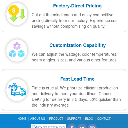
Factory-Direct Pricing
Cut out the middleman and enjoy competitive
pricing directly from our factory. Experience cost
savings without compromising on quality.
Customization Capability
We can adjust the wattage, color temperatures,
beam angles, sizes, and various other features
Fast Lead Time
Time is crucial. We prioritize efficient production
and delivery to meet your deadlines. Choose
DeKing for delivery in 3-5 days, 50% quicker than
the industry average
HOME
ABOUT US
PRODUCT
SUPPORT
BLOG
CONTACT