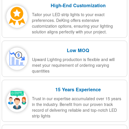
High-End Customization
Tailor your LED strip lights to your exact
preferences. DeKing offers extensive
customization options, ensuring your lighting
solution aligns perfectly with your project.
Low MOQ
Upward Lighting production is flexible and will
meet your requirement of ordering varying
quantities
15 Years Experience
Trust in our expertise accumulated over 15 years
in the industry. Benefit from our proven track
record of delivering reliable and top-notch LED
strip lights