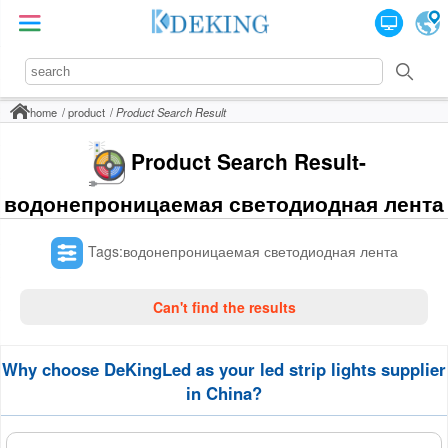
home
product
Product Search Result
Product Search Result-
водонепроницаемая светодиодная лента
Tags:водонепроницаемая светодиодная лента
Can't find the results
Why choose DeKingLed as your led strip lights supplier
in China?