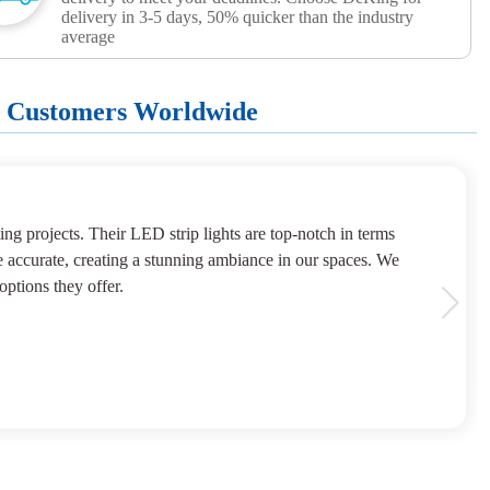
delivery in 3-5 days, 50% quicker than the industry
average
+ Customers Worldwide
ng projects. Their LED strip lights are top-notch in terms
e accurate, creating a stunning ambiance in our spaces. We
options they offer.