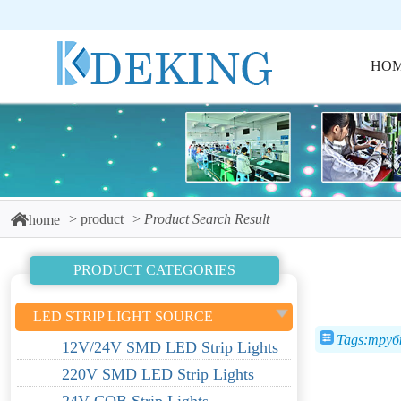
HO
product
Product Search Result
home
PRODUCT CATEGORIES
LED STRIP LIGHT SOURCE
Tags:тру
12V/24V SMD LED Strip Lights
220V SMD LED Strip Lights