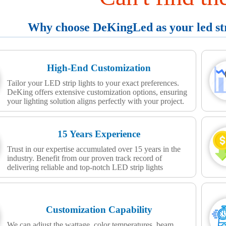
Why choose DeKingLed as your led stri
High-End Customization
Tailor your LED strip lights to your exact preferences.
DeKing offers extensive customization options, ensuring
your lighting solution aligns perfectly with your project.
15 Years Experience
Trust in our expertise accumulated over 15 years in the
industry. Benefit from our proven track record of
delivering reliable and top-notch LED strip lights
Customization Capability
We can adjust the wattage, color temperatures, beam