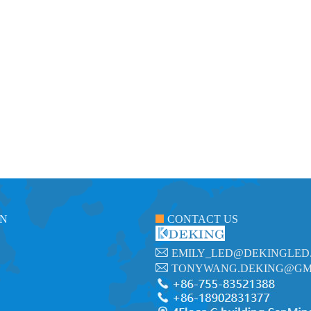
ON
CONTACT US
EMILY_LED@DEKINGLED
TONYWANG.DEKING@GM