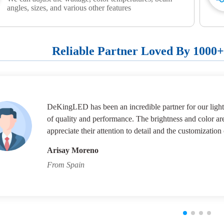
angles, sizes, and various other features
Reliable Partner Loved By 1000
DeKingLED has been an incredible partner for our lighti
of quality and performance. The brightness and color ar
appreciate their attention to detail and the customization 
Arisay Moreno
From Spain