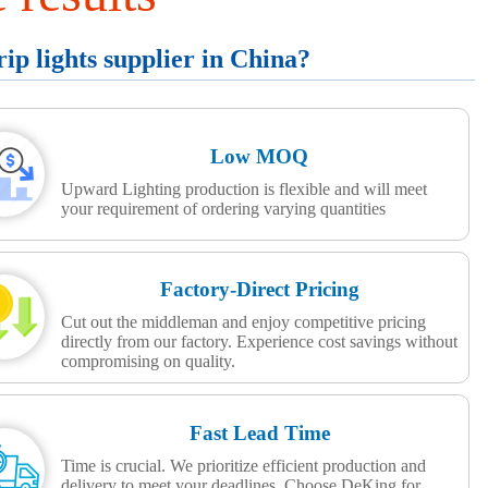
p lights supplier in China?
Low MOQ
Upward Lighting production is flexible and will meet
your requirement of ordering varying quantities
Factory-Direct Pricing
Cut out the middleman and enjoy competitive pricing
directly from our factory. Experience cost savings without
compromising on quality.
Fast Lead Time
Time is crucial. We prioritize efficient production and
delivery to meet your deadlines. Choose DeKing for