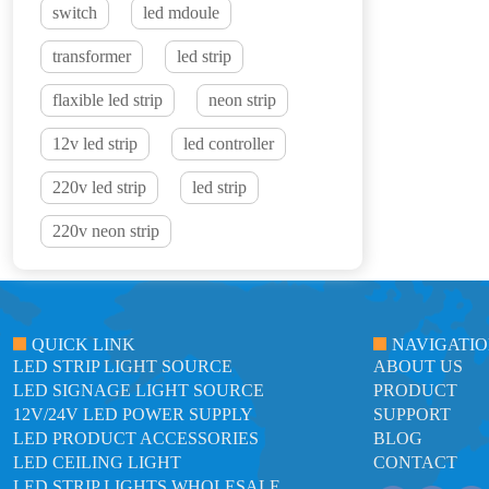
switch
led mdoule
transformer
led strip
flaxible led strip
neon strip
12v led strip
led controller
220v led strip
led strip
220v neon strip
QUICK LINK
NAVIGATI
LED STRIP LIGHT SOURCE
ABOUT US
LED SIGNAGE LIGHT SOURCE
PRODUCT
12V/24V LED POWER SUPPLY
SUPPORT
LED PRODUCT ACCESSORIES
BLOG
LED CEILING LIGHT
CONTACT
LED STRIP LIGHTS WHOLESALE