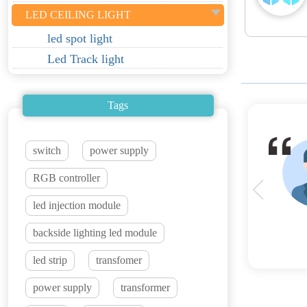
LED CEILING LIGHT
led spot light
Led Track light
Tags
switch
power supply
RGB controller
led injection module
backside lighting led module
led strip
transfomer
power supply
transformer