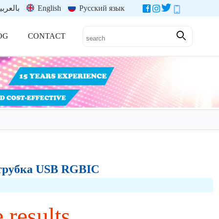
العربية
English
Русский язык
OG
CONTACT
t-трубка USB RGBIC
 results