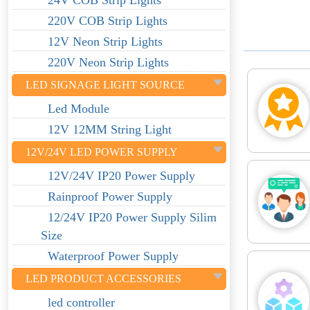
24V COB Strip Lights
220V COB Strip Lights
12V Neon Strip Lights
220V Neon Strip Lights
LED SIGNAGE LIGHT SOURCE
Led Module
12V 12MM String Light
12V/24V LED POWER SUPPLY
12V/24V IP20 Power Supply
Rainproof Power Supply
12/24V IP20 Power Supply Silim
Size
Waterproof Power Supply
LED PRODUCT ACCESSORIES
led controller