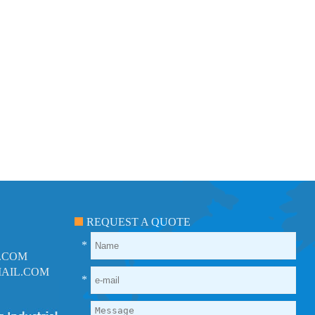
REQUEST A QUOTE
*
.COM
AIL.COM
*