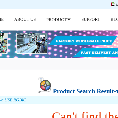
ب
ME
ABOUT US
SUPPORT
BL
PRODUCT
Product Search Resul
бка USB RGBIC
Can't find the