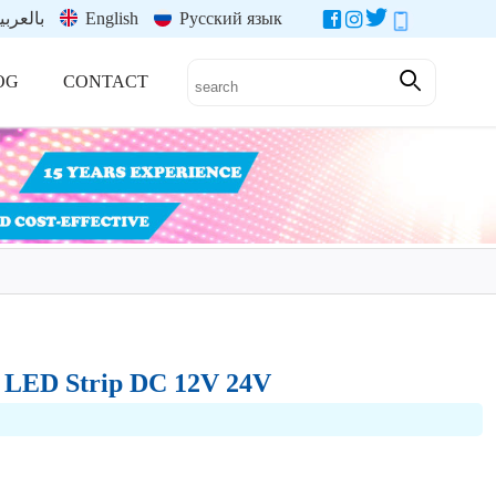
العربية
English
Русский язык
OG
CONTACT
5 LED Strip DC 12V 24V