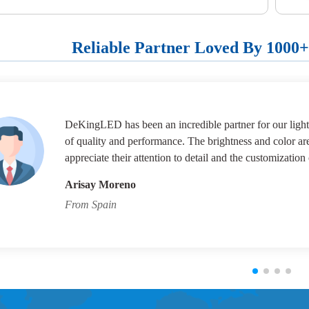
Reliable Partner Loved By 1000
DeKingLED has been an incredible partner for our lighti
of quality and performance. The brightness and color ar
appreciate their attention to detail and the customization 
Arisay Moreno
From Spain