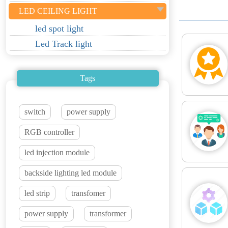
LED CEILING LIGHT
led spot light
Led Track light
Tags
switch
power supply
RGB controller
led injection module
backside lighting led module
led strip
transfomer
power supply
transformer