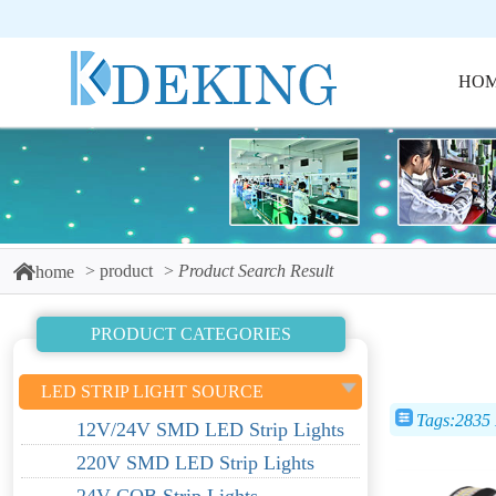
HO
product
Product Search Result
home
PRODUCT CATEGORIES
LED STRIP LIGHT SOURCE
Tags:2835
12V/24V SMD LED Strip Lights
220V SMD LED Strip Lights