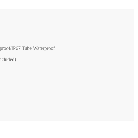
proof/IP67 Tube Waterproof
ncluded)