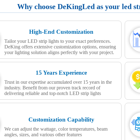
Why choose DeKingLed as your led stri
High-End Customization
Tailor your LED strip lights to your exact preferences.
DeKing offers extensive customization options, ensuring
your lighting solution aligns perfectly with your project.
15 Years Experience
Trust in our expertise accumulated over 15 years in the
industry. Benefit from our proven track record of
delivering reliable and top-notch LED strip lights
Customization Capability
We can adjust the wattage, color temperatures, beam
angles, sizes, and various other features