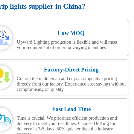
p lights supplier in China?
Low MOQ
Upward Lighting production is flexible and will meet
your requirement of ordering varying quantities
Factory-Direct Pricing
Cut out the middleman and enjoy competitive pricing
directly from our factory. Experience cost savings without
compromising on quality.
Fast Lead Time
Time is crucial. We prioritize efficient production and
delivery to meet your deadlines. Choose DeKing for
delivery in 3-5 days, 50% quicker than the industry