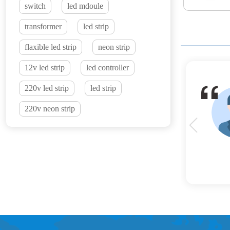
switch
led mdoule
transformer
led strip
flaxible led strip
neon strip
12v led strip
led controller
220v led strip
led strip
220v neon strip