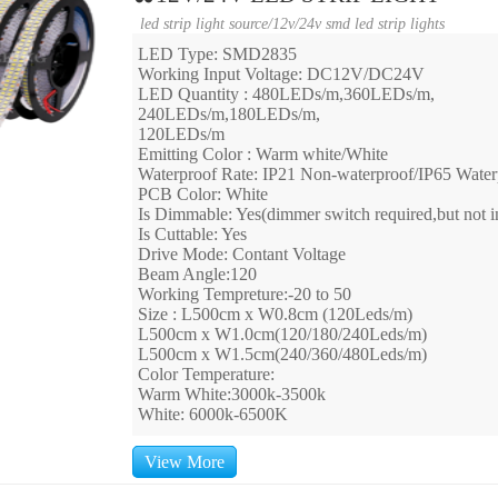
led strip light source
/
12v/24v smd led strip lights
LED Type: SMD2835
Working Input Voltage: DC12V/DC24V
LED Quantity : 480LEDs/m,360LEDs/m,
240LEDs/m,180LEDs/m,
120LEDs/m
Emitting Color : Warm white/White
Waterproof Rate: IP21 Non-waterproof/IP65 Water
PCB Color: White
Is Dimmable: Yes(dimmer switch required,but not i
Is Cuttable: Yes
Drive Mode: Contant Voltage
Beam Angle:120
Working Tempreture:-20 to 50
Size : L500cm x W0.8cm (120Leds/m)
L500cm x W1.0cm(120/180/240Leds/m)
L500cm x W1.5cm(240/360/480Leds/m)
Color Temperature:
Warm White:3000k-3500k
White: 6000k-6500K
View More