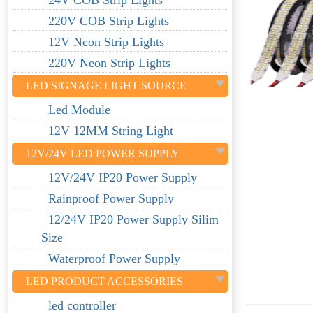
24V COB Strip Lights
220V COB Strip Lights
12V Neon Strip Lights
220V Neon Strip Lights
LED SIGNAGE LIGHT SOURCE
Led Module
12V 12MM String Light
12V/24V LED POWER SUPPLY
12V/24V IP20 Power Supply
Rainproof Power Supply
12/24V IP20 Power Supply Silim
Size
Waterproof Power Supply
LED PRODUCT ACCESSORIES
led controller