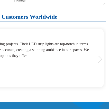
average
+ Customers Worldwide
ng projects. Their LED strip lights are top-notch in terms
e accurate, creating a stunning ambiance in our spaces. We
options they offer.