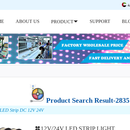
ب
ME
ABOUT US
SUPPORT
BL
PRODUCT
Product Search Result-283
 LED Strip DC 12V 24V
12V/24V LED STRIP LIGHT