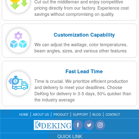
Cut out the middleman and enjoy competitive
pricing directly from our factory. Experience cost
savings without compromising on quality.
Customization Capability
We can adjust the wattage, color temperatures,
beam angles, sizes, and various other features
Fast Lead Time
Time is crucial. We prioritize efficient production
and delivery to meet your deadlines. Choose
DeKing for delivery in 3-5 days, 50% quicker than
the industry average
HOME
ABOUT US
PRODUCT
SUPPORT
BLOG
CONTACT
QUICK LINK