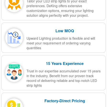
Tailor your LED strip lights to your exact
preferences. DeKing offers extensive
customization options, ensuring your lighting
solution aligns perfectly with your project.
Low MOQ
Upward Lighting production is flexible and will
meet your requirement of ordering varying
quantities
15 Years Experience
Trust in our expertise accumulated over 15 years
in the industry. Benefit from our proven track
record of delivering reliable and top-notch LED
strip lights
Factory-Direct Pricing