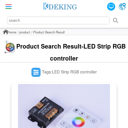
home
product
Product Search Result
Product Search Result-LED Strip RGB
controller
Tags:LED Strip RGB controller