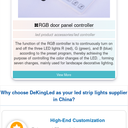
RGB door panel controller
led product accessories
/
led controller
The function of the RGB controller is to continuously turn on
and off the three LED lights R (red), G (green), and B (blue)
according to the preset program, thereby achieving the
purpose of controlling the color changes of the LED. , forming
seven changes, mainly used for landscape decorative lighting.
View More
Why choose DeKingLed as your led strip lights supplier
in China?
High-End Customization