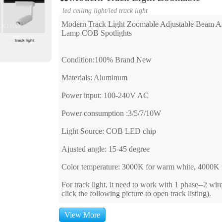
led ceiling light
/
led track light
Modern Track Light Zoomable Adjustable Beam An
Lamp COB Spotlights
Condition:100% Brand New
Materials: Aluminum
Power input: 100-240V AC
Power consumption :3/5/7/10W
Light Source: COB LED chip
Ajusted angle: 15-45 degree
Color temperature: 3000K for warm white, 4000K f
For track light, it need to work with 1 phase--2 wir
click the following picture to open track listing).
View More