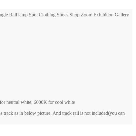
gle Rail lamp Spot Clothing Shoes Shop Zoom Exhibition Gallery
or neutral white, 6000K for cool white
es track as in below picture. And track rail is not included(you can