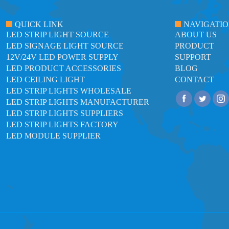
QUICK LINK
NAVIGATI
LED STRIP LIGHT SOURCE
ABOUT US
LED SIGNAGE LIGHT SOURCE
PRODUCT
12V/24V LED POWER SUPPLY
SUPPORT
LED PRODUCT ACCESSORIES
BLOG
LED CEILING LIGHT
CONTACT
LED STRIP LIGHTS WHOLESALE
LED STRIP LIGHTS MANUFACTURER
LED STRIP LIGHTS SUPPLIERS
LED STRIP LIGHTS FACTORY
LED MODULE SUPPLIER