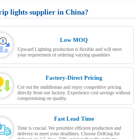
p lights supplier in China?
Low MOQ
Upward Lighting production is flexible and will meet
your requirement of ordering varying quantities
Factory-Direct Pricing
Cut out the middleman and enjoy competitive pricing
directly from our factory. Experience cost savings without
compromising on quality.
Fast Lead Time
Time is crucial. We prioritize efficient production and
delivery to meet your deadlines. Choose DeKing for