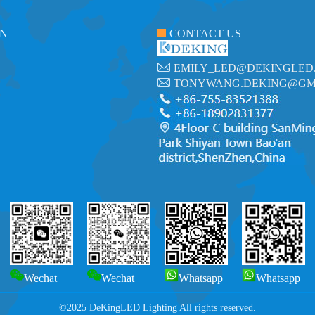
ON
CONTACT US
EMILY_LED@DEKINGLED
TONYWANG.DEKING@GM
Wechat
Wechat
Whatsapp
Whatsapp
©2025 DeKingLED Lighting All rights reserved.