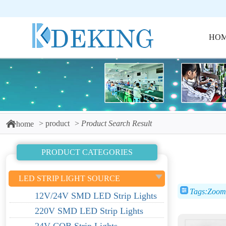
HO
product
Product Search Result
home
PRODUCT CATEGORIES
LED STRIP LIGHT SOURCE
Tags:Zoom 
12V/24V SMD LED Strip Lights
220V SMD LED Strip Lights