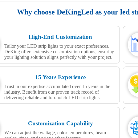
Why choose DeKingLed as your led stri
High-End Customization
Tailor your LED strip lights to your exact preferences.
DeKing offers extensive customization options, ensuring
your lighting solution aligns perfectly with your project.
15 Years Experience
Trust in our expertise accumulated over 15 years in the
industry. Benefit from our proven track record of
delivering reliable and top-notch LED strip lights
Customization Capability
We can adjust the wattage, color temperatures, beam