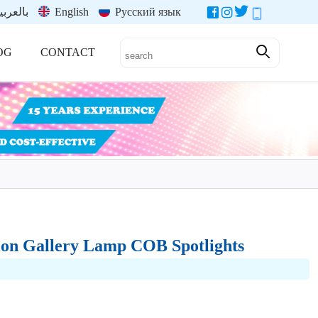
العربية
English
Русский язык
OG
CONTACT
ion Gallery Lamp COB Spotlights