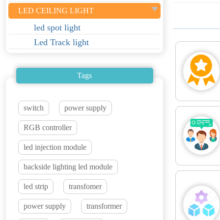
LED CEILING LIGHT
led spot light
Led Track light
Tags
switch
power supply
RGB controller
led injection module
backside lighting led module
led strip
transfomer
power supply
transformer