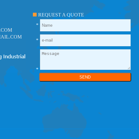
REQUEST A QUOTE
*
.COM
AIL.COM
*
*
SEND