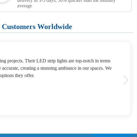
delivery in 3-5 days, 50% quicker than the industry
average
+ Customers Worldwide
ng projects. Their LED strip lights are top-notch in terms
e accurate, creating a stunning ambiance in our spaces. We
options they offer.