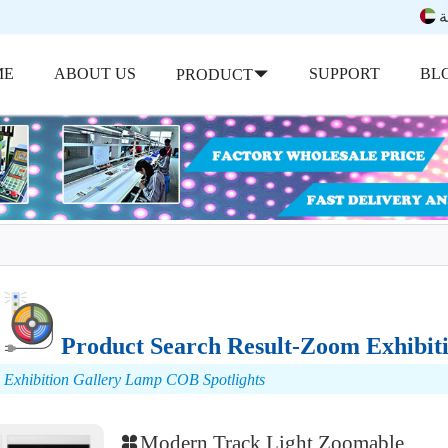
ب
ME
ABOUT US
SUPPORT
BL
PRODUCT
Product Search Result-Zoom Exhibit
Exhibition Gallery Lamp COB Spotlights
Modern Track Light Zoomable