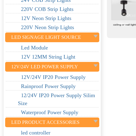
24V COB Strip Lights
220V COB Strip Lights
12V Neon Strip Lights
220V Neon Strip Lights
LED SIGNAGE LIGHT SOURCE
Led Module
12V 12MM String Light
12V/24V LED POWER SUPPLY
12V/24V IP20 Power Supply
Rainproof Power Supply
12/24V IP20 Power Supply Silim
Size
Waterproof Power Supply
LED PRODUCT ACCESSORIES
led controller