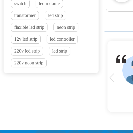
switch
led mdoule
transformer
led strip
flaxible led strip
neon strip
12v led strip
led controller
220v led strip
led strip
220v neon strip