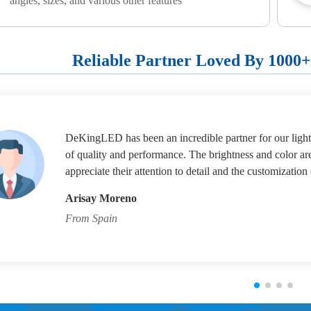
angles, sizes, and various other features
Reliable Partner Loved By 1000
DeKingLED has been an incredible partner for our lighti
of quality and performance. The brightness and color ar
appreciate their attention to detail and the customization 
Arisay Moreno
From Spain