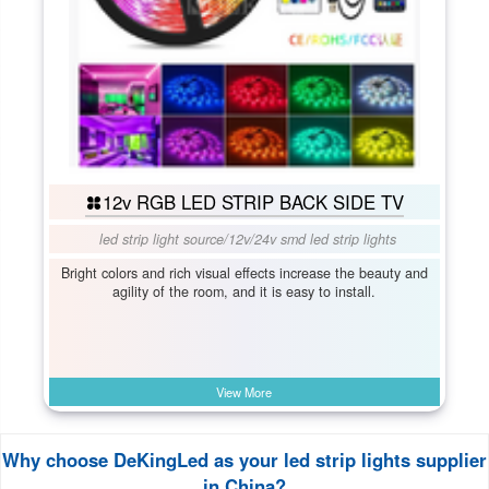
12v RGB LED STRIP BACK SIDE TV
led strip light source
/
12v/24v smd led strip lights
Bright colors and rich visual effects increase the beauty and
agility of the room, and it is easy to install.
View More
Why choose DeKingLed as your led strip lights supplier
in China?