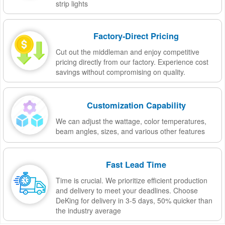
strip lights
Factory-Direct Pricing
Cut out the middleman and enjoy competitive
pricing directly from our factory. Experience cost
savings without compromising on quality.
Customization Capability
We can adjust the wattage, color temperatures,
beam angles, sizes, and various other features
Fast Lead Time
Time is crucial. We prioritize efficient production
and delivery to meet your deadlines. Choose
DeKing for delivery in 3-5 days, 50% quicker than
the industry average