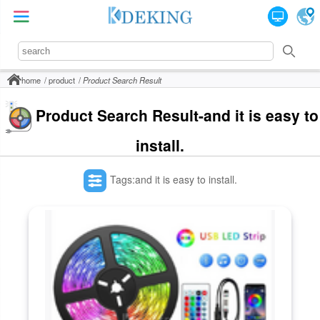
home
product
Product Search Result
Product Search Result-and it is easy to
install.
Tags:and it is easy to install.