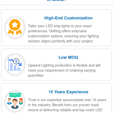
High-End Customization
Tailor your LED strip lights to your exact
preferences. DeKing offers extensive
customization options, ensuring your lighting
solution aligns perfectly with your project.
Low MOQ
Upward Lighting production is flexible and will
meet your requirement of ordering varying
quantities
15 Years Experience
Trust in our expertise accumulated over 15 years
in the industry. Benefit from our proven track
record of delivering reliable and top-notch LED