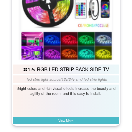
12v RGB LED STRIP BACK SIDE TV
led strip light source
/
12v/24v smd led strip lights
Bright colors and rich visual effects increase the beauty and
agility of the room, and it is easy to install.
View More