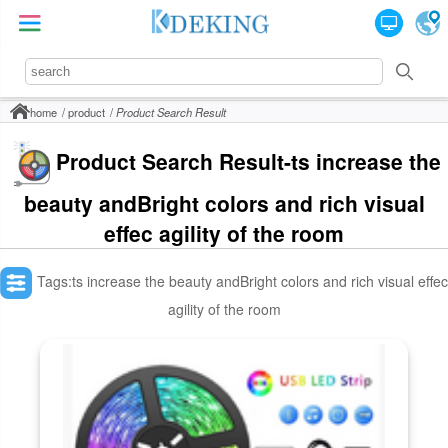
home
product
Product Search Result
Product Search Result-ts increase the
beauty andBright colors and rich visual
effec agility of the room
Tags:ts increase the beauty andBright colors and rich visual effec
agility of the room