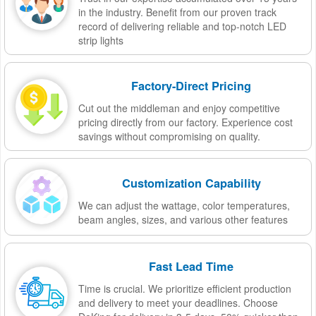
in the industry. Benefit from our proven track
record of delivering reliable and top-notch LED
strip lights
Factory-Direct Pricing
Cut out the middleman and enjoy competitive
pricing directly from our factory. Experience cost
savings without compromising on quality.
Customization Capability
We can adjust the wattage, color temperatures,
beam angles, sizes, and various other features
Fast Lead Time
Time is crucial. We prioritize efficient production
and delivery to meet your deadlines. Choose