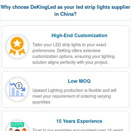
Why choose DeKingLed as your led strip lights supplier
in China?
High-End Customization
Tailor your LED strip lights to your exact
preferences. DeKing offers extensive
customization options, ensuring your lighting
solution aligns perfectly with your project.
Low MOQ
Upward Lighting production is flexible and will
meet your requirement of ordering varying
quantities
15 Years Experience
Trust in our expertise accumulated over 15 years