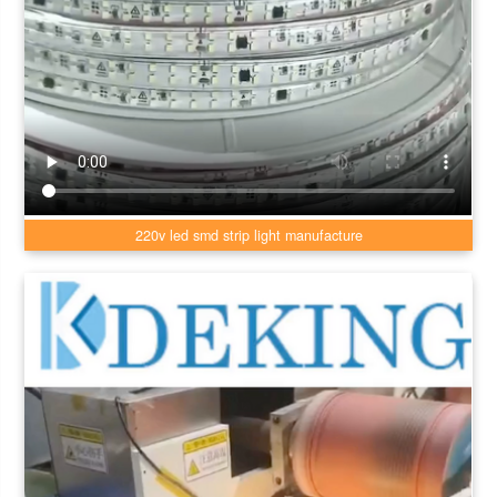
220v led smd strip light manufacture