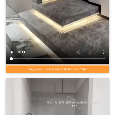
Very good price about stair led controller