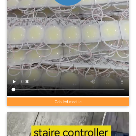
Cob led module