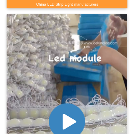
China LED Strip Light manufacturers