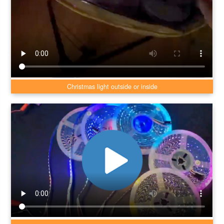
Christmas light outside or inside