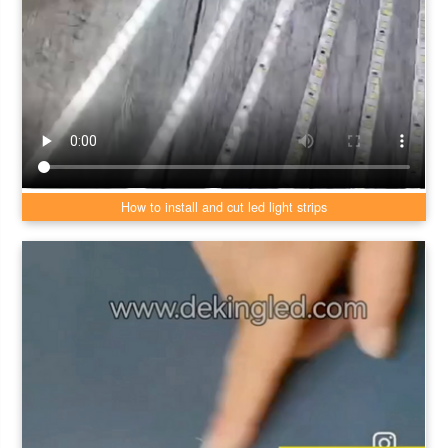
How to install and cut led light strips