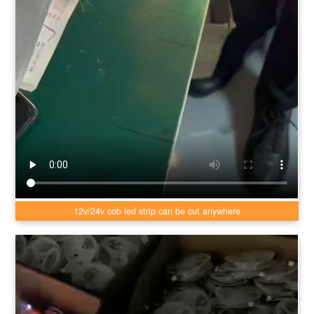
12v/24v cob led strip can be cut anywhere