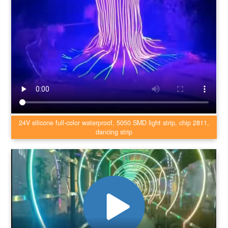
24V silicone full-color waterproof, 5050 SMD light strip, chip 2811,
dancing strip