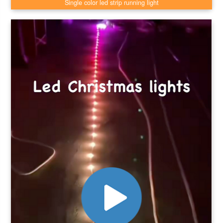
Single color led strip running light