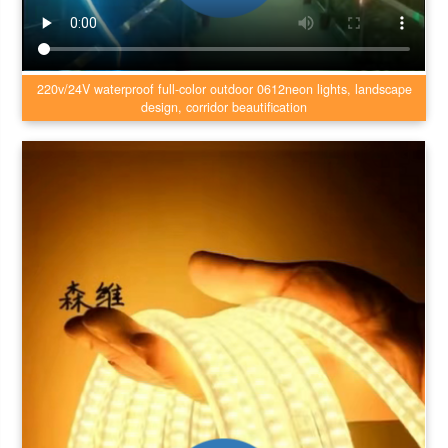
220v/24V waterproof full-color outdoor 0612neon lights, landscape
design, corridor beautification