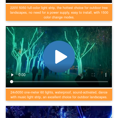
220V 5050 full-color light strip, the hottest choice for outdoor tree
landscapes, no need for a power supply, easy to install, with 1500
color change modes.
24v5050 one-meter 60 lights, waterproof, sound-activated, dance
with music light strip, an excellent choice for outdoor landscapes.