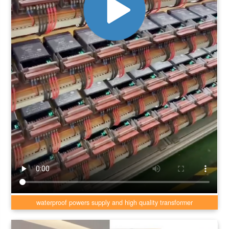
waterproof powers supply and high quality transformer