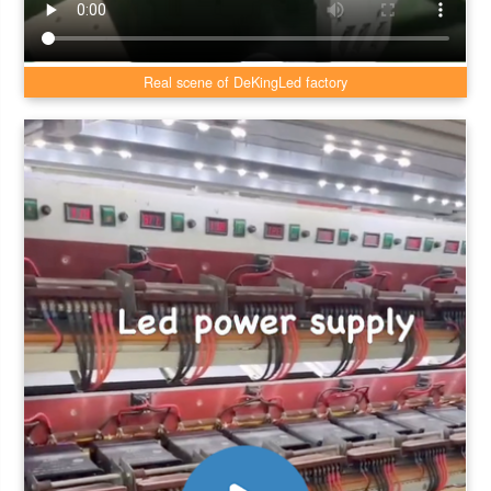
Real scene of DeKingLed factory