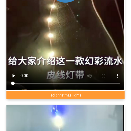
led christmas lights