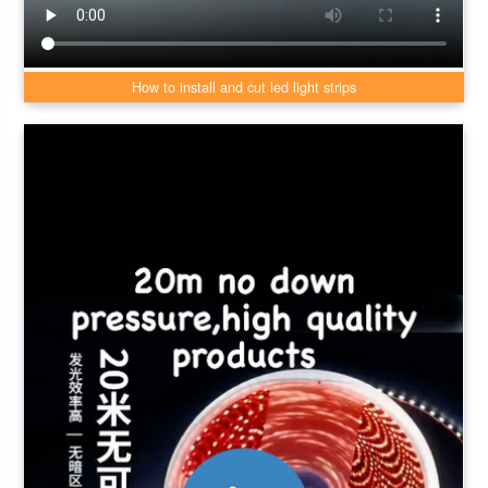
How to install and cut led light strips