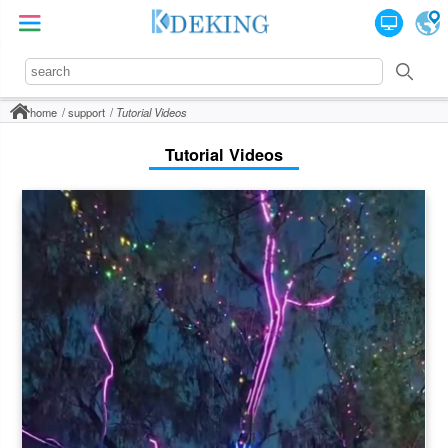
home
support
Tutorial Videos
Tutorial Videos