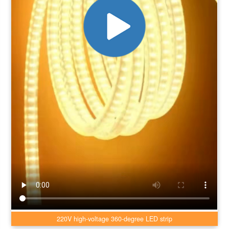
220V high-voltage 360-degree LED strip