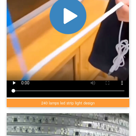
240 lamps led strip light design