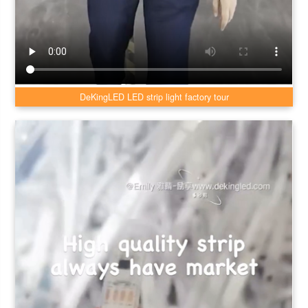
DeKingLED LED strip light factory tour