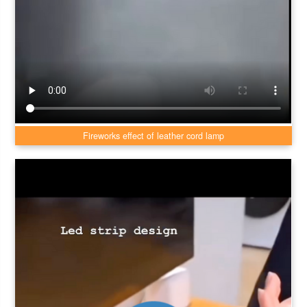
Fireworks effect of leather cord lamp