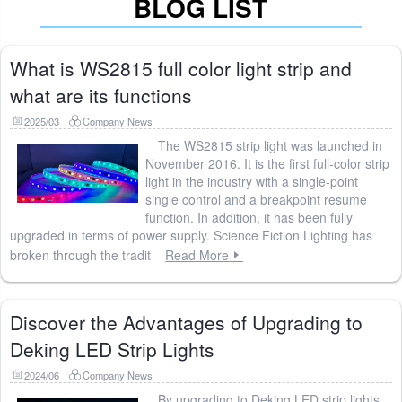
BLOG LIST
What is WS2815 full color light strip and
what are its functions
2025/03
Company News
The WS2815 strip light was launched in
November 2016. It is the first full-color strip
light in the industry with a single-point
single control and a breakpoint resume
function. In addition, it has been fully
upgraded in terms of power supply. Science Fiction Lighting has
broken through the tradit
Read More
Discover the Advantages of Upgrading to
Deking LED Strip Lights
2024/06
Company News
By upgrading to Deking LED strip lights,