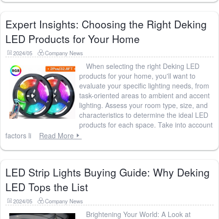
Expert Insights: Choosing the Right Deking
LED Products for Your Home
2024/05
Company News
When selecting the right Deking LED
products for your home, you'll want to
evaluate your specific lighting needs, from
task-oriented areas to ambient and accent
lighting. Assess your room type, size, and
characteristics to determine the ideal LED
products for each space. Take into account
factors li
Read More
LED Strip Lights Buying Guide: Why Deking
LED Tops the List
2024/05
Company News
Brightening Your World: A Look at