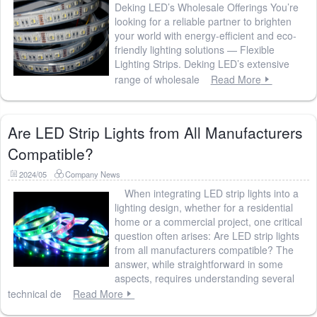
Deking LED’s Wholesale Offerings You’re
looking for a reliable partner to brighten
your world with energy-efficient and eco-
friendly lighting solutions — Flexible
Lighting Strips. Deking LED’s extensive
range of wholesale
Read More
Are LED Strip Lights from All Manufacturers
Compatible?
2024/05
Company News
When integrating LED strip lights into a
lighting design, whether for a residential
home or a commercial project, one critical
question often arises: Are LED strip lights
from all manufacturers compatible? The
answer, while straightforward in some
aspects, requires understanding several
technical de
Read More