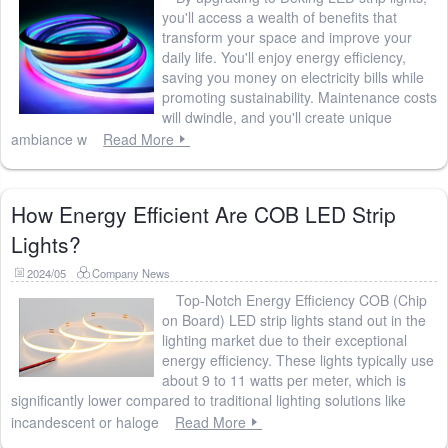
you'll access a wealth of benefits that
transform your space and improve your
daily life. You'll enjoy energy efficiency,
saving you money on electricity bills while
promoting sustainability. Maintenance costs
will dwindle, and you'll create unique
ambiance w
Read More
How Energy Efficient Are COB LED Strip
Lights?
2024/05
Company News
Top-Notch Energy Efficiency COB (Chip
on Board) LED strip lights stand out in the
lighting market due to their exceptional
energy efficiency. These lights typically use
about 9 to 11 watts per meter, which is
significantly lower compared to traditional lighting solutions like
incandescent or haloge
Read More