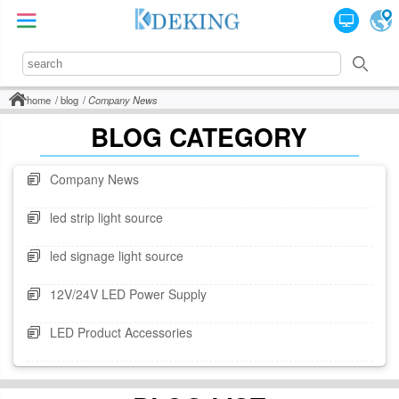
home
blog
Company News
BLOG CATEGORY
Company News
led strip light source
led signage light source
12V/24V LED Power Supply
LED Product Accessories