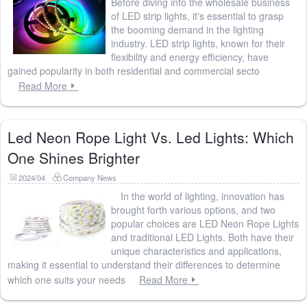
Before diving into the wholesale business
of LED strip lights, it's essential to grasp
the booming demand in the lighting
industry. LED strip lights, known for their
flexibility and energy efficiency, have
gained popularity in both residential and commercial secto
Read More
Led Neon Rope Light Vs. Led Lights: Which
One Shines Brighter
2024/04
Company News
In the world of lighting, innovation has
brought forth various options, and two
popular choices are LED Neon Rope Lights
and traditional LED Lights. Both have their
unique characteristics and applications,
making it essential to understand their differences to determine
which one suits your needs
Read More