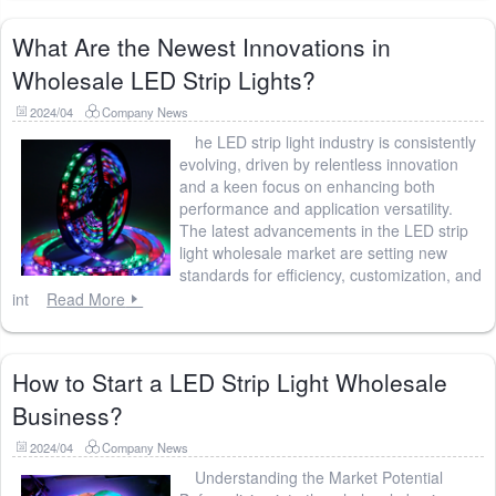
What Are the Newest Innovations in
Wholesale LED Strip Lights?
2024/04
Company News
he LED strip light industry is consistently
evolving, driven by relentless innovation
and a keen focus on enhancing both
performance and application versatility.
The latest advancements in the LED strip
light wholesale market are setting new
standards for efficiency, customization, and
int
Read More
How to Start a LED Strip Light Wholesale
Business?
2024/04
Company News
Understanding the Market Potential