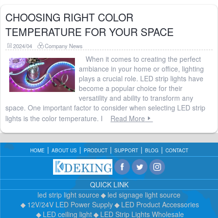
CHOOSING RIGHT COLOR
TEMPERATURE FOR YOUR SPACE
2024/04
Company News
When it comes to creating the perfect
ambiance in your home or office, lighting
plays a crucial role. LED strip lights have
become a popular choice for their
versatility and ability to transform any
space. One important factor to consider when selecting LED strip
lights is the color temperature. I
Read More
HOME
ABOUT US
PRODUCT
SUPPORT
BLOG
CONTACT
QUICK LINK
led strip light source
led signage light source
12V/24V LED Power Supply
LED Product Accessories
LED ceiling light
LED Strip Lights Wholesale