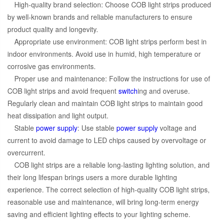
High-quality brand selection: Choose COB light strips produced
by well-known brands and reliable manufacturers to ensure
product quality and longevity.
Appropriate use environment: COB light strips perform best in
indoor environments. Avoid use in humid, high temperature or
corrosive gas environments.
Proper use and maintenance: Follow the instructions for use of
COB light strips and avoid frequent
switch
ing and overuse.
Regularly clean and maintain COB light strips to maintain good
heat dissipation and light output.
Stable
power supply
: Use stable
power supply
voltage and
current to avoid damage to LED chips caused by overvoltage or
overcurrent.
COB light strips are a reliable long-lasting lighting solution, and
their long lifespan brings users a more durable lighting
experience. The correct selection of high-quality COB light strips,
reasonable use and maintenance, will bring long-term energy
saving and efficient lighting effects to your lighting scheme.