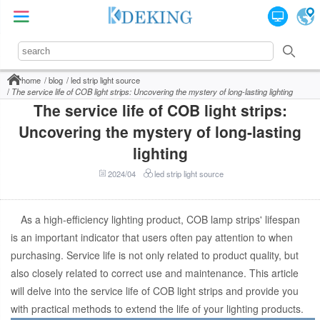
home
blog
led strip light source
The service life of COB light strips: Uncovering the mystery of long-lasting lighting
The service life of COB light strips:
Uncovering the mystery of long-lasting
lighting
2024/04
led strip light source
As a high-efficiency lighting product, COB lamp strips' lifespan
is an important indicator that users often pay attention to when
purchasing. Service life is not only related to product quality, but
also closely related to correct use and maintenance. This article
will delve into the service life of COB light strips and provide you
with practical methods to extend the life of your lighting products.