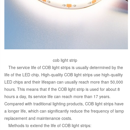
cob light strip
The service life of COB light strips is usually determined by the
life of the LED chip. High-quality COB light strips use high-quality
LED chips and their lifespan can usually reach more than 50,000
hours. This means that if the COB light strip is used for about 8
hours a day, its service life can reach more than 17 years.
Compared with traditional lighting products, COB light strips have
a longer life, which can significantly reduce the frequency of lamp
replacement and maintenance costs.
Methods to extend the life of COB light strips: