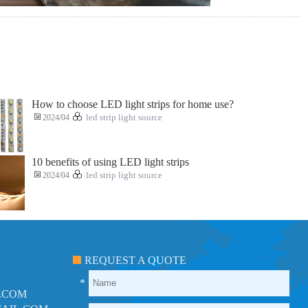
How to choose LED light strips for home use?
2024/04
led strip light source
10 benefits of using LED light strips
2024/04
led strip light source
REQUEST A QUOTE
*
.COM