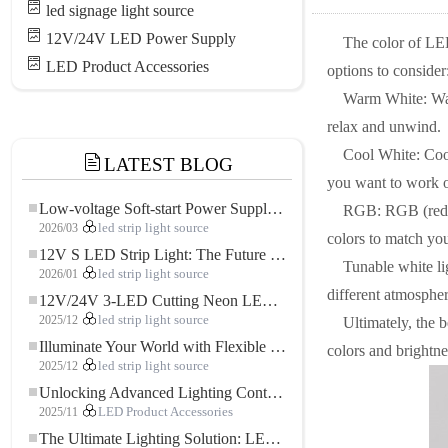
led signage light source
12V/24V LED Power Supply
The color of LED
LED Product Accessories
options to consider
Warm White: Warm
relax and unwind.
Cool White: Cool
LATEST BLOG
you want to work o
Low-voltage Soft-start Power Supply for LED Strip Lighting
RGB: RGB (red, g
2026/03
led strip light source
colors to match yo
12V S LED Strip Light: The Future of Flexible, High-Performance LED Lighting
Tunable white li
2026/01
led strip light source
different atmospher
12V/24V 3-LED Cutting Neon LED Strip: Modern Neon Lighting for Every Space
2025/12
led strip light source
Ultimately, the 
Illuminate Your World with Flexible Low-voltage Neon LED Strip Light
colors and brightnes
2025/12
led strip light source
Unlocking Advanced Lighting Control: The Key Advantages of the 5–24V RGBW Controller
2025/11
LED Product Accessories
The Ultimate Lighting Solution: LED Flexible COB High-Density FOB Light Strip for Modern Illumination