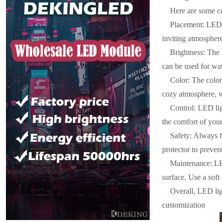
Here are some co
Placement: LED l
inviting atmospher
Brightness: The 
can be used for wat
Color: The color
cozy atmosphere, wh
Control: LED lig
the comfort of your
Safety: Always f
protector to preve
Maintenance: LED
surface. Use a soft
Overall, LED ligh
customization