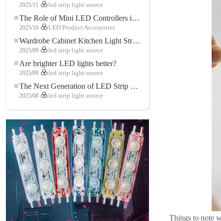
2025/11
led strip light source
The Role of Mini LED Controllers in LED Strip Light Projects
2025/10
LED Product Accessories
Wardrobe Cabinet Kitchen Light Strip: The Touch COB LED Strip That Redefines Home and Commercial Lighting
2025/09
led strip light source
Are brighter LED lights better?
2025/09
led strip light source
The Next Generation of LED Strip Lights: Freely Cuttable for Unlimited Possibilities
2025/08
led strip light source
Things to note w