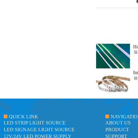
Ho
In
QUICK LINK
NAVIGATI
LED STRIP LIGHT SOURCE
ABOUT US
LED SIGNAGE LIGHT SOURCE
PRODUCT
12V/24V LED POWER SUPPLY
SUPPORT