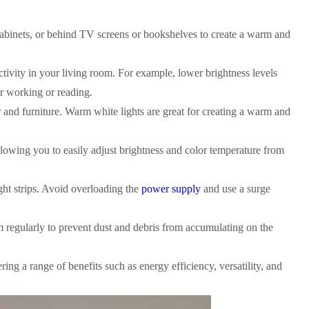
 cabinets, or behind TV screens or bookshelves to create a warm and
ctivity in your living room. For example, lower brightness levels
or working or reading.
 and furniture. Warm white lights are great for creating a warm and
llowing you to easily adjust brightness and color temperature from
ght strips. Avoid overloading the
power supply
and use a surge
em regularly to prevent dust and debris from accumulating on the
ring a range of benefits such as energy efficiency, versatility, and