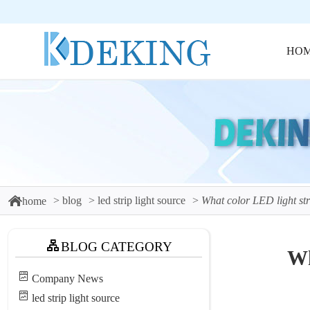
HO
blog
led strip light source
What color LED light stri
home
BLOG CATEGORY
Wh
Company News
led strip light source