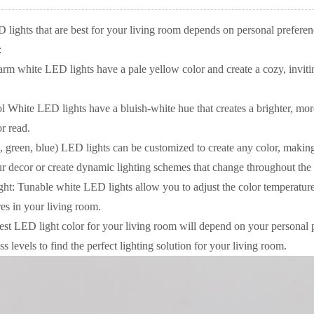
 lights that are best for your living room depends on personal prefere
:
 white LED lights have a pale yellow color and create a cozy, inviti
 White LED lights have a bluish-white hue that creates a brighter, mor
r read.
reen, blue) LED lights can be customized to create any color, making 
ur decor or create dynamic lighting schemes that change throughout the
ght: Tunable white LED lights allow you to adjust the color temperature 
es in your living room.
best LED light color for your living room will depend on your personal 
s levels to find the perfect lighting solution for your living room.