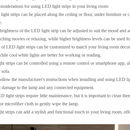
nsiderations for using LED light strips in your living room:
ight strips can be placed along the ceiling or floor, under furniture or
e.
brightness of the LED light strip can be adjusted to suit the mood and a
ching movies or relaxing, while higher brightness levels can be used f
 of LED light strips can be customized to match your living room decor
ile cool white lights are better for working or reading.
ht strips can be controlled using a remote control or smartphone app, a
 sofa.
ollow the manufacturer's instructions when installing and using LED li
nt damage to the lamp and any connected equipment.
 light strips require little maintenance, but it is important to clean th
 or microfiber cloth to gently wipe the lamp.
t strips can add a stylish and functional touch to your living room, offe