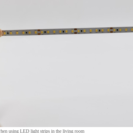
hen using LED light strips in the living room