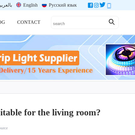
العربية
English
Русский язык
OG
CONTACT
itable for the living room?
source