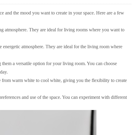
nce and the mood you want to create in your space. Here are a few
ng atmosphere. They are ideal for living rooms where you want to
e energetic atmosphere. They are ideal for the living room where
them a versatile option for your living room. You can choose
 day.
from warm white to cool white, giving you the flexibility to create
preferences and use of the space. You can experiment with different