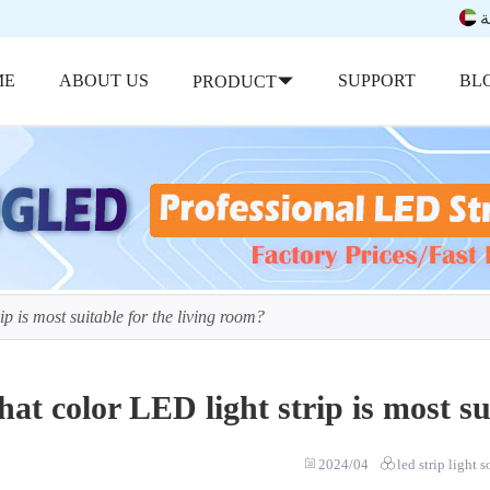
ب
ME
ABOUT US
SUPPORT
BL
PRODUCT
p is most suitable for the living room?
at color LED light strip is most su
2024/04
led strip light 