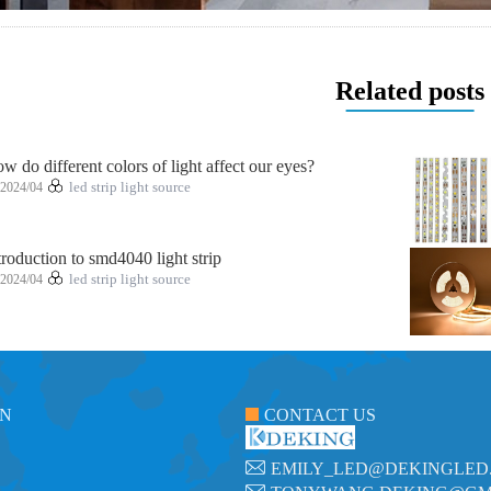
Related posts
w do different colors of light affect our eyes?
2024/04
led strip light source
troduction to smd4040 light strip
2024/04
led strip light source
ON
CONTACT US
EMILY_LED@DEKINGLED