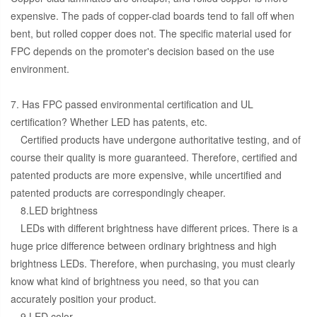
expensive. The pads of copper-clad boards tend to fall off when
bent, but rolled copper does not. The specific material used for
FPC depends on the promoter's decision based on the use
environment.
7. Has FPC passed environmental certification and UL
certification? Whether LED has patents, etc.
Certified products have undergone authoritative testing, and of
course their quality is more guaranteed. Therefore, certified and
patented products are more expensive, while uncertified and
patented products are correspondingly cheaper.
8.LED brightness
LEDs with different brightness have different prices. There is a
huge price difference between ordinary brightness and high
brightness LEDs. Therefore, when purchasing, you must clearly
know what kind of brightness you need, so that you can
accurately position your product.
9.LED color