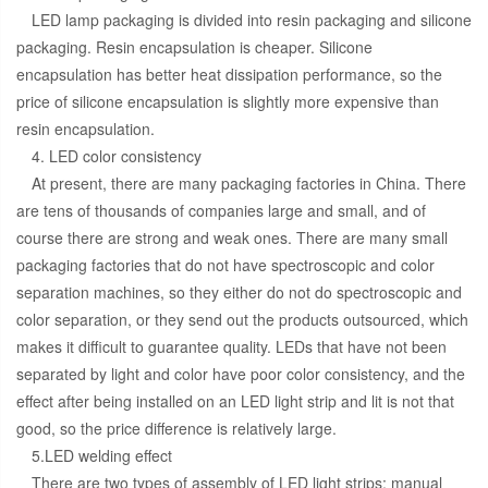
LED lamp packaging is divided into resin packaging and silicone
packaging. Resin encapsulation is cheaper. Silicone
encapsulation has better heat dissipation performance, so the
price of silicone encapsulation is slightly more expensive than
resin encapsulation.
4. LED color consistency
At present, there are many packaging factories in China. There
are tens of thousands of companies large and small, and of
course there are strong and weak ones. There are many small
packaging factories that do not have spectroscopic and color
separation machines, so they either do not do spectroscopic and
color separation, or they send out the products outsourced, which
makes it difficult to guarantee quality. LEDs that have not been
separated by light and color have poor color consistency, and the
effect after being installed on an LED light strip and lit is not that
good, so the price difference is relatively large.
5.LED welding effect
There are two types of assembly of LED light strips: manual