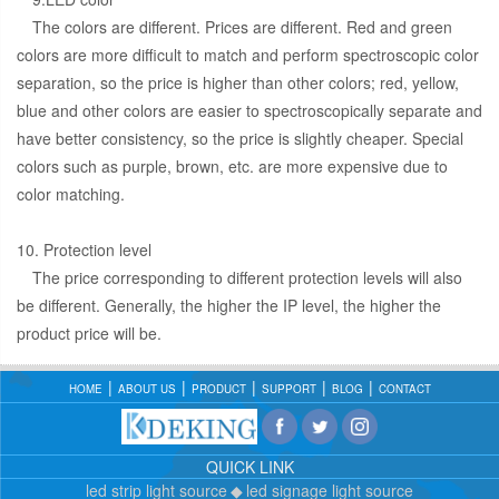
The colors are different. Prices are different. Red and green
colors are more difficult to match and perform spectroscopic color
separation, so the price is higher than other colors; red, yellow,
blue and other colors are easier to spectroscopically separate and
have better consistency, so the price is slightly cheaper. Special
colors such as purple, brown, etc. are more expensive due to
color matching.
10. Protection level
The price corresponding to different protection levels will also
be different. Generally, the higher the IP level, the higher the
product price will be.
HOME
ABOUT US
PRODUCT
SUPPORT
BLOG
CONTACT
QUICK LINK
led strip light source
led signage light source