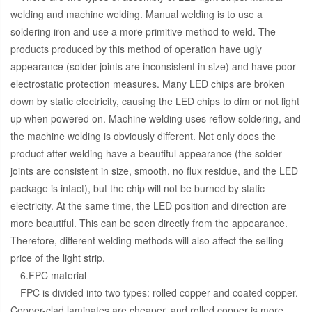
welding and machine welding. Manual welding is to use a
soldering iron and use a more primitive method to weld. The
products produced by this method of operation have ugly
appearance (solder joints are inconsistent in size) and have poor
electrostatic protection measures. Many LED chips are broken
down by static electricity, causing the LED chips to dim or not light
up when powered on. Machine welding uses reflow soldering, and
the machine welding is obviously different. Not only does the
product after welding have a beautiful appearance (the solder
joints are consistent in size, smooth, no flux residue, and the LED
package is intact), but the chip will not be burned by static
electricity. At the same time, the LED position and direction are
more beautiful. This can be seen directly from the appearance.
Therefore, different welding methods will also affect the selling
price of the light strip.
6.FPC material
FPC is divided into two types: rolled copper and coated copper.
Copper-clad laminates are cheaper, and rolled copper is more