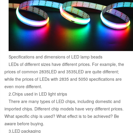
Specifications and dimensions of LED lamp beads
LEDs of different sizes have different prices. For example, the
prices of common 2835LED and 3535LED are quite different;
while the prices of LEDs with 2835 and 5050 specifications are
even more different.
2.Chips used in LED light strips
There are many types of LED chips, including domestic and
imported chips. Different chip models have very different prices.
What specific chip is used? What effect is to be achieved? Be
aware before buying.
3.LED packaging