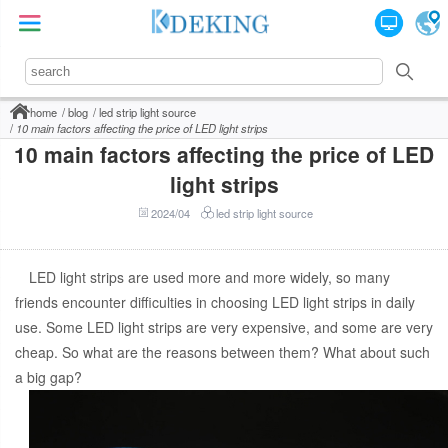
home
blog
led strip light source
10 main factors affecting the price of LED light strips
10 main factors affecting the price of LED
light strips
2024/04
led strip light source
LED light strips are used more and more widely, so many
friends encounter difficulties in choosing LED light strips in daily
use. Some LED light strips are very expensive, and some are very
cheap. So what are the reasons between them? What about such
a big gap?