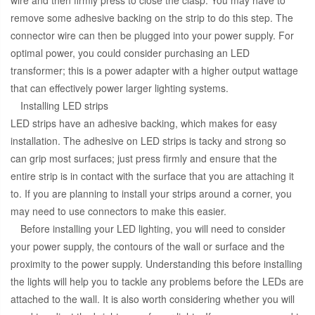
wire and then firmly press to close the clasp. You may have to
remove some adhesive backing on the strip to do this step. The
connector wire can then be plugged into your power supply. For
optimal power, you could consider purchasing an LED
transformer; this is a power adapter with a higher output wattage
that can effectively power larger lighting systems.
Installing LED strips
LED strips have an adhesive backing, which makes for easy
installation. The adhesive on LED strips is tacky and strong so
can grip most surfaces; just press firmly and ensure that the
entire strip is in contact with the surface that you are attaching it
to. If you are planning to install your strips around a corner, you
may need to use connectors to make this easier.
Before installing your LED lighting, you will need to consider
your power supply, the contours of the wall or surface and the
proximity to the power supply. Understanding this before installing
the lights will help you to tackle any problems before the LEDs are
attached to the wall. It is also worth considering whether you will