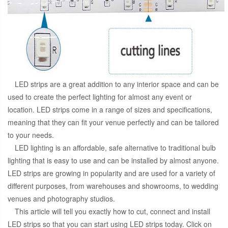
LED strips are a great addition to any interior space and can be
used to create the perfect lighting for almost any event or
location. LED strips come in a range of sizes and specifications,
meaning that they can fit your venue perfectly and can be tailored
to your needs.
LED lighting is an affordable, safe alternative to traditional bulb
lighting that is easy to use and can be installed by almost anyone.
LED strips are growing in popularity and are used for a variety of
different purposes, from warehouses and showrooms, to wedding
venues and photography studios.
This article will tell you exactly how to cut, connect and install
LED strips so that you can start using LED strips today. Click on