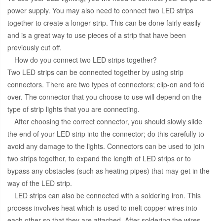
power supply. You may also need to connect two LED strips
together to create a longer strip. This can be done fairly easily
and is a great way to use pieces of a strip that have been
previously cut off.
How do you connect two LED strips together?
Two LED strips can be connected together by using strip
connectors. There are two types of connectors; clip-on and fold
over. The connector that you choose to use will depend on the
type of strip lights that you are connecting.
After choosing the correct connector, you should slowly slide
the end of your LED strip into the connector; do this carefully to
avoid any damage to the lights. Connectors can be used to join
two strips together, to expand the length of LED strips or to
bypass any obstacles (such as heating pipes) that may get in the
way of the LED strip.
LED strips can also be connected with a soldering iron. This
process involves heat which is used to melt copper wires into
each other so that they are attached. After soldering the wires