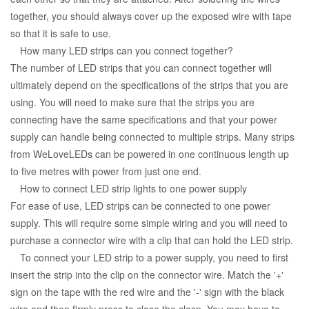
together, you should always cover up the exposed wire with tape
so that it is safe to use.
How many LED strips can you connect together?
The number of LED strips that you can connect together will
ultimately depend on the specifications of the strips that you are
using. You will need to make sure that the strips you are
connecting have the same specifications and that your power
supply can handle being connected to multiple strips. Many strips
from WeLoveLEDs can be powered in one continuous length up
to five metres with power from just one end.
How to connect LED strip lights to one power supply
For ease of use, LED strips can be connected to one power
supply. This will require some simple wiring and you will need to
purchase a connector wire with a clip that can hold the LED strip.
To connect your LED strip to a power supply, you need to first
insert the strip into the clip on the connector wire. Match the '+'
sign on the tape with the red wire and the '-' sign with the black