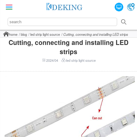
home
blog
led strip light source
Cutting, connecting and installing LED strips
Cutting, connecting and installing LED
strips
2024/04
led strip light source