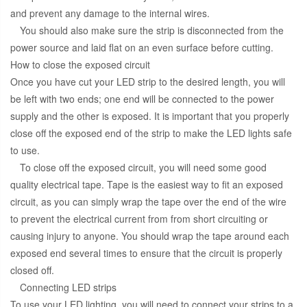
and prevent any damage to the internal wires.
You should also make sure the strip is disconnected from the
power source and laid flat on an even surface before cutting.
How to close the exposed circuit
Once you have cut your LED strip to the desired length, you will
be left with two ends; one end will be connected to the power
supply and the other is exposed. It is important that you properly
close off the exposed end of the strip to make the LED lights safe
to use.
To close off the exposed circuit, you will need some good
quality electrical tape. Tape is the easiest way to fit an exposed
circuit, as you can simply wrap the tape over the end of the wire
to prevent the electrical current from from short circuiting or
causing injury to anyone. You should wrap the tape around each
exposed end several times to ensure that the circuit is properly
closed off.
Connecting LED strips
To use your LED lighting, you will need to connect your strips to a