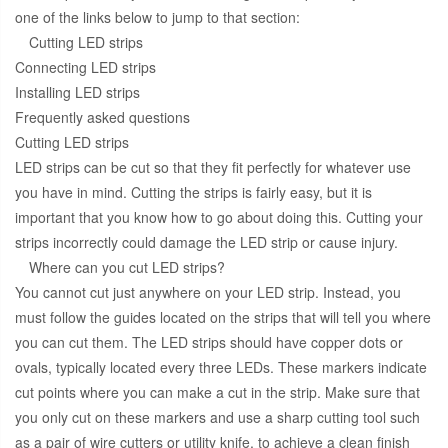
one of the links below to jump to that section:
Cutting LED strips
Connecting LED strips
Installing LED strips
Frequently asked questions
Cutting LED strips
LED strips can be cut so that they fit perfectly for whatever use
you have in mind. Cutting the strips is fairly easy, but it is
important that you know how to go about doing this. Cutting your
strips incorrectly could damage the LED strip or cause injury.
Where can you cut LED strips?
You cannot cut just anywhere on your LED strip. Instead, you
must follow the guides located on the strips that will tell you where
you can cut them. The LED strips should have copper dots or
ovals, typically located every three LEDs. These markers indicate
cut points where you can make a cut in the strip. Make sure that
you only cut on these markers and use a sharp cutting tool such
as a pair of wire cutters or utility knife, to achieve a clean finish