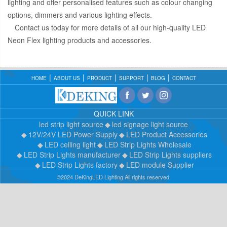
lighting and offer personalised features such as colour changing
options, dimmers and various lighting effects.
Contact us today for more details of all our high-quality LED
Neon Flex lighting products and accessories.
HOME
ABOUT US
PRODUCT
SUPPORT
BLOG
CONTACT
QUICK LINK
led strip light source
led signage light source
12V/24V LED Power Supply
LED Product Accessories
LED ceiling light
LED Strip Lights Wholesale
LED Strip Lights manufacturer
LED Strip Lights suppliers
LED Strip Lights factory
LED module Supplier
©2024 DeKingLED Lighting All rights reserved.