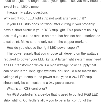
need to adjust the brightness of your lights. If so, you may need to
invest in an LED dimmer
Frequently asked questions
Why might your LED light strip not work after you cut it?
If your LED strip does not work after cutting it, you probably
have a short circuit in your RGB strip light. This problem usually
occurs if you cut the strip in an area that has not been marked as
a cut point. Make sure to only cut on the copper markers.
How do you choose the right LED power supply?
The power supply that you choose will depend on the wattage
required to power your LED lights. A larger light system may need
an LED transformer, which is a high wattage power supply that
can power large, long light systems. You should also match the
voltage of your strip to the power supply; so a 24v LED strip
should only be connected to a 24v power source.
What is an RGB controller?
An RGB controller is a device that is used to control RGB LED
strip lighting. Controllers allow you to be in full control of the