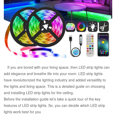
If you are bored with your living space, then LED strip lights can
add elegance and breathe life into your room. LED strip lights
have revolutionized the lighting industry and added versatility to
the lights and living space. This is a detailed guide on choosing
and installing LED strip lights for the ceiling.
Before the installation guide let’s take a quick tour of the key
features of LED strip lights. So, you can decide which LED strip
lights work best for you