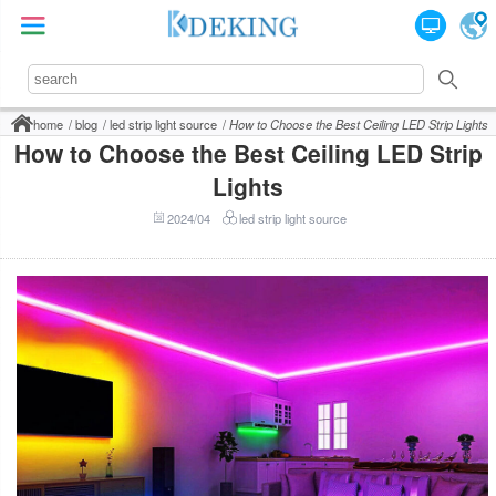
home
blog
led strip light source
How to Choose the Best Ceiling LED Strip Lights
How to Choose the Best Ceiling LED Strip
Lights
2024/04
led strip light source