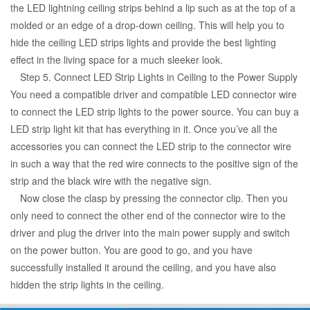
the LED lightning ceiling strips behind a lip such as at the top of a
molded or an edge of a drop-down ceiling. This will help you to
hide the ceiling LED strips lights and provide the best lighting
effect in the living space for a much sleeker look.
Step 5. Connect LED Strip Lights in Ceiling to the Power Supply
You need a compatible driver and compatible LED connector wire
to connect the LED strip lights to the power source. You can buy a
LED strip light kit that has everything in it. Once you’ve all the
accessories you can connect the LED strip to the connector wire
in such a way that the red wire connects to the positive sign of the
strip and the black wire with the negative sign.
Now close the clasp by pressing the connector clip. Then you
only need to connect the other end of the connector wire to the
driver and plug the driver into the main power supply and switch
on the power button. You are good to go, and you have
successfully installed it around the ceiling, and you have also
hidden the strip lights in the ceiling.