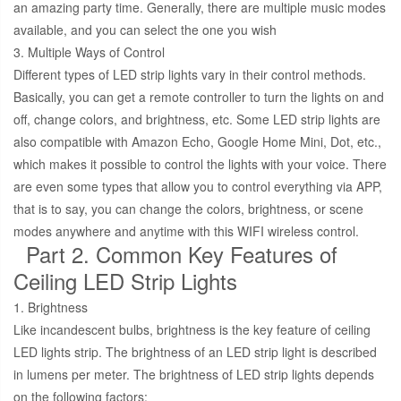
an amazing party time. Generally, there are multiple music modes
available, and you can select the one you wish
3. Multiple Ways of Control
Different types of LED strip lights vary in their control methods.
Basically, you can get a remote controller to turn the lights on and
off, change colors, and brightness, etc. Some LED strip lights are
also compatible with Amazon Echo, Google Home Mini, Dot, etc.,
which makes it possible to control the lights with your voice. There
are even some types that allow you to control everything via APP,
that is to say, you can change the colors, brightness, or scene
modes anywhere and anytime with this WIFI wireless control.
Part 2. Common Key Features of
Ceiling LED Strip Lights
1. Brightness
Like incandescent bulbs, brightness is the key feature of ceiling
LED lights strip. The brightness of an LED strip light is described
in lumens per meter. The brightness of LED strip lights depends
on the following factors: