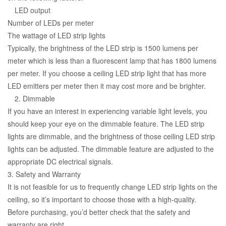
LED output
Number of LEDs per meter
The wattage of LED strip lights
Typically, the brightness of the LED strip is 1500 lumens per
meter which is less than a fluorescent lamp that has 1800 lumens
per meter. If you choose a ceiling LED strip light that has more
LED emitters per meter then it may cost more and be brighter.
2. Dimmable
If you have an interest in experiencing variable light levels, you
should keep your eye on the dimmable feature. The LED strip
lights are dimmable, and the brightness of those ceiling LED strip
lights can be adjusted. The dimmable feature are adjusted to the
appropriate DC electrical signals.
3. Safety and Warranty
It is not feasible for us to frequently change LED strip lights on the
ceiling, so it’s important to choose those with a high-quality.
Before purchasing, you’d better check that the safety and
warranty are right.