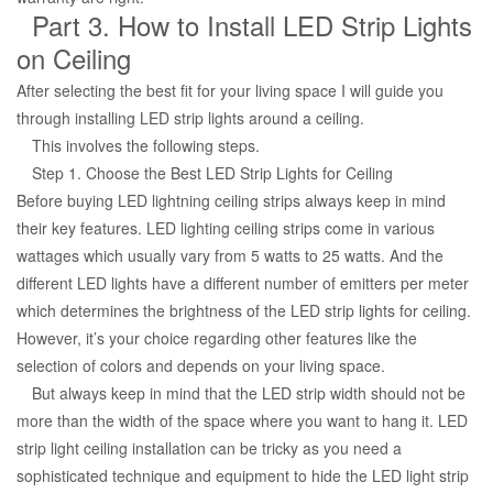
Part 3. How to Install LED Strip Lights
on Ceiling
After selecting the best fit for your living space I will guide you
through installing LED strip lights around a ceiling.
This involves the following steps.
Step 1. Choose the Best LED Strip Lights for Ceiling
Before buying LED lightning ceiling strips always keep in mind
their key features. LED lighting ceiling strips come in various
wattages which usually vary from 5 watts to 25 watts. And the
different LED lights have a different number of emitters per meter
which determines the brightness of the LED strip lights for ceiling.
However, it’s your choice regarding other features like the
selection of colors and depends on your living space.
But always keep in mind that the LED strip width should not be
more than the width of the space where you want to hang it. LED
strip light ceiling installation can be tricky as you need a
sophisticated technique and equipment to hide the LED light strip