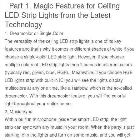
Part 1. Magic Features for Ceiling
LED Strip Lights from the Latest
Technology
1. Dreamcolor or Single Color
The versatility of the ceiling LED strip lights is one of its key
features and that’s why it comes in different shades of white if you
choose a single-color LED strip light. However, if you choose
multiple colors of LED strip lights then it comes in different colors
(typically red, green, blue, RGB). Meanwhile, if you choose RGB
LED lights strip with built-in IC, you will see the lights display
multicolors at any one time, like a rainbow, which is the so-called
dreamcolor. With this dreamcolor feature, you will find colorful
light throughout your entire home.
2. Music Sync
With a built-in microphone inside the smart LED strip, the light
strip can sync with any music in your room. When the party is just
starting, dim the lights and turn on some music, and you will get