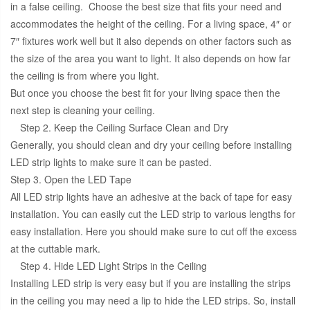
in a false ceiling. Choose the best size that fits your need and
accommodates the height of the ceiling. For a living space, 4″ or
7″ fixtures work well but it also depends on other factors such as
the size of the area you want to light. It also depends on how far
the ceiling is from where you light.
But once you choose the best fit for your living space then the
next step is cleaning your ceiling.
Step 2. Keep the Ceiling Surface Clean and Dry
Generally, you should clean and dry your ceiling before installing
LED strip lights to make sure it can be pasted.
Step 3. Open the LED Tape
All LED strip lights have an adhesive at the back of tape for easy
installation. You can easily cut the LED strip to various lengths for
easy installation. Here you should make sure to cut off the excess
at the cuttable mark.
Step 4. Hide LED Light Strips in the Ceiling
Installing LED strip is very easy but if you are installing the strips
in the ceiling you may need a lip to hide the LED strips. So, install