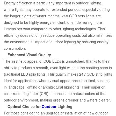
Energy efficiency is particularly important in outdoor lighting,
where lights may operate for extended periods, especially during
the longer nights of winter months. 24V COB strip lights are
designed to be highly energy-efficient, often delivering more
lumens per watt compared to other lighting technologies. This
efficiency does not only reduce operating costs but also minimizes
the environmental impact of outdoor lighting by reducing energy
consumption.
Enhanced Visual Quality
The aesthetic appeal of COB LEDs is unmatched, thanks to their
ability to produce a smooth, even light without the spotting seen in
traditional LED strip lights. This quality makes 24V COB strip lights
ideal for applications where visual appearance is critical, such as
in landscape lighting or architectural highlights. Their superior
color rendering index (CRI) enhances the natural colors of the
outdoor environment, making greens greener and waters clearer.
Optimal Choice for
Outdoor
Lighting
For those considering an upgrade or installation of new outdoor