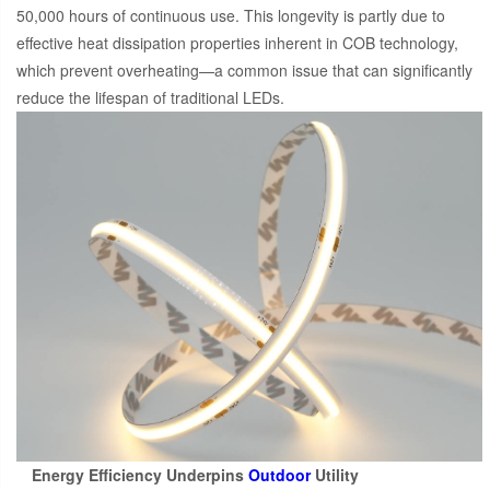
50,000 hours of continuous use. This longevity is partly due to
effective heat dissipation properties inherent in COB technology,
which prevent overheating—a common issue that can significantly
reduce the lifespan of traditional LEDs.
Energy Efficiency Underpins
Outdoor
Utility