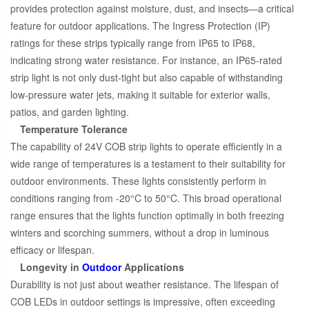
provides protection against moisture, dust, and insects—a critical
feature for outdoor applications. The Ingress Protection (IP)
ratings for these strips typically range from IP65 to IP68,
indicating strong water resistance. For instance, an IP65-rated
strip light is not only dust-tight but also capable of withstanding
low-pressure water jets, making it suitable for exterior walls,
patios, and garden lighting.
Temperature Tolerance
The capability of 24V COB strip lights to operate efficiently in a
wide range of temperatures is a testament to their suitability for
outdoor environments. These lights consistently perform in
conditions ranging from -20°C to 50°C. This broad operational
range ensures that the lights function optimally in both freezing
winters and scorching summers, without a drop in luminous
efficacy or lifespan.
Longevity in
Outdoor
Applications
Durability is not just about weather resistance. The lifespan of
COB LEDs in outdoor settings is impressive, often exceeding