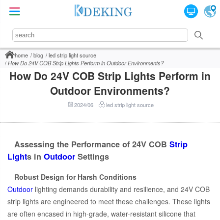
home
blog
led strip light source
How Do 24V COB Strip Lights Perform in Outdoor Environments?
How Do 24V COB Strip Lights Perform in
Outdoor Environments?
2024/06
led strip light source
Assessing the Performance of 24V COB
Strip
Light
s in
Outdoor
Settings
Robust Design for Harsh Conditions
Outdoor
lighting demands durability and resilience, and 24V COB
strip lights are engineered to meet these challenges. These lights
are often encased in high-grade, water-resistant silicone that