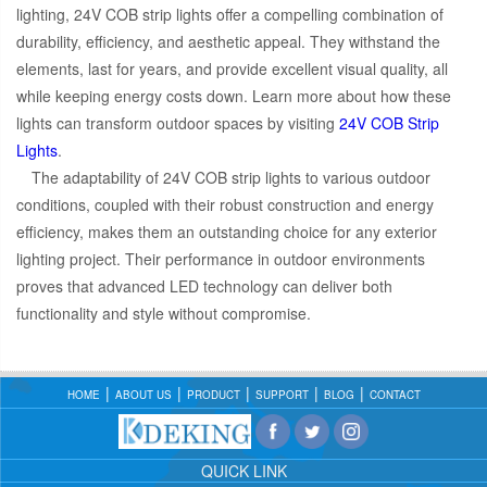
lighting, 24V COB strip lights offer a compelling combination of
durability, efficiency, and aesthetic appeal. They withstand the
elements, last for years, and provide excellent visual quality, all
while keeping energy costs down. Learn more about how these
lights can transform outdoor spaces by visiting
24V COB Strip
Lights
.
The adaptability of 24V COB strip lights to various outdoor
conditions, coupled with their robust construction and energy
efficiency, makes them an outstanding choice for any exterior
lighting project. Their performance in outdoor environments
proves that advanced LED technology can deliver both
functionality and style without compromise.
HOME
ABOUT US
PRODUCT
SUPPORT
BLOG
CONTACT
QUICK LINK