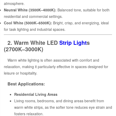
atmosphere.
Neutral White (3500K–4000K):
Balanced tone, suitable for both
residential and commercial settings.
Cool White (5000K–6500K):
Bright, crisp, and energizing, ideal
for task lighting and industrial spaces.
2. Warm White LED
Strip Light
s
(2700K–3000K)
Warm white lighting is often associated with comfort and
relaxation, making it particularly effective in spaces designed for
leisure or hospitality.
Best Applications:
Residential Living Areas
Living rooms, bedrooms, and dining areas benefit from
warm white strips, as the softer tone reduces eye strain and
fosters relaxation.