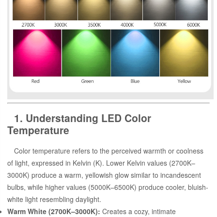
1. Understanding LED Color
Temperature
Color temperature refers to the perceived warmth or coolness
of light, expressed in Kelvin (K). Lower Kelvin values (2700K–
3000K) produce a warm, yellowish glow similar to incandescent
bulbs, while higher values (5000K–6500K) produce cooler, bluish-
white light resembling daylight.
Warm White (2700K–3000K):
Creates a cozy, intimate