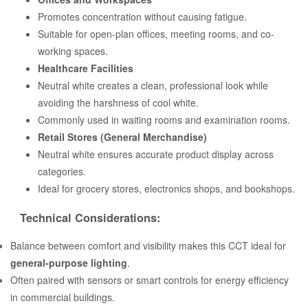
Promotes concentration without causing fatigue.
Suitable for open-plan offices, meeting rooms, and co-
working spaces.
Healthcare Facilities
Neutral white creates a clean, professional look while
avoiding the harshness of cool white.
Commonly used in waiting rooms and examination rooms.
Retail Stores (General Merchandise)
Neutral white ensures accurate product display across
categories.
Ideal for grocery stores, electronics shops, and bookshops.
Technical Considerations:
Balance between comfort and visibility makes this CCT ideal for
general-purpose lighting
.
Often paired with sensors or smart controls for energy efficiency
in commercial buildings.