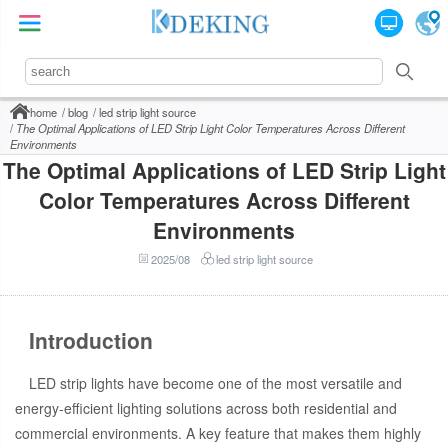
home
blog
led strip light source
The Optimal Applications of LED Strip Light Color Temperatures Across Different
Environments
The Optimal Applications of LED Strip Light
Color Temperatures Across Different
Environments
2025/08
led strip light source
Introduction
LED strip lights have become one of the most versatile and
energy-efficient lighting solutions across both residential and
commercial environments. A key feature that makes them highly