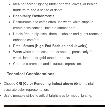
Ideal for accent lighting under shelves, coves, or behind
furniture to add a sense of depth.
Hospitality Environments
Restaurants and cafés often use warm white strips to
create a welcoming, intimate atmosphere.
Hotels frequently install them in lobbies and guest rooms to
enhance comfort.
Retail Stores (High-End Fashion and Jewelry)
Warm white enhances product appeal, particularly for
wood, leather, or gold-toned products.
Creates a premium and luxurious impression.
Technical Considerations:
Choose
CRI (Color Rendering Index) above 90
to maintain
accurate color representation.
Use dimmable strips to adjust brightness for mood lighting.