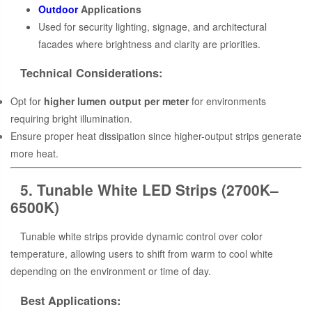
Outdoor
Applications
Used for security lighting, signage, and architectural
facades where brightness and clarity are priorities.
Technical Considerations:
Opt for
higher lumen output per meter
for environments
requiring bright illumination.
Ensure proper heat dissipation since higher-output strips generate
more heat.
5. Tunable White LED Strips (2700K–
6500K)
Tunable white strips provide dynamic control over color
temperature, allowing users to shift from warm to cool white
depending on the environment or time of day.
Best Applications: