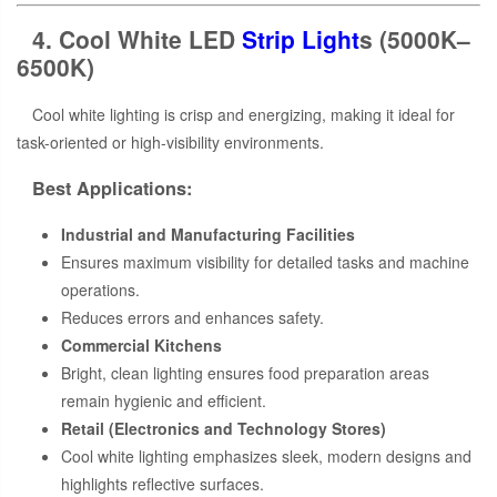
4. Cool White LED
Strip Light
s (5000K–
6500K)
Cool white lighting is crisp and energizing, making it ideal for
task-oriented or high-visibility environments.
Best Applications:
Industrial and Manufacturing Facilities
Ensures maximum visibility for detailed tasks and machine
operations.
Reduces errors and enhances safety.
Commercial Kitchens
Bright, clean lighting ensures food preparation areas
remain hygienic and efficient.
Retail (Electronics and Technology Stores)
Cool white lighting emphasizes sleek, modern designs and
highlights reflective surfaces.