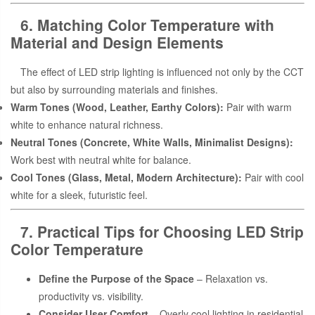
6. Matching Color Temperature with
Material and Design Elements
The effect of LED strip lighting is influenced not only by the CCT
but also by surrounding materials and finishes.
Warm Tones (Wood, Leather, Earthy Colors):
Pair with warm
white to enhance natural richness.
Neutral Tones (Concrete, White Walls, Minimalist Designs):
Work best with neutral white for balance.
Cool Tones (Glass, Metal, Modern Architecture):
Pair with cool
white for a sleek, futuristic feel.
7. Practical Tips for Choosing LED Strip
Color Temperature
Define the Purpose of the Space
– Relaxation vs.
productivity vs. visibility.
Consider User Comfort
– Overly cool lighting in residential