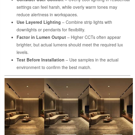
settings can feel harsh, while overly warm tones may
reduce alertness in workspaces.
Use Layered Lighting
– Combine strip lights with
downlights or pendants for flexibility.
Factor in Lumen Output
– Higher CCTs often appear
brighter, but actual lumens should meet the required lux
levels.
Test Before Installation
– Use samples in the actual
environment to confirm the best match.