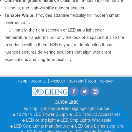
Cool White (5000K–6500K):
Optimal for industrial, commercial
kitchens, and high-visibility outdoor spaces.
Tunable White:
Provides adaptive flexibility for modern smart
environments.
Ultimately, the right selection of LED strip light color
temperature transforms not only the look of a space but also the
experience within it. For B2B buyers, understanding these
nuances ensures delivering solutions that align with client
expectations and long-term usability.
HOME
ABOUT US
PRODUCT
SUPPORT
BLOG
CONTACT
QUICK LINK
led strip light source
led signage light source
12V/24V LED Power Supply
LED Product Accessories
LED ceiling light
LED Strip Lights Wholesale
LED Strip Lights manufacturer
LED Strip Lights suppliers
LED Strip Lights factory
LED module Supplier