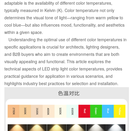
adaptable is the availability of different color temperatures,
typically measured in Kelvin (K). Color temperature not only
determines the visual tone of light—ranging from warm yellow to
cool blue—but also influences mood, functionality, and aesthetics
within a given space.
Understanding the optimal use of different color temperatures in
specific applications is crucial for architects, lighting designers,
and B2B buyers who aim to create environments that are both
visually appealing and functional. This article explores the
technical aspects of LED strip light color temperatures, provides
practical guidance for application in various scenarios, and
highlights industry best practices for selection and installation.