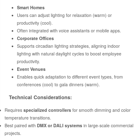
Smart Homes
Users can adjust lighting for relaxation (warm) or
productivity (cool).
Often integrated with voice assistants or mobile apps.
Corporate Offices
Supports circadian lighting strategies, aligning indoor
lighting with natural daylight cycles to boost employee
productivity.
Event Venues
Enables quick adaptation to different event types, from
conferences (cool) to gala dinners (warm).
Technical Considerations:
Requires
specialized controllers
for smooth dimming and color
temperature transitions.
Best paired with
DMX or DALI systems
in large-scale commercial
projects.