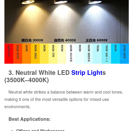
3. Neutral White LED
Strip Light
s
(3500K–4000K)
Neutral white strikes a balance between warm and cool tones,
making it one of the most versatile options for mixed-use
environments.
Best Applications:
Offices and Workspaces