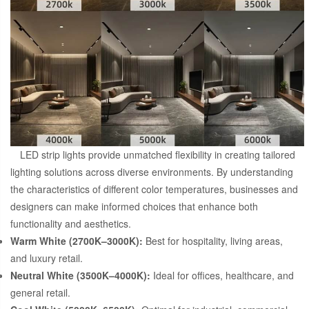
LED strip lights provide unmatched flexibility in creating tailored
lighting solutions across diverse environments. By understanding
the characteristics of different color temperatures, businesses and
designers can make informed choices that enhance both
functionality and aesthetics.
Warm White (2700K–3000K):
Best for hospitality, living areas,
and luxury retail.
Neutral White (3500K–4000K):
Ideal for offices, healthcare, and
general retail.