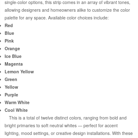
single-color options, this strip comes in an array of vibrant tones,
allowing designers and homeowners alike to customize the color
palette for any space. Available color choices include:
Red
Blue
Pink
Orange
Ice Blue
Magenta
Lemon Yellow
Green
Yellow
Purple
Warm White
Cool White
This is a total of twelve distinct colors, ranging from bold and
bright primaries to soft neutral whites — perfect for accent
lighting, mood settings, or creative design installations. With these