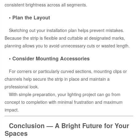
consistent brightness across all segments.
• Plan the Layout
Sketching out your installation plan helps prevent mistakes.
Because the strip is flexible and cuttable at designated marks,
planning allows you to avoid unnecessary cuts or wasted length.
• Consider Mounting Accessories
For corners or particularly curved sections, mounting clips or
channels help secure the strip in place and maintain a
professional look.
With simple preparation, your lighting project can go from
concept to completion with minimal frustration and maximum
impact.
Conclusion — A Bright Future for Your
Spaces