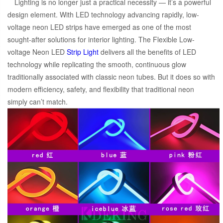
Lighting is no longer just a practical necessity — it’s a powerful
design element. With LED technology advancing rapidly, low-
voltage neon LED strips have emerged as one of the most
sought-after solutions for interior lighting. The Flexible Low-
voltage Neon LED
Strip Light
delivers all the benefits of LED
technology while replicating the smooth, continuous glow
traditionally associated with classic neon tubes. But it does so with
modern efficiency, safety, and flexibility that traditional neon
simply can’t match.