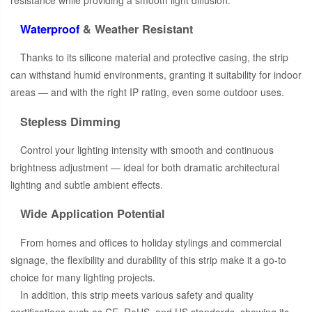
Waterproof
& Weather Resistant
Thanks to its silicone material and protective casing, the strip
can withstand humid environments, granting it suitability for indoor
areas — and with the right IP rating, even some outdoor uses.
Stepless Dimming
Control your lighting intensity with smooth and continuous
brightness adjustment — ideal for both dramatic architectural
lighting and subtle ambient effects.
Wide Application Potential
From homes and offices to holiday stylings and commercial
signage, the flexibility and durability of this strip make it a go-to
choice for many lighting projects.
In addition, this strip meets various safety and quality
certifications such as CE, RoHS, and US standards, showing its