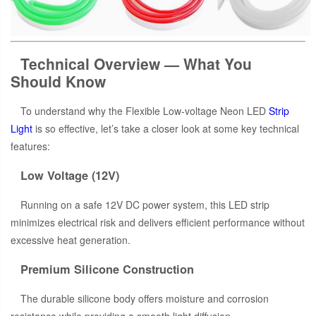
Technical Overview — What You
Should Know
To understand why the Flexible Low-voltage Neon LED
Strip
Light
is so effective, let’s take a closer look at some key technical
features:
Low Voltage (12V)
Running on a safe 12V DC power system, this LED strip
minimizes electrical risk and delivers efficient performance without
excessive heat generation.
Premium Silicone Construction
The durable silicone body offers moisture and corrosion
resistance while providing a smooth light diffusion.