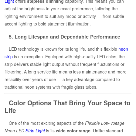
Light
offers
stepless dimming
capability. This means you can
adjust the brightness to your exact preference, tailoring the
lighting environment to suit any mood or activity — from subtle
accent lighting to bold statement illumination.
5. Long Lifespan and Dependable Performance
LED technology is known for its long life, and this flexible
neon
strip
is no exception. Equipped with high-quality LED chips, the
strip delivers stable light output without frequent fluctuations or
flickering. A long service life means less maintenance and more
reliability over years of use — a key advantage compared to
traditional neon systems with fragile glass tubes.
Color Options That Bring Your Space to
Life
One of the most exciting aspects of the
Flexible Low-voltage
Neon LED
Strip Light
is its
wide color range
. Unlike standard