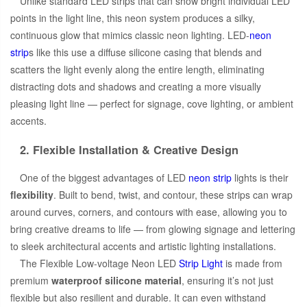
Unlike standard LED strips that can show bright individual LED
points in the light line, this neon system produces a silky,
continuous glow that mimics classic neon lighting. LED-
neon
strip
s like this use a diffuse silicone casing that blends and
scatters the light evenly along the entire length, eliminating
distracting dots and shadows and creating a more visually
pleasing light line — perfect for signage, cove lighting, or ambient
accents.
2. Flexible Installation & Creative Design
One of the biggest advantages of LED
neon strip
lights is their
flexibility
. Built to bend, twist, and contour, these strips can wrap
around curves, corners, and contours with ease, allowing you to
bring creative dreams to life — from glowing signage and lettering
to sleek architectural accents and artistic lighting installations.
The Flexible Low-voltage Neon LED
Strip Light
is made from
premium
waterproof silicone material
, ensuring it’s not just
flexible but also resilient and durable. It can even withstand