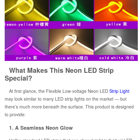
What Makes This Neon LED Strip
Special?
At first glance, the Flexible Low-voltage Neon LED
Strip Light
may look similar to many LED strip lights on the market — but
there’s much more beneath the surface. This product is designed
to provide:
1. A Seamless Neon Glow