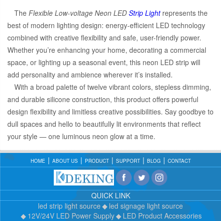
The
Flexible Low-voltage Neon LED
Strip Light
represents the
best of modern lighting design: energy-efficient LED technology
combined with creative flexibility and safe, user-friendly power.
Whether you’re enhancing your home, decorating a commercial
space, or lighting up a seasonal event, this neon LED strip will
add personality and ambience wherever it’s installed.
With a broad palette of twelve vibrant colors, stepless dimming,
and durable silicone construction, this product offers powerful
design flexibility and limitless creative possibilities. Say goodbye to
dull spaces and hello to beautifully lit environments that reflect
your style — one luminous neon glow at a time.
HOME
ABOUT US
PRODUCT
SUPPORT
BLOG
CONTACT
QUICK LINK
led strip light source
led signage light source
12V/24V LED Power Supply
LED Product Accessories