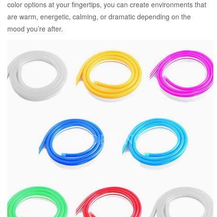
color options at your fingertips, you can create environments that
are warm, energetic, calming, or dramatic depending on the
mood you’re after.