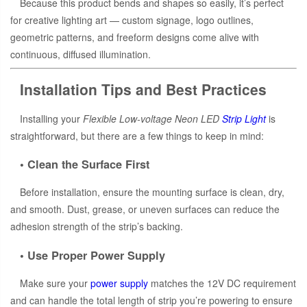
Because this product bends and shapes so easily, it’s perfect
for creative lighting art — custom signage, logo outlines,
geometric patterns, and freeform designs come alive with
continuous, diffused illumination.
Installation Tips and Best Practices
Installing your
Flexible Low-voltage Neon LED
Strip Light
is
straightforward, but there are a few things to keep in mind:
• Clean the Surface First
Before installation, ensure the mounting surface is clean, dry,
and smooth. Dust, grease, or uneven surfaces can reduce the
adhesion strength of the strip’s backing.
• Use Proper Power Supply
Make sure your
power supply
matches the 12V DC requirement
and can handle the total length of strip you’re powering to ensure