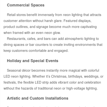
Commercial Spaces
Retail stores benefit immensely from neon lighting that attracts
customer attention without harsh glare. Featured displays,
product outlines, and signage become much more captivating
when framed with an even neon glow.
Restaurants, cafes, and bars can add atmospheric lighting to
dining spaces or bar counters to create inviting environments that
keep customers comfortable and engaged.
Holiday and Special Events
Seasonal décor becomes instantly more magical with colorful
LED neon lighting. Whether it’s Christmas, birthdays, weddings, or
festivals, the flexible LED strip adds vibrant color and celebration
without the hazards of traditional neon or high-voltage lighting.
Artistic and Custom Installations