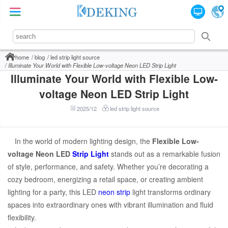
home
blog
led strip light source
Illuminate Your World with Flexible Low-voltage Neon LED Strip Light
Illuminate Your World with Flexible Low-
voltage Neon LED Strip Light
2025/12
led strip light source
In the world of modern lighting design, the
Flexible Low-
voltage Neon LED
Strip Light
stands out as a remarkable fusion
of style, performance, and safety. Whether you’re decorating a
cozy bedroom, energizing a retail space, or creating ambient
lighting for a party, this LED
neon strip
light transforms ordinary
spaces into extraordinary ones with vibrant illumination and fluid
flexibility.