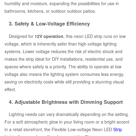
humidity and moisture, expanding the possibilities for use in
bathrooms, kitchens, or outdoor outdoor patios.
3. Safety & Low-Voltage Efficiency
Designed for
12V operation
, this neon LED strip runs on low
voltage, which is inherently safer than high-voltage lighting
systems. Lower voltage reduces the risk of electric shock and
makes the strip ideal for DIY installations, residential use, and
spaces where safety is a priority. The ability to operate at low
voltage also means the lighting system consumes less energy,
saving on electricity costs while still providing a stunning visual
effect.
4. Adjustable Brightness with Dimming Support
Lighting needs can vary dramatically depending on the setting.
For a soft atmospheric glow in your living room or a bright accent
in a retail storefront, the Flexible Low-voltage Neon LED
Strip