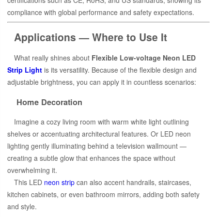
compliance with global performance and safety expectations.
Applications — Where to Use It
What really shines about
Flexible Low-voltage Neon LED
Strip Light
is its versatility. Because of the flexible design and
adjustable brightness, you can apply it in countless scenarios:
Home Decoration
Imagine a cozy living room with warm white light outlining
shelves or accentuating architectural features. Or LED neon
lighting gently illuminating behind a television wallmount —
creating a subtle glow that enhances the space without
overwhelming it.
This LED
neon strip
can also accent handrails, staircases,
kitchen cabinets, or even bathroom mirrors, adding both safety
and style.