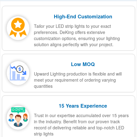
High-End Customization
Tailor your LED strip lights to your exact
preferences. DeKing offers extensive
customization options, ensuring your lighting
solution aligns perfectly with your project.
Low MOQ
Upward Lighting production is flexible and will
meet your requirement of ordering varying
quantities
15 Years Experience
Trust in our expertise accumulated over 15 years
in the industry. Benefit from our proven track
record of delivering reliable and top-notch LED
strip lights