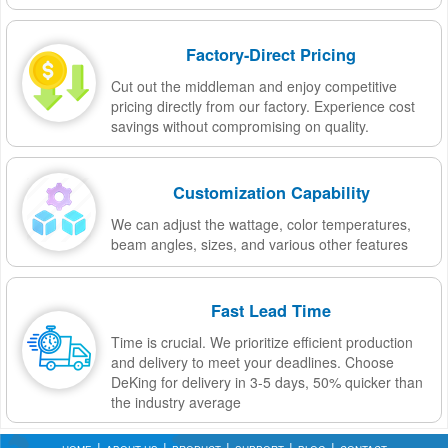
Factory-Direct Pricing
Cut out the middleman and enjoy competitive
pricing directly from our factory. Experience cost
savings without compromising on quality.
Customization Capability
We can adjust the wattage, color temperatures,
beam angles, sizes, and various other features
Fast Lead Time
Time is crucial. We prioritize efficient production
and delivery to meet your deadlines. Choose
DeKing for delivery in 3-5 days, 50% quicker than
the industry average