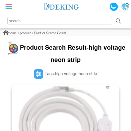
home
product
Product Search Result
Product Search Result-high voltage
neon strip
Tags:high voltage neon strip