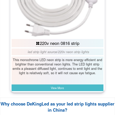
220v neon 0816 strip
led strip light source
/
220v neon strip lights
This monochrome LED neon strip is more energy efficient and
brighter than conventional neon lights. The LED light strip
emits a pleasant diffused light, continues to emit light and the
light is relatively soft, so it will not cause eye fatigue.
View More
Why choose DeKingLed as your led strip lights supplier
in China?