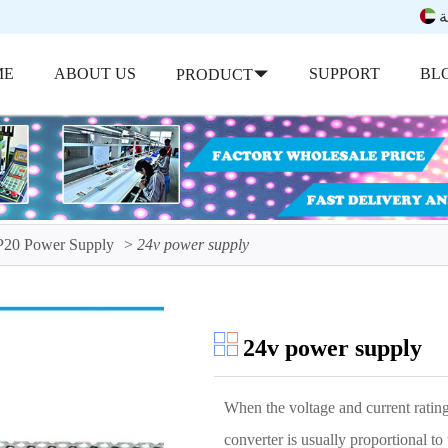
ب
ME
ABOUT US
SUPPORT
BL
PRODUCT
P20 Power Supply
24v power supply
24v power supply
When the voltage and current rating
converter is usually proportional t