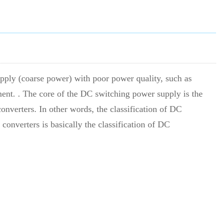
upply (coarse power) with poor power quality, such as
ment. . The core of the DC switching power supply is the
onverters. In other words, the classification of DC
converters is basically the classification of DC