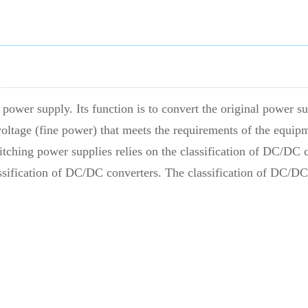
power supply. Its function is to convert the original power s
oltage (fine power) that meets the requirements of the equip
tching power supplies relies on the classification of DC/DC c
ssification of DC/DC converters. The classification of DC/DC 