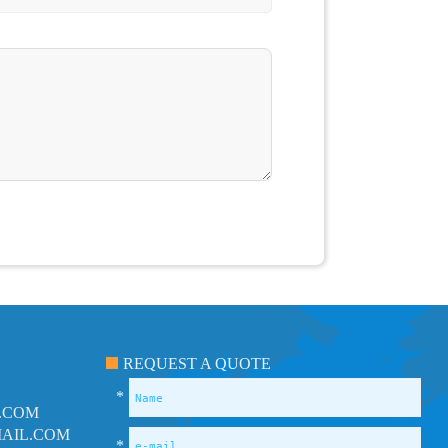
REQUEST A QUOTE
*
.COM
AIL.COM
*