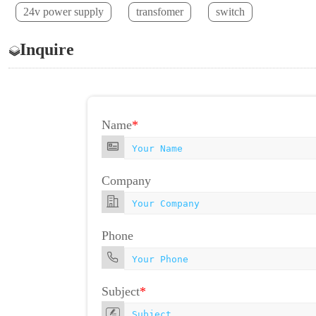
24v power supply
transfomer
switch
Inquire
Name
*
Company
Phone
Subject
*