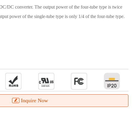
 DC/DC converter. The output power of the four-tube type is twice
utput power of the single-tube type is only 1/4 of the four-tube type.
Inquire Now