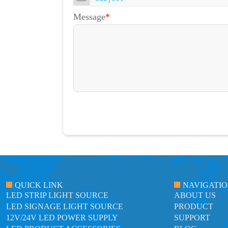
Message
*
QUICK LINK
NAVIGATI
LED STRIP LIGHT SOURCE
ABOUT US
LED SIGNAGE LIGHT SOURCE
PRODUCT
12V/24V LED POWER SUPPLY
SUPPORT