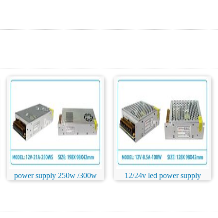
power supply 250w /300w
12/24v led power supply