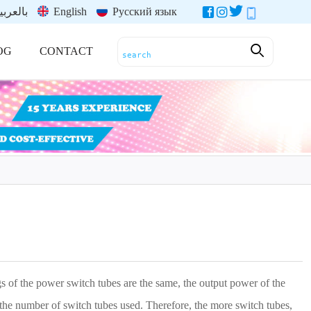
العربية
English
Русский язык
OG
CONTACT
s of the power switch tubes are the same, the output power of the
o the number of switch tubes used. Therefore, the more switch tubes,