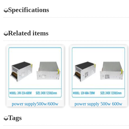
Specifications
Related items
power supply500w/600w
power supply 500w 600w
Tags