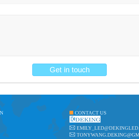
Get in touch
ON
CONTACT US
EMILY_LED@DEKINGLED
TONYWANG.DEKING@GM