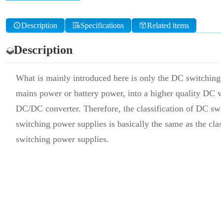
Description
Specifications
Related items
Description
What is mainly introduced here is only the DC switching 
mains power or battery power, into a higher quality DC v
DC/DC converter. Therefore, the classification of DC swi
switching power supplies is basically the same as the cla
switching power supplies.