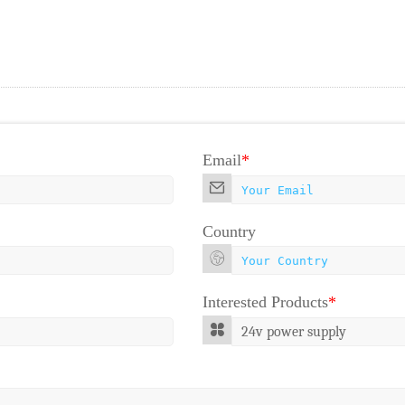
Email
*
Country
Interested Products
*