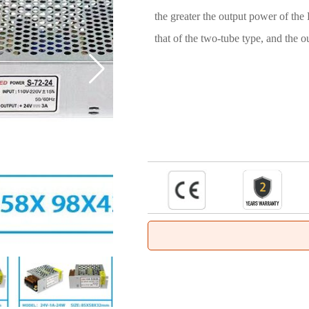
the greater the output power of the
that of the two-tube type, and the o