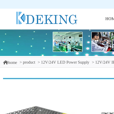
HO
product
12V/24V LED Power Supply
12V/24V I
home