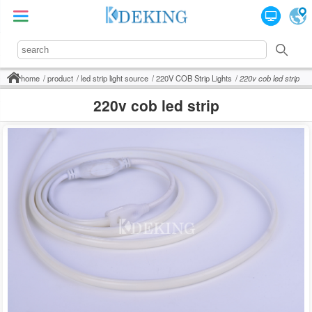
home
product
led strip light source
220V COB Strip Lights
220v cob led strip
220v cob led strip