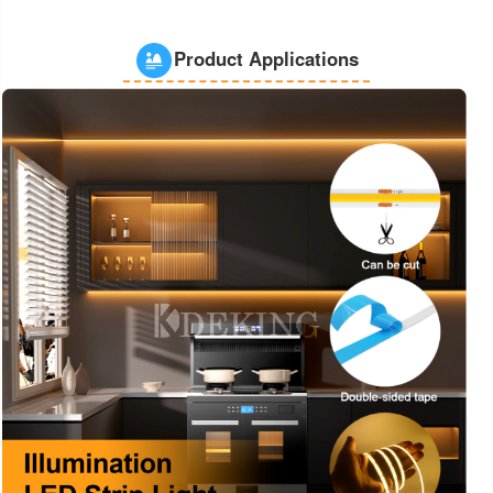
Product Applications