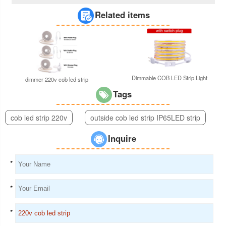
Related items
Dimmable COB LED Strip Light
dimmer 220v cob led strip
Tags
cob led strip 220v
outside cob led strip IP65LED strip
Inquire
*
*
*