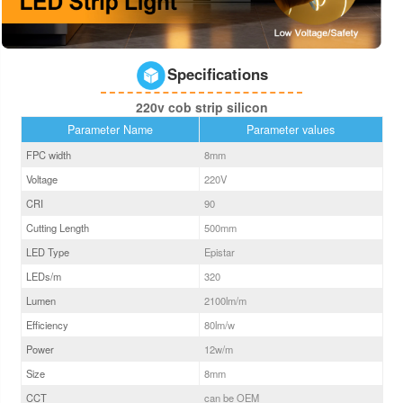
Specifications
220v cob strip silicon
Parameter Name
Parameter values
FPC width
8
mm
Voltage
220V
CRI
90
Cutting Length
500mm
LED Type
Epistar
LEDs/m
320
Lumen
2100
lm/m
Efficiency
80
lm/w
Power
12
w/m
Size
8
mm
CCT
can be OEM