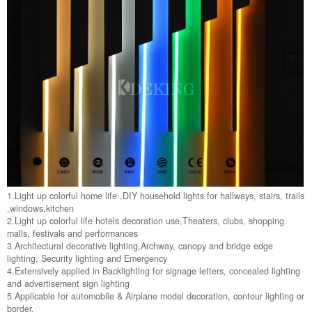
1.Light up colorful home life ,DIY household lights for hallways, stairs, trails
,windows,kitchen
2.Light up colorful life hotels decoration use,Theaters, clubs, shopping
malls, festivals and performances
3.Architectural decorative lighting,Archway, canopy and bridge edge
lighting, Security lighting and Emergency
4.Extensively applied in Backlighting for signage letters, concealed lighting
and advertisement sign lighting
5.Applicable for automobile & Airplane model decoration, contour lighting or
border.