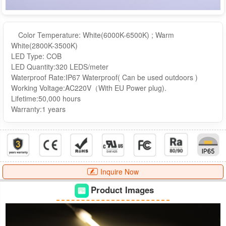
Color Temperature: White(6000K-6500K) ; Warm
White(2800K-3500K)
LED Type: COB
LED Quantity:320 LEDS/meter
Waterproof Rate:IP67 Waterproof( Can be used outdoors )
Working Voltage:AC220V（With EU Power plug).
Lifetime:50,000 hours
Warranty:1 years
Inquire Now
Product Images