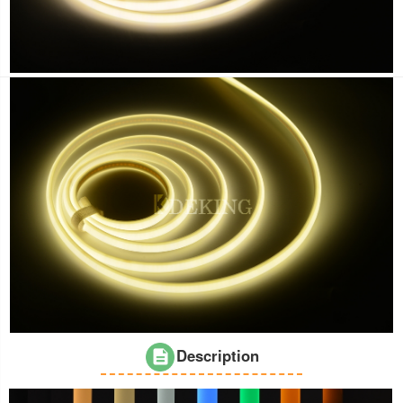
Description