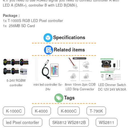
LED A (DMX+), controller B with LED B(DMX-),
Package :
1x T-1000S RGB LED Pixel controller
1x 256MB SD Card
Specifications
Related items
5-24V RGBW
8mm 10mm 2pin COB
mini led controller 5v-
LED Dimmer Switch
controller
LED Strip Connector
24v
DC 12V 24V 8A/30A
Tags
K-1000C
K-4000
K-8000C
T-790K
led Pixel contorller
SK6812 WS2812B
WS2811