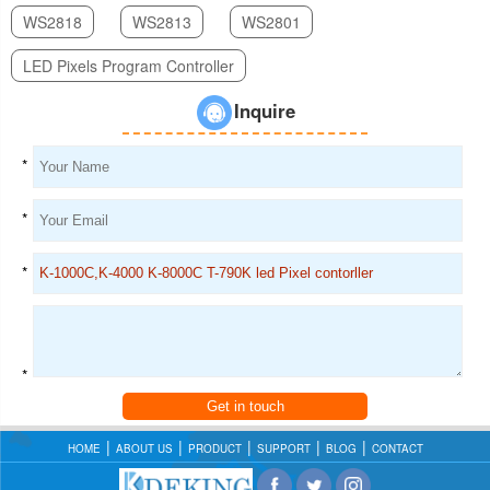
WS2818
WS2813
WS2801
LED Pixels Program Controller
Inquire
*
*
*
*
Get in touch
HOME
ABOUT US
PRODUCT
SUPPORT
BLOG
CONTACT