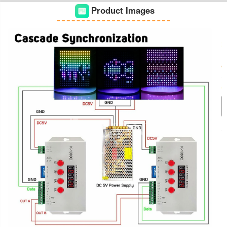
Product Images