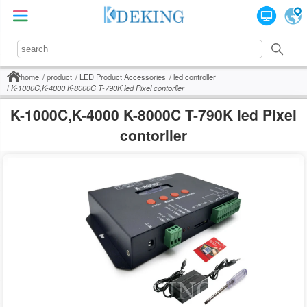
home
product
LED Product Accessories
led controller
K-1000C,K-4000 K-8000C T-790K led Pixel contorller
K-1000C,K-4000 K-8000C T-790K led Pixel
contorller