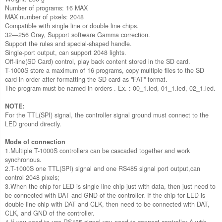
Number of programs: 16 MAX
MAX number of pixels: 2048
Compatible with single line or double line chips.
32—256 Gray, Support software Gamma correction.
Support the rules and special-shaped handle.
Single-port output, can support 2048 lights.
Off-line(SD Card) control, play back content stored in the SD card.
T-1000S store a maximum of 16 programs, copy multiple files to the SD
card in order after formatting the SD card as "FAT" format.
The program must be named in orders . Ex. : 00_1.led, 01_1.led, 02_1.led.
NOTE:
For the TTL(SPI) signal, the controller signal ground must connect to the
LED ground directly.
Mode of connection
1.Multiple T-1000S controllers can be cascaded together and work
synchronous.
2.T-1000S one TTL(SPI) signal and one RS485 signal port output,can
control 2048 pixels;
3.When the chip for LED is single line chip just with data, then just need to
be connected with DAT and GND of the controller. If the chip for LED is
double line chip with DAT and CLK, then need to be connected with DAT,
CLK, and GND of the controller.
4.If you need to use RS485 signal you need to connect controller A with