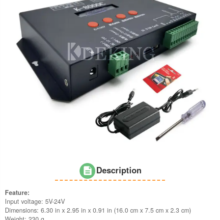
Description
Feature:
Input voltage: 5V-24V
Dimensions: 6.30 in x 2.95 in x 0.91 in (16.0 cm x 7.5 cm x 2.3 cm)
Weight: 230 g