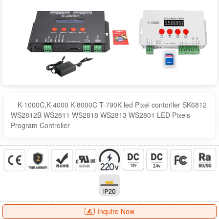
K-1000C,K-4000 K-8000C T-790K led Pixel contorller SK6812
WS2812B WS2811 WS2818 WS2813 WS2801 LED Pixels
Program Controller
Inquire Now