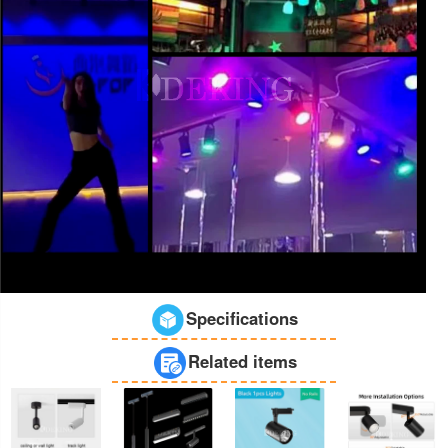
Specifications
Related items