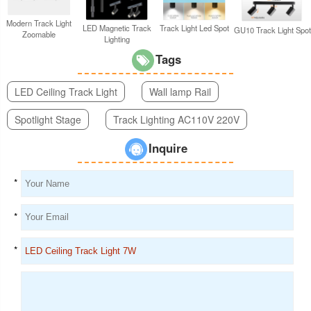
Modern Track Light
LED Magnetic Track
Track Light Led Spot
GU10 Track Light Spot
Zoomable
Lighting
Tags
LED Ceiling Track Light
Wall lamp Rail
Spotlight Stage
Track Lighting AC110V 220V
Inquire
*
*
*