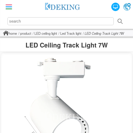
home
product
LED ceiling light
Led Track light
LED Ceiling Track Light 7W
LED Ceiling Track Light 7W