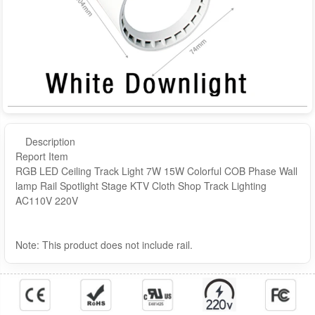
Description
Report Item
RGB LED Ceiling Track Light 7W 15W Colorful COB Phase Wall
lamp Rail Spotlight Stage KTV Cloth Shop Track Lighting
AC110V 220V
Note: This product does not include rail.