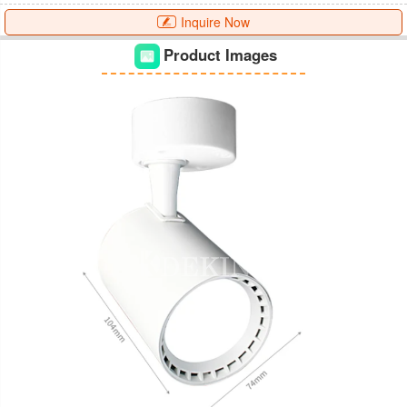
Inquire Now
Product Images