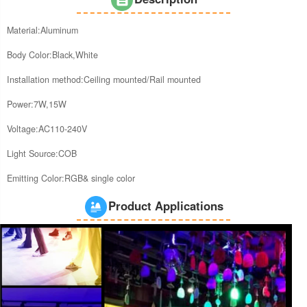
Material:Aluminum
Body Color:Black,White
Installation method:Ceiling mounted/Rail mounted
Power:7W,15W
Voltage:AC110-240V
Light Source:COB
Emitting Color:RGB& single color
Product Applications