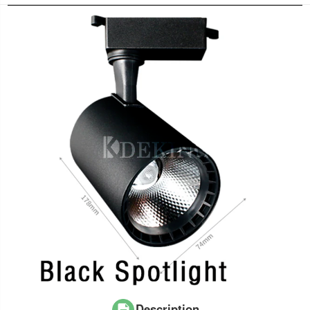
Description