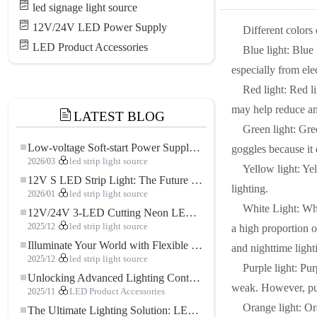
led signage light source
12V/24V LED Power Supply
Different colors
LED Product Accessories
Blue light: Blue
especially from ele
Red light: Red li
may help reduce an
LATEST BLOG
Green light: Gree
Low-voltage Soft-start Power Supply for LED Strip Lighting
goggles because it 
2026/03
led strip light source
Yellow light: Yel
12V S LED Strip Light: The Future of Flexible, High-Performance LED Lighting
lighting.
2026/01
led strip light source
White Light: Whi
12V/24V 3-LED Cutting Neon LED Strip: Modern Neon Lighting for Every Space
2025/12
led strip light source
a high proportion o
Illuminate Your World with Flexible Low-voltage Neon LED Strip Light
and nighttime light
2025/12
led strip light source
Purple light: Pur
Unlocking Advanced Lighting Control: The Key Advantages of the 5–24V RGBW Controller
weak. However, purpl
2025/11
LED Product Accessories
Orange light: Or
The Ultimate Lighting Solution: LED Flexible COB High-Density FOB Light Strip for Modern Illumination