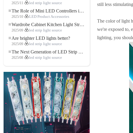
2025/11
led strip light source
still less stimulati
The Role of Mini LED Controllers in LED Strip Light Projects
2025/10
LED Product Accessories
The color of light h
Wardrobe Cabinet Kitchen Light Strip: The Touch COB LED Strip That Redefines Home and Commercial Lighting
we're exposed to, e
2025/09
led strip light source
lighting, you should
Are brighter LED lights better?
2025/09
led strip light source
The Next Generation of LED Strip Lights: Freely Cuttable for Unlimited Possibilities
2025/08
led strip light source