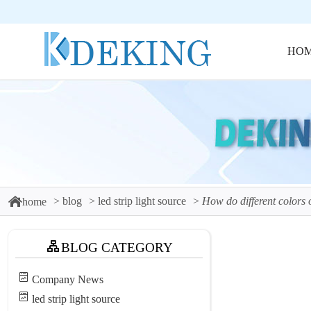
HO
blog
led strip light source
How do different colors o
home
BLOG CATEGORY
Company News
led strip light source