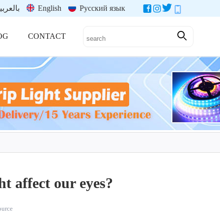
العربية
English
Русский язык
OG
CONTACT
ht affect our eyes?
source