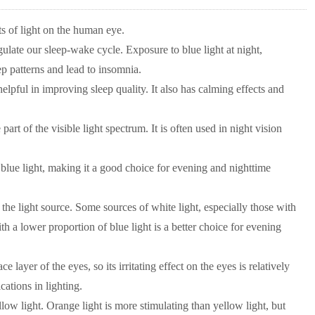
s of light on the human eye.
gulate our sleep-wake cycle. Exposure to blue light at night,
p patterns and lead to insomnia.
elpful in improving sleep quality. It also has calming effects and
part of the visible light spectrum. It is often used in night vision
n blue light, making it a good choice for evening and nighttime
he light source. Some sources of white light, especially those with
th a lower proportion of blue light is a better choice for evening
layer of the eyes, so its irritating effect on the eyes is relatively
cations in lighting.
ow light. Orange light is more stimulating than yellow light, but