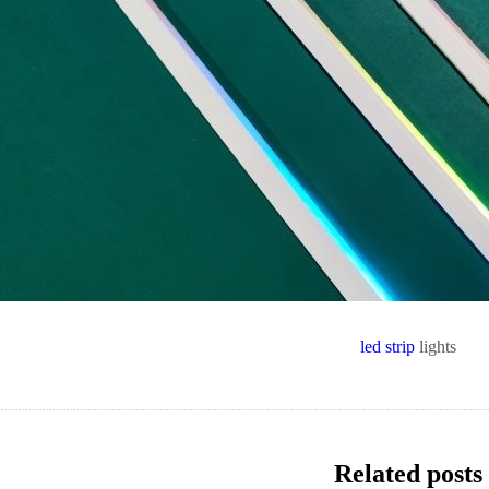
led strip
lights
Related posts