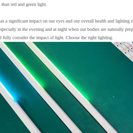
ng than red and green light.
as a significant impact on our eyes and our overall health and lighting ex
specially in the evening and at night when our bodies are naturally prep
 fully consider the impact of light. Choose the right lighting.