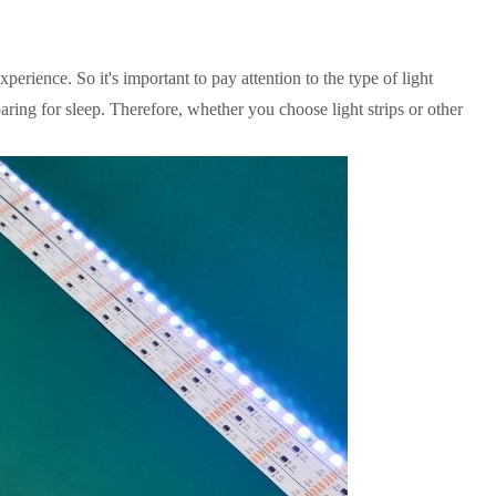
perience. So it's important to pay attention to the type of light
aring for sleep. Therefore, whether you choose light strips or other