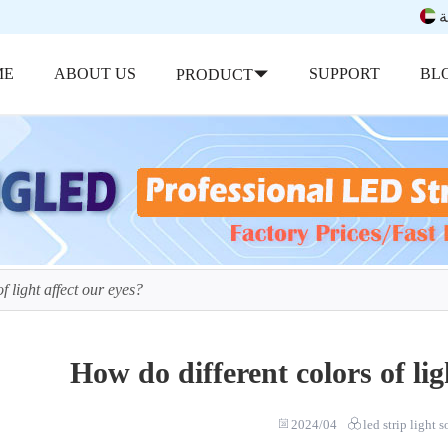
ب
ME
ABOUT US
SUPPORT
BL
PRODUCT
f light affect our eyes?
How do different colors of lig
2024/04
led strip light 