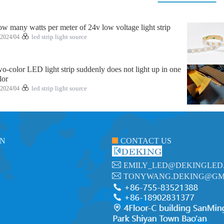
w many watts per meter of 24v low voltage light strip
2024/04
led strip light source
o-color LED light strip suddenly does not light up in one
lor
2024/04
led strip light source
ON
CONTACT US
EMILY_LED@DEKINGLED
TONYWANG.DEKING@GM