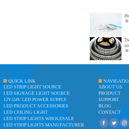
Ho
Tw
co
QUICK LINK
NAVIGATI
LED STRIP LIGHT SOURCE
ABOUT US
LED SIGNAGE LIGHT SOURCE
PRODUCT
12V/24V LED POWER SUPPLY
SUPPORT
LED PRODUCT ACCESSORIES
BLOG
LED CEILING LIGHT
CONTACT
LED STRIP LIGHTS WHOLESALE
LED STRIP LIGHTS MANUFACTURER