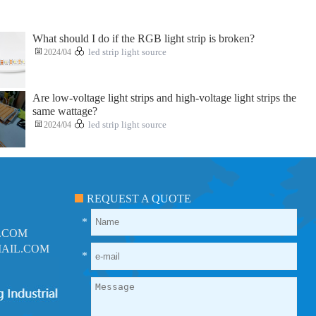
What should I do if the RGB light strip is broken?
2024/04
led strip light source
Are low-voltage light strips and high-voltage light strips the
same wattage?
2024/04
led strip light source
REQUEST A QUOTE
*
.COM
AIL.COM
*