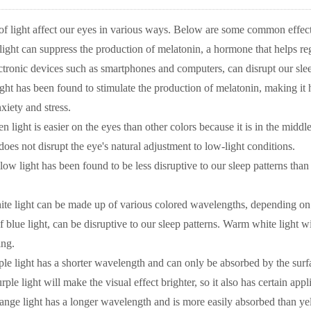
 of light affect our eyes in various ways. Below are some common effect
 light can suppress the production of melatonin, a hormone that helps re
ctronic devices such as smartphones and computers, can disrupt our slee
ght has been found to stimulate the production of melatonin, making it h
xiety and stress.
n light is easier on the eyes than other colors because it is in the middle 
does not disrupt the eye's natural adjustment to low-light conditions.
low light has been found to be less disruptive to our sleep patterns tha
te light can be made up of various colored wavelengths, depending on t
f blue light, can be disruptive to our sleep patterns. Warm white light wi
ing.
ple light has a shorter wavelength and can only be absorbed by the surface 
e light will make the visual effect brighter, so it also has certain appli
ange light has a longer wavelength and is more easily absorbed than yell