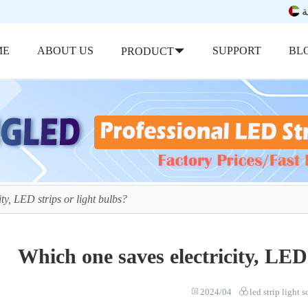
ب
ME
ABOUT US
SUPPORT
BL
PRODUCT
ty, LED strips or light bulbs?
Which one saves electricity, LED 
2024/04
led strip light 