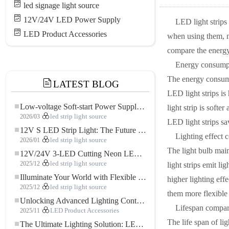
led signage light source
12V/24V LED Power Supply
LED light strips
LED Product Accessories
when using them, m
compare the energy 
Energy consump
The energy consump
LATEST BLOG
LED light strips is
Low-voltage Soft-start Power Supply for LED Strip Lighting
light strip is soft
2026/03
led strip light source
LED light strips sa
12V S LED Strip Light: The Future of Flexible, High-Performance LED Lighting
Lighting effect 
2026/01
led strip light source
The light bulb main
12V/24V 3-LED Cutting Neon LED Strip: Modern Neon Lighting for Every Space
2025/12
led strip light source
light strips emit l
Illuminate Your World with Flexible Low-voltage Neon LED Strip Light
higher lighting eff
2025/12
led strip light source
them more flexible 
Unlocking Advanced Lighting Control: The Key Advantages of the 5–24V RGBW Controller
Lifespan compar
2025/11
LED Product Accessories
The life span of li
The Ultimate Lighting Solution: LED Flexible COB High-Density FOB Light Strip for Modern Illumination