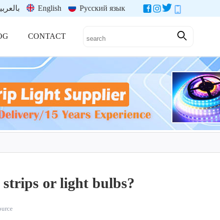
العربية
English
Русский язык
OG
CONTACT
strips or light bulbs?
source