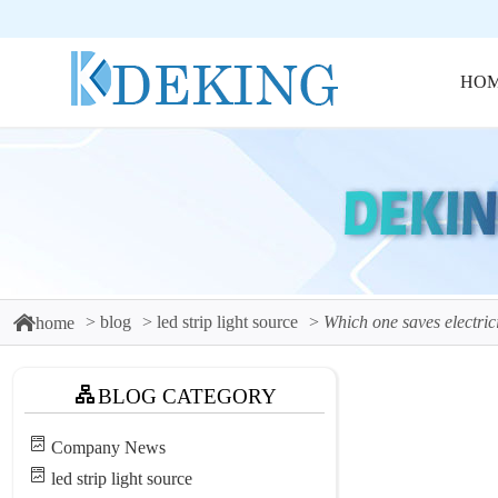
HO
blog
led strip light source
Which one saves electrici
home
BLOG CATEGORY
Company News
led strip light source