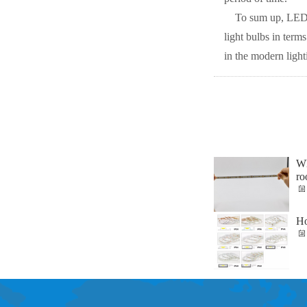
To sum up, LED l
light bulbs in term
in the modern ligh
Wh
ro
Ho