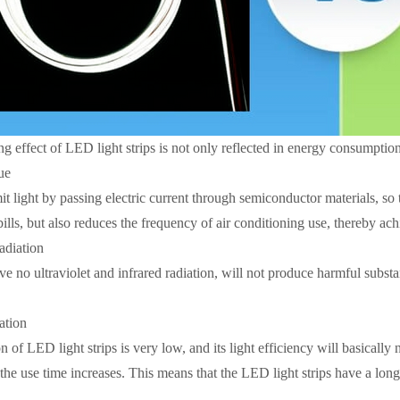
g effect of LED light strips is not only reflected in energy consumption
ue
it light by passing electric current through semiconductor materials, so t
 bills, but also reduces the frequency of air conditioning use, thereby 
adiation
ve no ultraviolet and infrared radiation, will not produce harmful subst
ation
n of LED light strips is very low, and its light efficiency will basically n
the use time increases. This means that the LED light strips have a long s