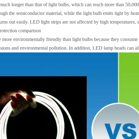
 much longer than that of light bulbs, which can reach more than 50,000
ough the semiconductor material, while the light bulb emits light by heati
rns out easily. LED light strips are not affected by high temperatures, s
rotection comparison
e more environmentally friendly than light bulbs because they consume le
sions and environmental pollution. In addition, LED lamp beads can als