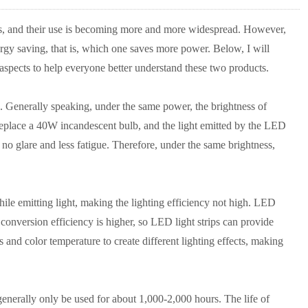
ts, and their use is becoming more and more widespread. However,
y saving, that is, which one saves more power. Below, I will
 aspects to help everyone better understand these two products.
. Generally speaking, under the same power, the brightness of
 replace a 40W incandescent bulb, and the light emitted by the LED
s no glare and less fatigue. Therefore, under the same brightness,
hile emitting light, making the lighting efficiency not high. LED
 conversion efficiency is higher, so LED light strips can provide
s and color temperature to create different lighting effects, making
n generally only be used for about 1,000-2,000 hours. The life of