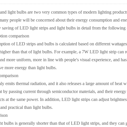
 and light bulbs are two very common types of modern lighting produc
any people will be concerned about their energy consumption and energ
saving of LED light strips and light bulbs in detail from the following
tion comparison
tion of LED strips and bulbs is calculated based on different wattages
 higher than that of light bulbs. For example, a 7W LED light strip can
er and more uniform, more in line with people's visual experience, and ha
ve more energy than light bulbs.
comparison
ly emits thermal radiation, and it also releases a large amount of heat w
ight by passing current through semiconductor materials, and their energy
ects at the same power. In addition, LED light strips can adjust brightnes
and practical than light bulbs.
ison
ght bulbs is generally shorter than that of LED light strips, and they ca