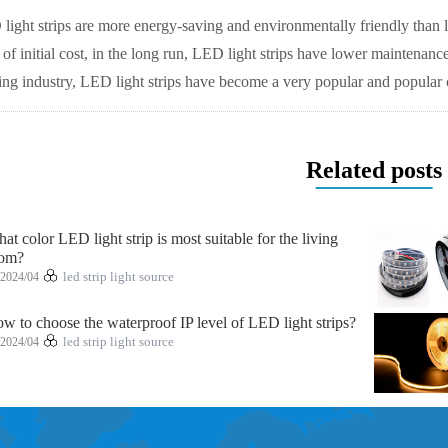
ight strips are more energy-saving and environmentally friendly than 
s of initial cost, in the long run, LED light strips have lower maintenan
ting industry, LED light strips have become a very popular and popular 
Related posts
at color LED light strip is most suitable for the living
om?
2024/04
led strip light source
w to choose the waterproof IP level of LED light strips?
2024/04
led strip light source