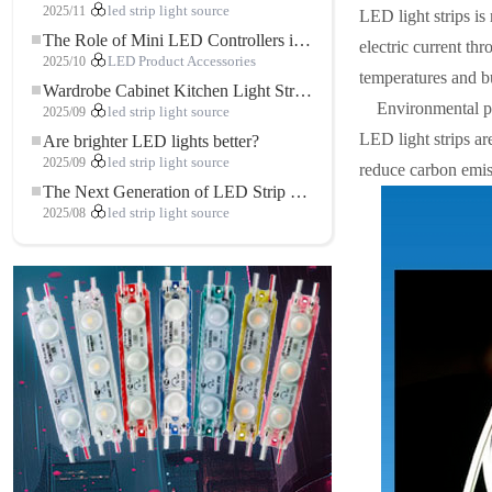
2025/11
led strip light source
LED light strips is
The Role of Mini LED Controllers in LED Strip Light Projects
electric current thr
2025/10
LED Product Accessories
temperatures and bu
Wardrobe Cabinet Kitchen Light Strip: The Touch COB LED Strip That Redefines Home and Commercial Lighting
Environmental p
2025/09
led strip light source
LED light strips ar
Are brighter LED lights better?
2025/09
led strip light source
reduce carbon emis
The Next Generation of LED Strip Lights: Freely Cuttable for Unlimited Possibilities
2025/08
led strip light source