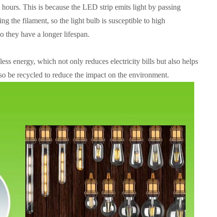
 hours. This is because the LED strip emits light by passing
ng the filament, so the light bulb is susceptible to high
o they have a longer lifespan.
ss energy, which not only reduces electricity bills but also helps
o be recycled to reduce the impact on the environment.