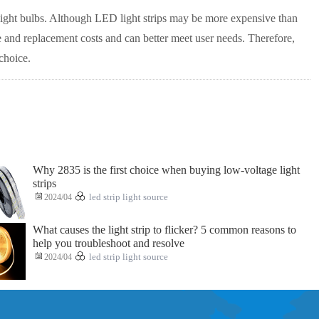
light bulbs. Although LED light strips may be more expensive than
ce and replacement costs and can better meet user needs. Therefore,
choice.
Why 2835 is the first choice when buying low-voltage light
strips
2024/04
led strip light source
What causes the light strip to flicker? 5 common reasons to
help you troubleshoot and resolve
2024/04
led strip light source