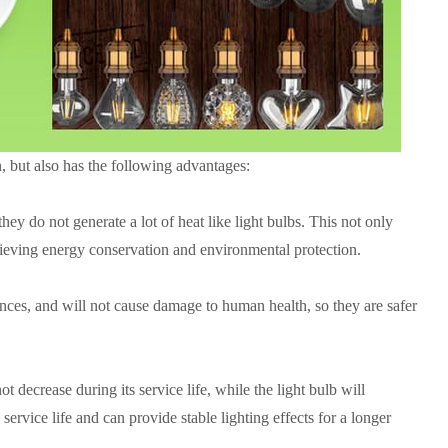
, but also has the following advantages:
hey do not generate a lot of heat like light bulbs. This not only
achieving energy conservation and environmental protection.
ances, and will not cause damage to human health, so they are safer
ot decrease during its service life, while the light bulb will
ervice life and can provide stable lighting effects for a longer