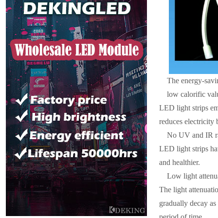
The energy-savin
low calorific val
LED light strips em
reduces electricity
No UV and IR r
LED light strips ha
and healthier.
Low light attenu
The light attenuatio
gradually decay as 
period of time.