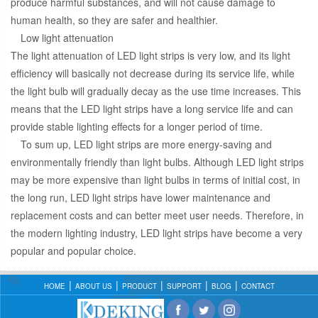
produce harmful substances, and will not cause damage to
human health, so they are safer and healthier.
Low light attenuation
The light attenuation of LED light strips is very low, and its light
efficiency will basically not decrease during its service life, while
the light bulb will gradually decay as the use time increases. This
means that the LED light strips have a long service life and can
provide stable lighting effects for a longer period of time.
To sum up, LED light strips are more energy-saving and
environmentally friendly than light bulbs. Although LED light strips
may be more expensive than light bulbs in terms of initial cost, in
the long run, LED light strips have lower maintenance and
replacement costs and can better meet user needs. Therefore, in
the modern lighting industry, LED light strips have become a very
popular and popular choice.
HOME
ABOUT US
PRODUCT
SUPPORT
BLOG
CONTACT