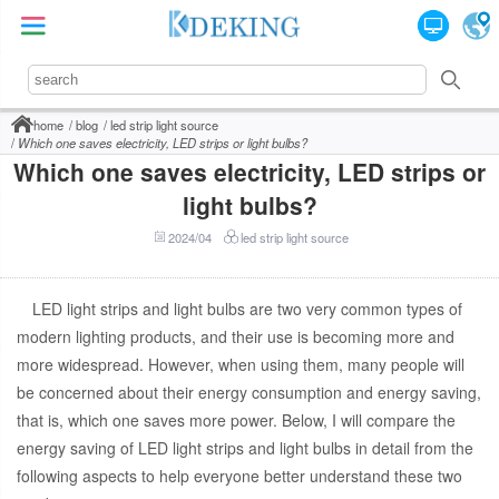
home
blog
led strip light source
Which one saves electricity, LED strips or light bulbs?
Which one saves electricity, LED strips or
light bulbs?
2024/04
led strip light source
LED light strips and light bulbs are two very common types of
modern lighting products, and their use is becoming more and
more widespread. However, when using them, many people will
be concerned about their energy consumption and energy saving,
that is, which one saves more power. Below, I will compare the
energy saving of LED light strips and light bulbs in detail from the
following aspects to help everyone better understand these two