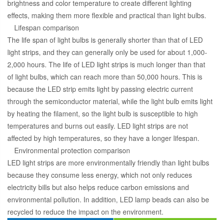
brightness and color temperature to create different lighting
effects, making them more flexible and practical than light bulbs.
Lifespan comparison
The life span of light bulbs is generally shorter than that of LED
light strips, and they can generally only be used for about 1,000-
2,000 hours. The life of LED light strips is much longer than that
of light bulbs, which can reach more than 50,000 hours. This is
because the LED strip emits light by passing electric current
through the semiconductor material, while the light bulb emits light
by heating the filament, so the light bulb is susceptible to high
temperatures and burns out easily. LED light strips are not
affected by high temperatures, so they have a longer lifespan.
Environmental protection comparison
LED light strips are more environmentally friendly than light bulbs
because they consume less energy, which not only reduces
electricity bills but also helps reduce carbon emissions and
environmental pollution. In addition, LED lamp beads can also be
recycled to reduce the impact on the environment.