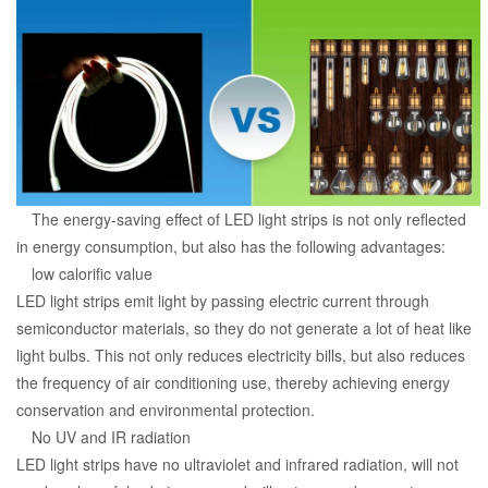
The energy-saving effect of LED light strips is not only reflected
in energy consumption, but also has the following advantages:
low calorific value
LED light strips emit light by passing electric current through
semiconductor materials, so they do not generate a lot of heat like
light bulbs. This not only reduces electricity bills, but also reduces
the frequency of air conditioning use, thereby achieving energy
conservation and environmental protection.
No UV and IR radiation
LED light strips have no ultraviolet and infrared radiation, will not