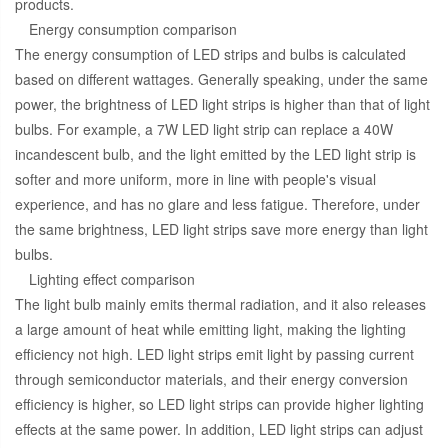
products.
Energy consumption comparison
The energy consumption of LED strips and bulbs is calculated
based on different wattages. Generally speaking, under the same
power, the brightness of LED light strips is higher than that of light
bulbs. For example, a 7W LED light strip can replace a 40W
incandescent bulb, and the light emitted by the LED light strip is
softer and more uniform, more in line with people's visual
experience, and has no glare and less fatigue. Therefore, under
the same brightness, LED light strips save more energy than light
bulbs.
Lighting effect comparison
The light bulb mainly emits thermal radiation, and it also releases
a large amount of heat while emitting light, making the lighting
efficiency not high. LED light strips emit light by passing current
through semiconductor materials, and their energy conversion
efficiency is higher, so LED light strips can provide higher lighting
effects at the same power. In addition, LED light strips can adjust