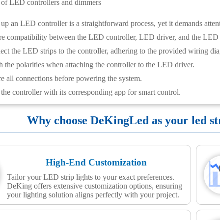
n of LED controllers and dimmers
 up an LED controller is a straightforward process, yet it demands attent
e compatibility between the LED controller, LED driver, and the LED s
ct the LED strips to the controller, adhering to the provided wiring di
 the polarities when attaching the controller to the LED driver.
e all connections before powering the system.
the controller with its corresponding app for smart control.
Why choose DeKingLed as your led stri
High-End Customization
Tailor your LED strip lights to your exact preferences.
DeKing offers extensive customization options, ensuring
your lighting solution aligns perfectly with your project.