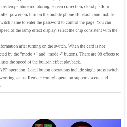
as temperature monitoring, screen correction, cloud platform
hat after power on, turn on the mobile phone Bluetooth and mobile
 switch name to enter the password to control the page. You can
peed of the lamp effect display, select the chip consistent with the
information after turning on the switch. When the card is not
selected by the "mode +" and "mode -" buttons. There are 98 effects to
usts the speed of the built-in effect playback.
 APP operation. Local button operations include single press switch,
ust working status. Remote control operation supports scene and
s.