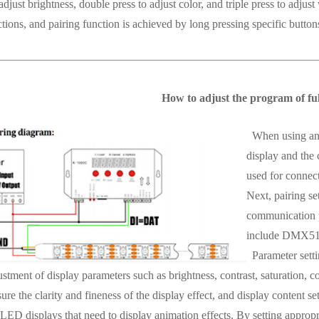
adjust brightness, double press to adjust color, and triple press to adj
tions, and pairing function is achieved by long pressing specific button
How to adjust the program of full
When using an L
display and the 
used for connect
Next, pairing se
communication 
include DMX512,
Parameter settin
stment of display parameters such as brightness, contrast, saturation, co
sure the clarity and fineness of the display effect, and display content set
 LED displays that need to display animation effects. By setting appropri