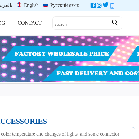
العربية
English
Русский язык
OG
CONTACT
ACCESSORIES
 color temperature and changes of lights, and some connector