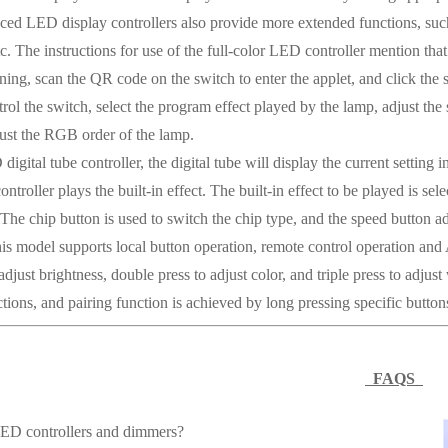
 LED display controllers also provide more extended functions, such 
etc. The instructions for use of the full-color LED controller mention t
ning, scan the QR code on the switch to enter the applet, and click the
ol the switch, select the program effect played by the lamp, adjust the s
ust the RGB order of the lamp.
gital tube controller, the digital tube will display the current setting 
controller plays the built-in effect. The built-in effect to be played is 
The chip button is used to switch the chip type, and the speed button adj
this model supports local button operation, remote control operation and
adjust brightness, double press to adjust color, and triple press to adj
tions, and pairing function is achieved by long pressing specific button
FAQS
ED controllers and dimmers?