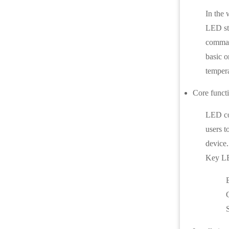
In the 
LED str
command
basic o
tempera
Core funct
LED con
users t
device.
Key LED