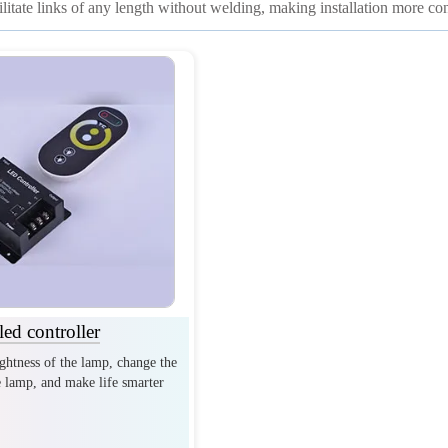
cilitate links of any length without welding, making installation more co
led controller
ightness of the lamp, change the
e lamp, and make life smarter