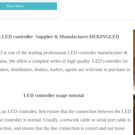
View More
a LED controller Supplier & Manufacturer-DEKINGLED
 one of the leading professional LED controller manufacturer &
hina. We offers a complete series of high quality LED controller for
lers, distributors, dealers, traders, agents are welcome to purchase in
LED controller usage tutorial
n LED controller, first ensure that the connection between the LED
e controller is normal. Usually, a network cable or serial port cable is
ction, and ensure that the line connection is correct and not loose.