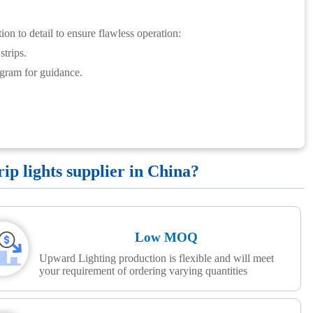
ion to detail to ensure flawless operation:
trips.
agram for guidance.
p lights supplier in China?
Low MOQ
Upward Lighting production is flexible and will meet
your requirement of ordering varying quantities