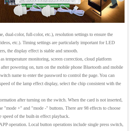
 dual-color, full-color, etc.), resolution settings to ensure the
 videos, etc.). Timing settings are particularly important for LED
rs, the display effect is stable and smooth.
s temperature monitoring, screen correction, cloud platform
hat after powering on, turn on the mobile phone Bluetooth and mobile
 switch name to enter the password to control the page. You can
peed of the lamp effect display, select the chip consistent with the
nformation after turning on the switch. When the card is not inserted,
by the "mode +" and "mode -" buttons. There are 98 effects to choose
 speed of the built-in effect playback.
 APP operation. Local button operations include single press switch,