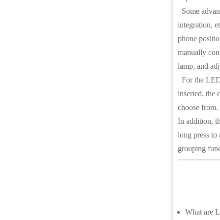
Some advanced
integration, 
phone positio
manually contr
lamp, and adj
For the LED di
inserted, the 
choose from. 
In addition, 
long press to 
grouping func
What are L