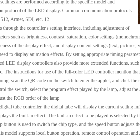
 settings are performed according to the specific model and
n protocol of the LED display. Common communication protocols
12, Artnet, SDI, etc. 12
 through the controller's setting interface, including adjustment of
ters such as brightness, contrast, saturation, color settings (monochrome,
neness of the display effect, and display content settings (text, pictures,
need to display animation effects. By setting appropriate timing paramete
 LED display controllers also provide more extended functions, such a
etc. The instructions for use of the full-color LED controller mention t
ning, scan the QR code on the switch to enter the applet, and click the
ol the switch, select the program effect played by the lamp, adjust the s
ust the RGB order of the lamp.
gital tube controller, the digital tube will display the current setting i
 plays the built-in effect. The built-in effect to be played is selected 
 button is used to switch the chip type, and the speed button adjusts the
this model supports local button operation, remote control operation and