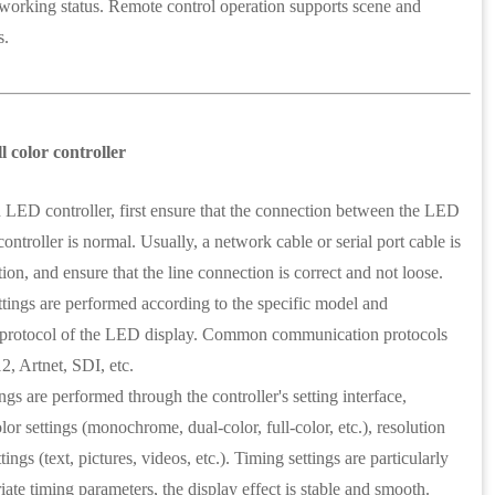
ust working status. Remote control operation supports scene and
s.
 color controller
ED controller, first ensure that the connection between the LED
controller is normal. Usually, a network cable or serial port cable is
ion, and ensure that the line connection is correct and not loose.
ttings are performed according to the specific model and
protocol of the LED display. Common communication protocols
 Artnet, SDI, etc.
gs are performed through the controller's setting interface,
lor settings (monochrome, dual-color, full-color, etc.), resolution
tings (text, pictures, videos, etc.). Timing settings are particularly
ate timing parameters, the display effect is stable and smooth.