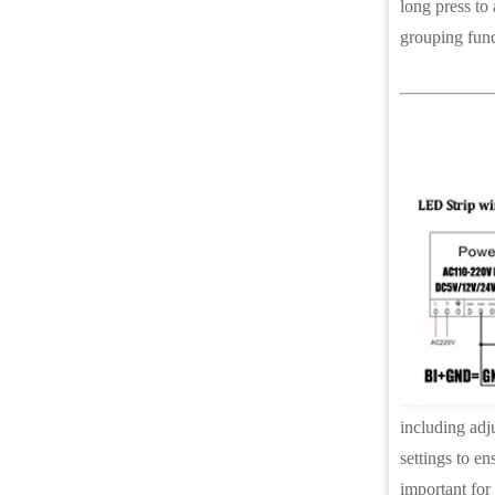
long press to 
grouping func
including adju
settings to en
important for