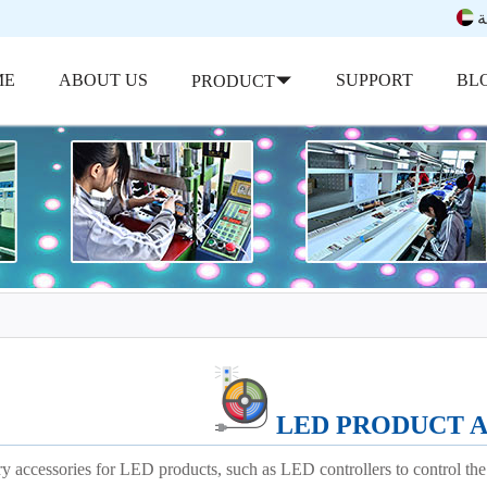
ب
ME
ABOUT US
SUPPORT
BL
PRODUCT
LED PRODUCT 
y accessories for LED products, such as LED controllers to control the