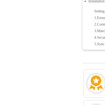
Installatio
Setting
1.Ensur
2.Conne
3.Match
4.Secur
5.Sync 