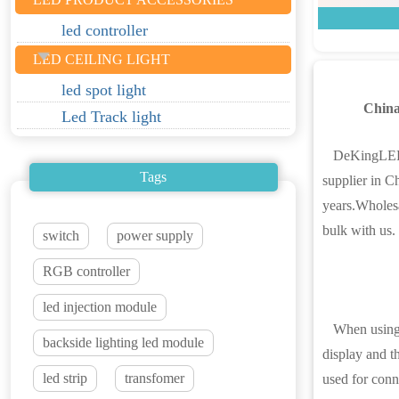
led controller
LED CEILING LIGHT
led spot light
Chin
Led Track light
DeKingLED is
Tags
supplier in C
years.Wholesa
bulk with us.
switch
power supply
RGB controller
led injection module
When using a
backside lighting led module
display and th
led strip
transfomer
used for conne