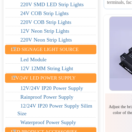
terminals, fa
220V SMD LED Strip Lights
24V COB Strip Lights
220V COB Strip Lights
12V Neon Strip Lights
220V Neon Strip Lights
LED SIGNAGE LIGHT SOURCE
Led Module
12V 12MM String Light
12V/24V LED POWER SUPPLY
12V/24V IP20 Power Supply
Rainproof Power Supply
12/24V IP20 Power Supply Silim
Adjust the br
color of th
Size
Waterproof Power Supply
LED PRODUCT ACCESSORIES