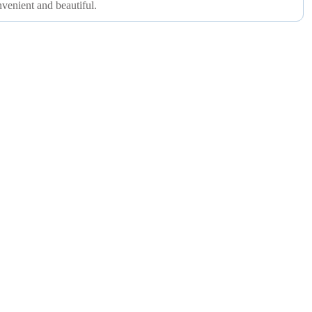
nvenient and beautiful.