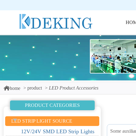
HO
product
LED Product Accessories
home
PRODUCT CATEGORIES
LED STRIP LIGHT SOURCE
Some auxiliar
12V/24V SMD LED Strip Lights