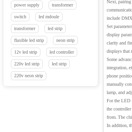
Next, pairing
power supply
transformer
communicatio
switch
led mdoule
include DMX5
Set parameters
transformer
led strip
display parame
flaxible led strip
neon strip
clarity and fi
displays that 
12v led strip
led controller
Some advanced
220v led strip
led strip
integration, 
220v neon strip
phone positio
manually contr
lamp, and adj
For the LED di
the controller
from. The chip
In addition, 