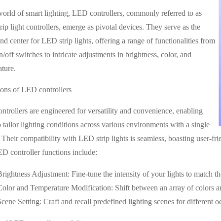
world of smart lighting, LED controllers, commonly referred to as
ip light controllers, emerge as pivotal devices. They serve as the
 center for LED strip lights, offering a range of functionalities from
n/off switches to intricate adjustments in brightness, color, and
ture.
ions of LED controllers
trollers are engineered for versatility and convenience, enabling
o tailor lighting conditions across various environments with a single
 Their compatibility with LED strip lights is seamless, boasting user-frie
 controller functions include:
Brightness Adjustment: Fine-tune the intensity of your lights to match t
Color and Temperature Modification: Shift between an array of colors an
Scene Setting: Craft and recall predefined lighting scenes for different o