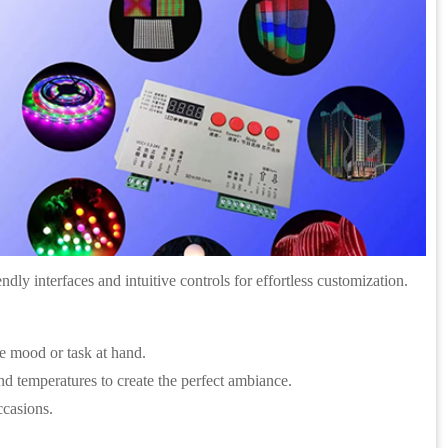
ndly interfaces and intuitive controls for effortless customization.
he mood or task at hand.
d temperatures to create the perfect ambiance.
ccasions.