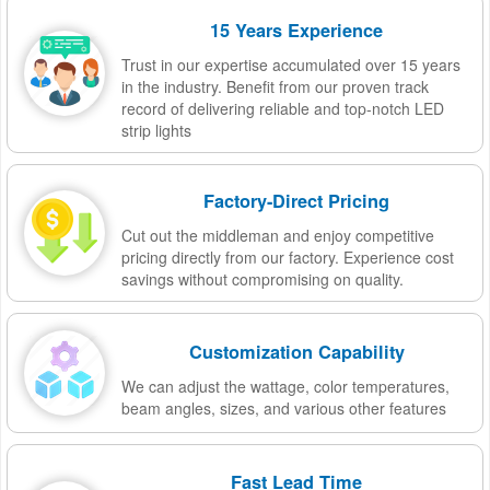
15 Years Experience
Trust in our expertise accumulated over 15 years
in the industry. Benefit from our proven track
record of delivering reliable and top-notch LED
strip lights
Factory-Direct Pricing
Cut out the middleman and enjoy competitive
pricing directly from our factory. Experience cost
savings without compromising on quality.
Customization Capability
We can adjust the wattage, color temperatures,
beam angles, sizes, and various other features
Fast Lead Time