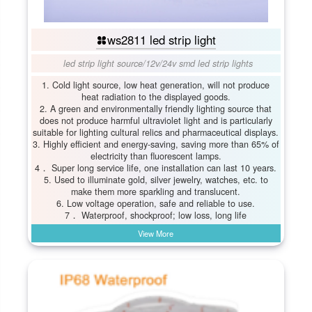
ws2811 led strip light
led strip light source
/
12v/24v smd led strip lights
1. Cold light source, low heat generation, will not produce
heat radiation to the displayed goods.
2. A green and environmentally friendly lighting source that
does not produce harmful ultraviolet light and is particularly
suitable for lighting cultural relics and pharmaceutical displays.
3. Highly efficient and energy-saving, saving more than 65% of
electricity than fluorescent lamps.
4． Super long service life, one installation can last 10 years.
5. Used to illuminate gold, silver jewelry, watches, etc. to
make them more sparkling and translucent.
6. Low voltage operation, safe and reliable to use.
7． Waterproof, shockproof; low loss, long life
View More