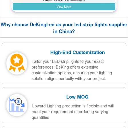
View More
Why choose DeKingLed as your led strip lights supplier
in China?
High-End Customization
Tailor your LED strip lights to your exact
preferences. DeKing offers extensive
customization options, ensuring your lighting
solution aligns perfectly with your project.
Low MOQ
Upward Lighting production is flexible and will
meet your requirement of ordering varying
quantities