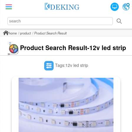
home
product
Product Search Result
Product Search Result-12v led strip
Tags:12v led strip