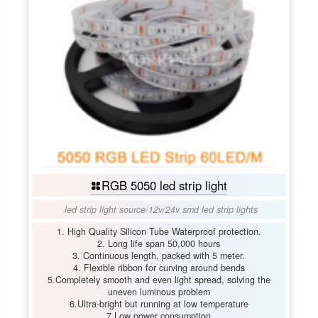
RGB 5050 led strip light
led strip light source
/
12v/24v smd led strip lights
1. High Quality Silicon Tube Waterproof protection.
2. Long life span 50,000 hours
3. Continuous length, packed with 5 meter.
4. Flexible ribbon for curving around bends
5.Completely smooth and even light spread, solving the
uneven luminous problem
6.Ultra-bright but running at low temperature
7.Low power consumption