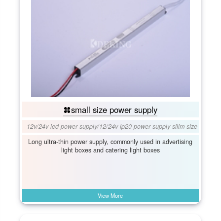
small size power supply
12v/24v led power supply
/
12/24v ip20 power supply silim size
Long ultra-thin power supply, commonly used in advertising
light boxes and catering light boxes
View More