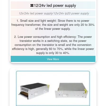
12/24v led power supply
12v/24v led power supply
/
12v/24v ip20 power supply
1. Small size and light weight: Since there is no power
frequency transformer, the size and weight are only 20 to 30%
of the linear power supply.
2. Low power consumption and high efficiency: The power
transistor works in a switching state, so the power
consumption on the transistor is small and the conversion
efficiency is high, generally 60 to 70%, while the linear power
supply is only 30 to 40%.
View More