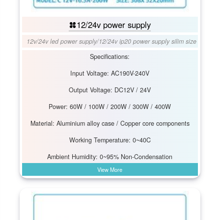
12/24v power supply
12v/24v led power supply
/
12/24v ip20 power supply silim size
Specifications:
Input Voltage: AC190V-240V
Output Voltage: DC12V / 24V
Power: 60W / 100W / 200W / 300W / 400W
Material: Aluminium alloy case / Copper core components
Working Temperature: 0~40C
Ambient Humidity: 0~95% Non-Condensation
View More