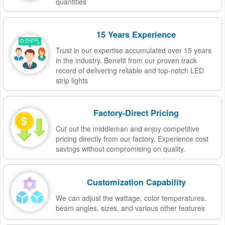
quantities
15 Years Experience
Trust in our expertise accumulated over 15 years
in the industry. Benefit from our proven track
record of delivering reliable and top-notch LED
strip lights
Factory-Direct Pricing
Cut out the middleman and enjoy competitive
pricing directly from our factory. Experience cost
savings without compromising on quality.
Customization Capability
We can adjust the wattage, color temperatures,
beam angles, sizes, and various other features