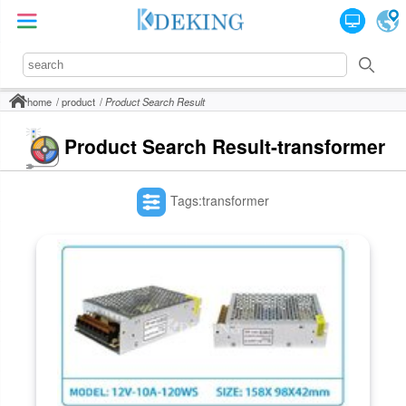
home
product
Product Search Result
Product Search Result-transformer
Tags:transformer