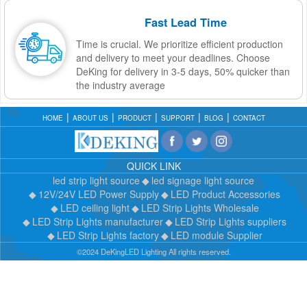
Fast Lead Time
Time is crucial. We prioritize efficient production
and delivery to meet your deadlines. Choose
DeKing for delivery in 3-5 days, 50% quicker than
the industry average
HOME
ABOUT US
PRODUCT
SUPPORT
BLOG
CONTACT
QUICK LINK
led strip light source
led signage light source
12V/24V LED Power Supply
LED Product Accessories
LED ceiling light
LED Strip Lights Wholesale
LED Strip Lights manufacturer
LED Strip Lights suppliers
LED Strip Lights factory
LED module Supplier
©2024 DeKingLED Lighting All rights reserved.