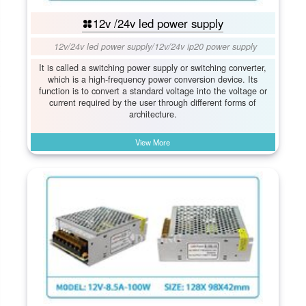
12v /24v led power supply
12v/24v led power supply
/
12v/24v ip20 power supply
It is called a switching power supply or switching converter,
which is a high-frequency power conversion device. Its
function is to convert a standard voltage into the voltage or
current required by the user through different forms of
architecture.
View More