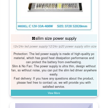
silim size power supply
12v/24v led power supply
/
12/24v ip20 power supply silim size
Protection: The led power supply is made of high-quality pc
material, which has good heat dissipation performance and
can protect the battery from overheating.
Slim & No Fan: The power supply is ultra thin, design without
fan, so without noise, you can put the slim led driver anywhere
easily.
Fast delivery: If you have any questions about the product,
please feel free to contact us. we will provide you with
satisfied service.
View More