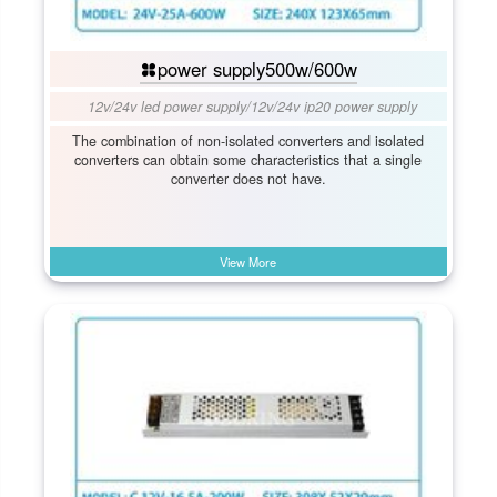
power supply500w/600w
12v/24v led power supply
/
12v/24v ip20 power supply
The combination of non-isolated converters and isolated
converters can obtain some characteristics that a single
converter does not have.
View More