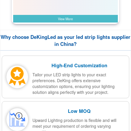
View More
Why choose DeKingLed as your led strip lights supplier
in China?
High-End Customization
Tailor your LED strip lights to your exact
preferences. DeKing offers extensive
customization options, ensuring your lighting
solution aligns perfectly with your project.
Low MOQ
Upward Lighting production is flexible and will
meet your requirement of ordering varying