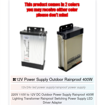
12V Power Supply Outdoor Rainproof 400W
12v/24v led power supply
/
rainproof power supply
220V 110V to 12V DC Outdoor Power Supply Rainproof 400W
Lighting Transformer Rainproof Switching Power Supply LED
Driver Adapter