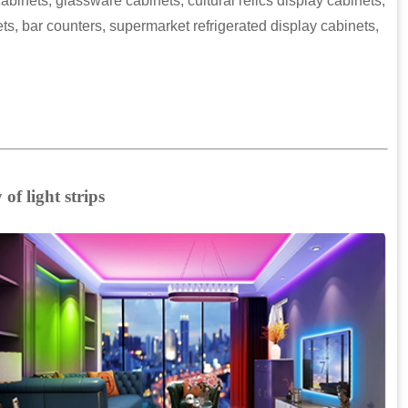
abinets, glassware cabinets, cultural relics display cabinets,
s, bar counters, supermarket refrigerated display cabinets,
of light strips