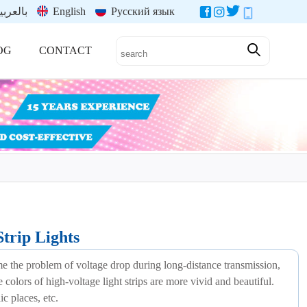
العربية
English
Русский язык
OG
CONTACT
rip Lights
ome the problem of voltage drop during long-distance transmission,
e colors of high-voltage light strips are more vivid and beautiful.
ic places, etc.