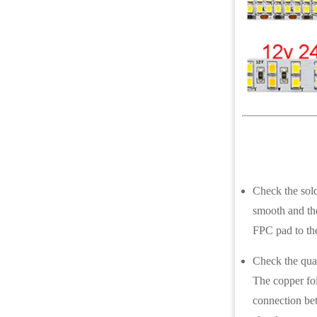
Check the solde
smooth and the
FPC pad to th
Check the qual
The copper foi
connection bet