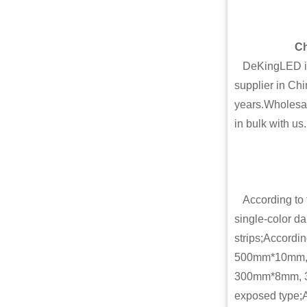
Ch
DeKingLED is o
supplier in Chi
years.Wholesal
in bulk with us.
According to th
single-color dar
strips;Accordi
500mm*10mm,
300mm*8mm, 30
exposed type;A