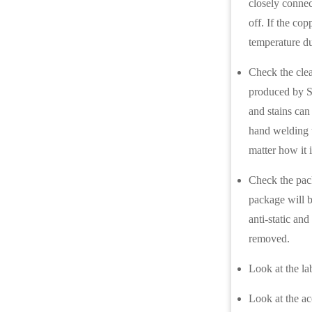
closely connec
off. If the cop
temperature du
Check the clea
produced by S
and stains can
hand welding t
matter how it 
Check the pack
package will b
anti-static an
removed.
Look at the la
Look at the ac