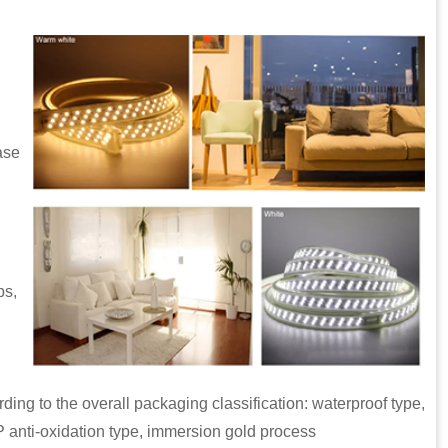
ase
ps,
 the overall packaging classification: waterproof type,
P anti-oxidation type, immersion gold process