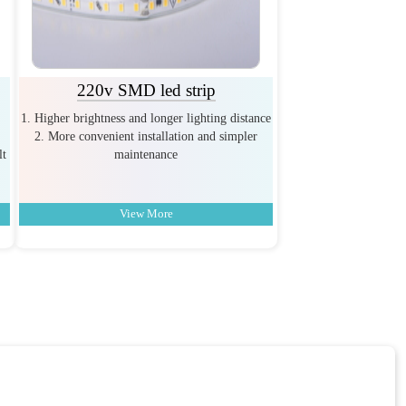
220v SMD led strip
1. Higher brightness and longer lighting distance
2. More convenient installation and simpler
lt
maintenance
View More