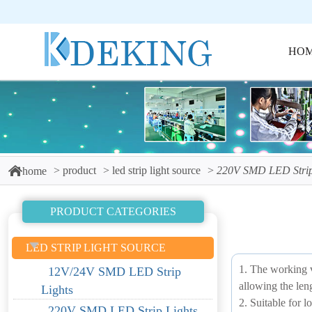
HO
product
led strip light source
220V SMD LED Strip
home
PRODUCT CATEGORIES
LED STRIP LIGHT SOURCE
1. The working v
12V/24V SMD LED Strip
allowing the leng
Lights
2. Suitable for l
220V SMD LED Strip Lights