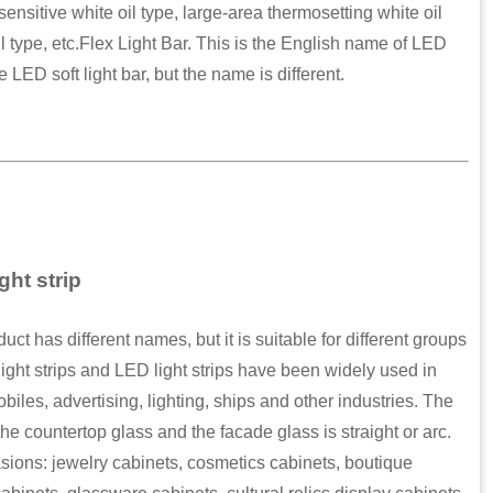
ensitive white oil type, large-area thermosetting white oil
il type, etc.Flex Light Bar. This is the English name of LED
e LED soft light bar, but the name is different.
ght strip
 has different names, but it is suitable for different groups
ight strips and LED light strips have been widely used in
obiles, advertising, lighting, ships and other industries. The
e countertop glass and the facade glass is straight or arc.
sions: jewelry cabinets, cosmetics cabinets, boutique