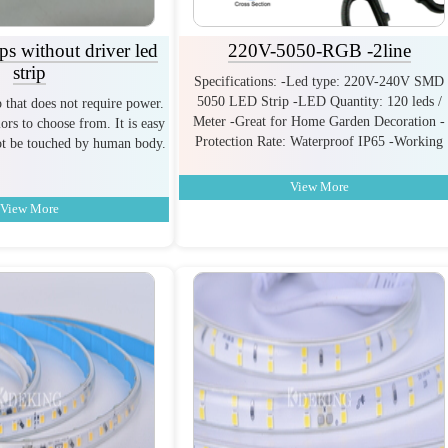
s without driver led
220V-5050-RGB -2line
strip
Specifications: -Led type: 220V-240V SMD
5050 LED Strip -LED Quantity: 120 leds /
ip that does not require power.
Meter -Great for Home Garden Decoration -
ors to choose from. It is easy
Protection Rate: Waterproof IP65 -Working
not be touched by human body.
View More
View More