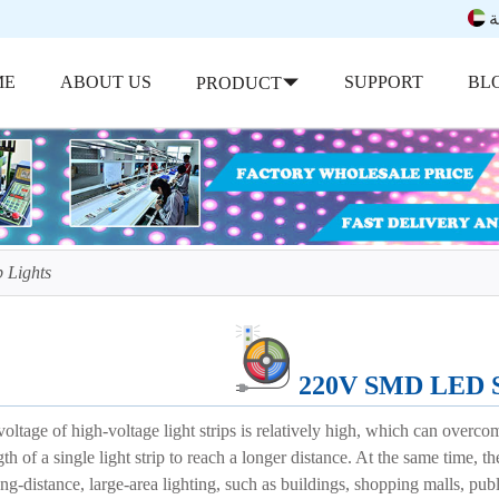
ب
ME
ABOUT US
SUPPORT
BL
PRODUCT
 Lights
220V SMD LED St
oltage of high-voltage light strips is relatively high, which can overc
th of a single light strip to reach a longer distance. At the same time, th
ong-distance, large-area lighting, such as buildings, shopping malls, publ