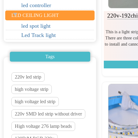
led controller
220v-192chip
LED CEILING LIGHT
led spot light
This is a light str
Led Track light
There are three col
to install and can
Tags
220v led strip
high voltage strip
high voltage led strip
220v SMD led strip without driver
High voltage 276 lamp beads