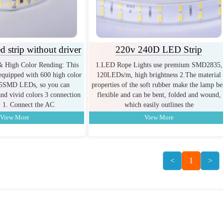
 strip without driver
220v 240D LED Strip
& High Color Rending: This
1.LED Rope Lights use premium SMD2835,
equipped with 600 high color
120LEDs/m, high brightness 2.The material
35SMD LEDs, so you can
properties of the soft rubber make the lamp be
and vivid colors 3 connection
flexible and can be bent, folded and wound,
 1. Connect the AC
which easily outlines the
View More
View More
<
1
>