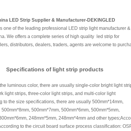
ina LED Strip Supplier & Manufacturer-DEKINGLED
ne of the leading professional LED strip light manufacturer &
na. We offers a complete series of high quality led strip for
ers, distributors, dealers, traders, agents are welcome to purch
Specifications of light strip products
e luminous color, there are usually single-color bright light stri
k light strips, three-color light strips, and multi-color light
ng to the size specifications, there are usually 500mm*14mm,
 500mm*8mm, 500mm*7mm, 500mm*6mm, 500mm*5mm,
0mm*6mm, 248mm*5mm, 248mm*4mm and other types;According to
ccording to the circuit board surface process classification: OS