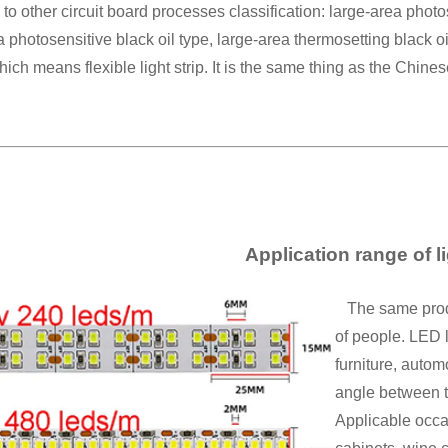
to other circuit board processes classification: large-area photos
a photosensitive black oil type, large-area thermosetting black o
which means flexible light strip. It is the same thing as the Chines
Application range of li
The same product
of people. LED l
furniture, autom
angle between th
Applicable occa