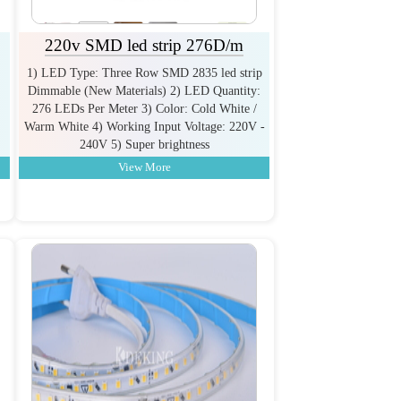
220v SMD led strip 276D/m
1) LED Type: Three Row SMD 2835 led strip
Dimmable (New Materials) 2) LED Quantity:
276 LEDs Per Meter 3) Color: Cold White /
Warm White 4) Working Input Voltage: 220V -
240V 5) Super brightness
View More