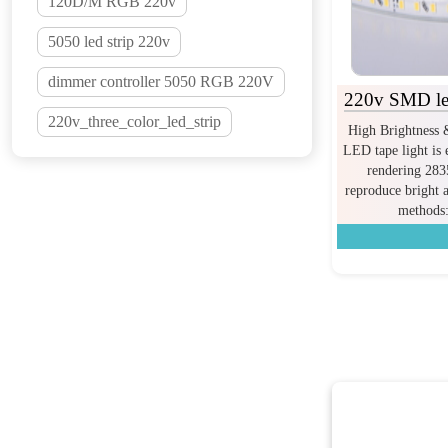
120D/M RGB 220v
5050 led strip 220v
dimmer controller 5050 RGB 220V
220v SMD led
220v_three_color_led_strip
High Brightness 
LED tape light is 
rendering 28
reproduce bright 
methods: