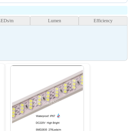
LEDs/m
Lumen
Efficiency