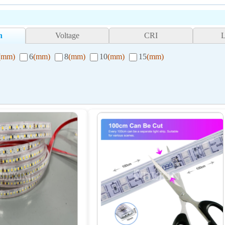
h
Voltage
CRI
(mm)
6
(mm)
8
(mm)
10
(mm)
15
(mm)