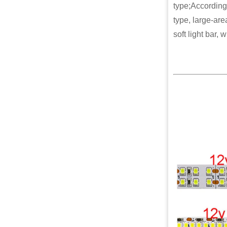
type;According 
type, large-are
soft light bar, 