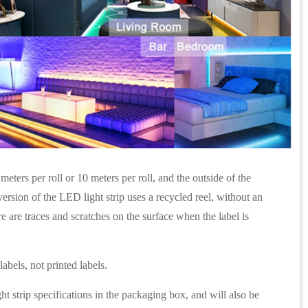
eters per roll or 10 meters per roll, and the outside of the
rsion of the LED light strip uses a recycled reel, without an
re are traces and scratches on the surface when the label is
abels, not printed labels.
ht strip specifications in the packaging box, and will also be