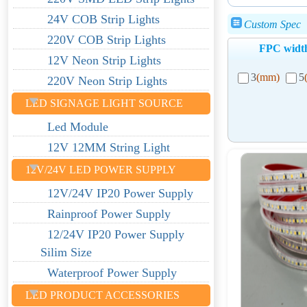
24V COB Strip Lights
Custom Spec
220V COB Strip Lights
FPC widt
12V Neon Strip Lights
3
(mm)
5
220V Neon Strip Lights
LED SIGNAGE LIGHT SOURCE
Led Module
12V 12MM String Light
12V/24V LED POWER SUPPLY
12V/24V IP20 Power Supply
Rainproof Power Supply
12/24V IP20 Power Supply
Silim Size
Waterproof Power Supply
LED PRODUCT ACCESSORIES