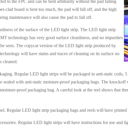
ted to the FPC and can be bent arbitrarily without the pad falling
per-clad board is bent too much, the pad will fall off, and the high
ring maintenance will also cause the pad to fall off.
nliness of the surface of the LED light strip. The LED light strip
MT technology has very good surface cleanliness, and no impurities
 be seen. The copycat version of the LED light strip produced by
echnology will have stains and traces of cleaning on its surface no
is cleaned.
aging. Regular LED light strips will be packaged in anti-static coils, 5 m
e sealed with anti-static moisture-proof packaging bags. The knockoff ve
d moisture-proof packaging bag. A careful look at the reel shows that the
bel. Regular LED light strip packaging bags and reels will have printed l
cessories. Regular LED light strips will have instructions for use and lig