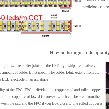
cabinets, wine c
medicine cabinet
etc.
How to distinguish the quality 
r joints. The solder joints on the LED light strip are relatively
 amount of solder is not much. The solder joints extend from the
e LED electrode in an arc shape.
ity of the FPC. FPC is divided into copper-clad and rolled copper.
l of the copper-clad board is convex, which can be seen from the
ween the pad and the FPC if you look closely. The rolled copper is