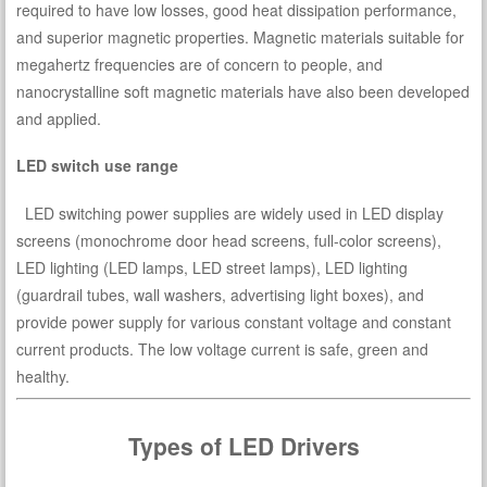
required to have low losses, good heat dissipation performance,
and superior magnetic properties. Magnetic materials suitable for
megahertz frequencies are of concern to people, and
nanocrystalline soft magnetic materials have also been developed
and applied.
LED switch use range
LED switching power supplies are widely used in LED display
screens (monochrome door head screens, full-color screens),
LED lighting (LED lamps, LED street lamps), LED lighting
(guardrail tubes, wall washers, advertising light boxes), and
provide power supply for various constant voltage and constant
current products. The low voltage current is safe, green and
healthy.
Types of LED Drivers