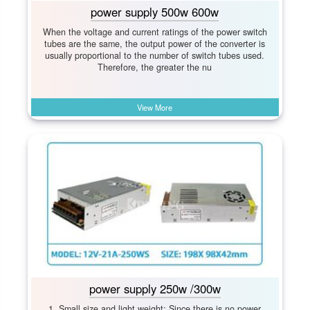
power supply 500w 600w
When the voltage and current ratings of the power switch
tubes are the same, the output power of the converter is
usually proportional to the number of switch tubes used.
Therefore, the greater the nu
View More
power supply 250w /300w
1. Small size and light weight: Since there is no power