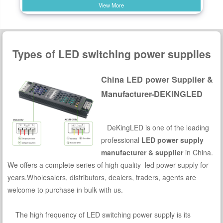
View More
Types of LED switching power supplies
China LED power Supplier &
Manufacturer-DEKINGLED
DeKingLED is one of the leading
professional
LED power supply
manufacturer & supplier
in China.
We offers a complete series of high quality led power supply for
years.Wholesalers, distributors, dealers, traders, agents are
welcome to purchase in bulk with us.
The high frequency of LED switching power supply is its