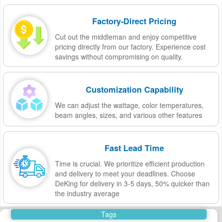
Factory-Direct Pricing
Cut out the middleman and enjoy competitive
pricing directly from our factory. Experience cost
savings without compromising on quality.
Customization Capability
We can adjust the wattage, color temperatures,
beam angles, sizes, and various other features
Fast Lead Time
Time is crucial. We prioritize efficient production
and delivery to meet your deadlines. Choose
DeKing for delivery in 3-5 days, 50% quicker than
the industry average
Tags