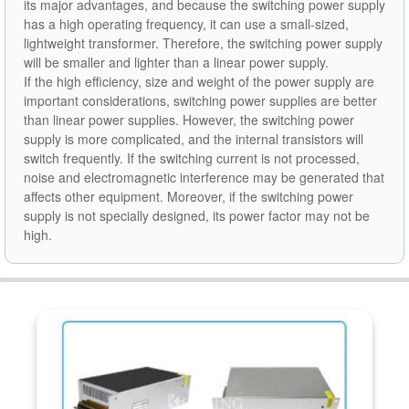
its major advantages, and because the switching power supply
has a high operating frequency, it can use a small-sized,
lightweight transformer. Therefore, the switching power supply
will be smaller and lighter than a linear power supply.
If the high efficiency, size and weight of the power supply are
important considerations, switching power supplies are better
than linear power supplies. However, the switching power
supply is more complicated, and the internal transistors will
switch frequently. If the switching current is not processed,
noise and electromagnetic interference may be generated that
affects other equipment. Moreover, if the switching power
supply is not specially designed, its power factor may not be
high.