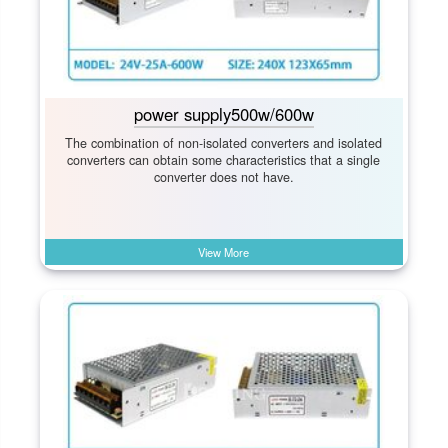
power supply500w/600w
The combination of non-isolated converters and isolated
converters can obtain some characteristics that a single
converter does not have.
View More