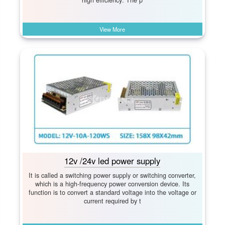
high efficiency: The p
View More
12v /24v led power supply
It is called a switching power supply or switching converter,
which is a high-frequency power conversion device. Its
function is to convert a standard voltage into the voltage or
current required by t