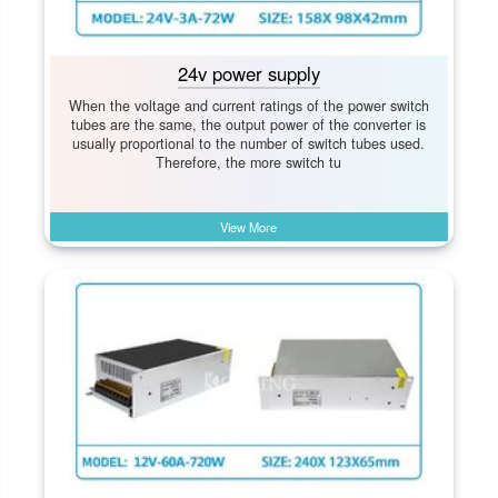
24v power supply
When the voltage and current ratings of the power switch
tubes are the same, the output power of the converter is
usually proportional to the number of switch tubes used.
Therefore, the more switch tu
View More