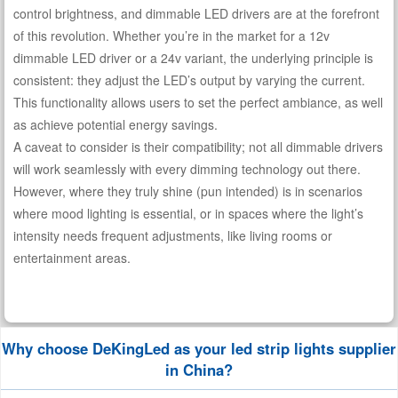
control brightness, and dimmable LED drivers are at the forefront
of this revolution. Whether you’re in the market for a 12v
dimmable LED driver or a 24v variant, the underlying principle is
consistent: they adjust the LED’s output by varying the current.
This functionality allows users to set the perfect ambiance, as well
as achieve potential energy savings.
A caveat to consider is their compatibility; not all dimmable drivers
will work seamlessly with every dimming technology out there.
However, where they truly shine (pun intended) is in scenarios
where mood lighting is essential, or in spaces where the light’s
intensity needs frequent adjustments, like living rooms or
entertainment areas.
Why choose DeKingLed as your led strip lights supplier
in China?