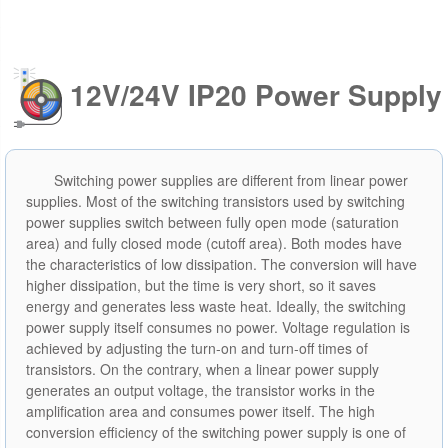
12V/24V IP20 Power Supply
Switching power supplies are different from linear power
supplies. Most of the switching transistors used by switching
power supplies switch between fully open mode (saturation
area) and fully closed mode (cutoff area). Both modes have
the characteristics of low dissipation. The conversion will have
higher dissipation, but the time is very short, so it saves
energy and generates less waste heat. Ideally, the switching
power supply itself consumes no power. Voltage regulation is
achieved by adjusting the turn-on and turn-off times of
transistors. On the contrary, when a linear power supply
generates an output voltage, the transistor works in the
amplification area and consumes power itself. The high
conversion efficiency of the switching power supply is one of