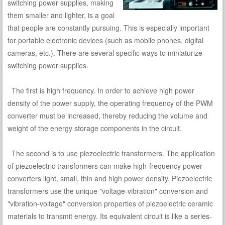
switching power supplies, making
them smaller and lighter, is a goal
that people are constantly pursuing. This is especially important
for portable electronic devices (such as mobile phones, digital
cameras, etc.). There are several specific ways to miniaturize
switching power supplies.
The first is high frequency. In order to achieve high power
density of the power supply, the operating frequency of the PWM
converter must be increased, thereby reducing the volume and
weight of the energy storage components in the circuit.
The second is to use piezoelectric transformers. The application
of piezoelectric transformers can make high-frequency power
converters light, small, thin and high power density. Piezoelectric
transformers use the unique "voltage-vibration" conversion and
"vibration-voltage" conversion properties of piezoelectric ceramic
materials to transmit energy. Its equivalent circuit is like a series-