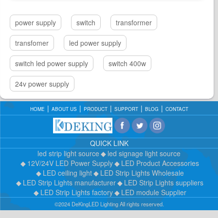
power supply
switch
transformer
transfomer
led power supply
switch led power supply
switch 400w
24v power supply
HOME
ABOUT US
PRODUCT
SUPPORT
BLOG
CONTACT
QUICK LINK
led strip light source
led signage light source
12V/24V LED Power Supply
LED Product Accessories
LED ceiling light
LED Strip Lights Wholesale
LED Strip Lights manufacturer
LED Strip Lights suppliers
LED Strip Lights factory
LED module Supplier
©2024 DeKingLED Lighting All rights reserved.