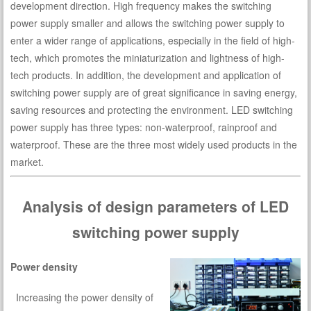
development direction. High frequency makes the switching
power supply smaller and allows the switching power supply to
enter a wider range of applications, especially in the field of high-
tech, which promotes the miniaturization and lightness of high-
tech products. In addition, the development and application of
switching power supply are of great significance in saving energy,
saving resources and protecting the environment. LED switching
power supply has three types: non-waterproof, rainproof and
waterproof. These are the three most widely used products in the
market.
Analysis of design parameters of LED
switching power supply
Power density
Increasing the power density of