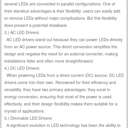
several LEDs are connected in parallel configurations. One of
their standout advantages is their flexibility: users can easily add
or remove LEDs without major complications. But this flexibility
does present a potential drawback.
3.) AC LED Drivers:
AC LED drivers stand out because they can power LEDs directly
from an AC power source. This direct conversion simplifies the
design and negates the need for an external converter, making
installations tidier and often more straightforward.
4.) DC LED Drivers:
When powering LEDs from a direct current (DC) source, DC LED
drivers come into their own. Renowned for their efficiency and
versatility, they have two primary advantages: they excel in
energy conversion, ensuring that most of the power is used
effectively, and their design flexibility makes them suitable for a
myriad of applications.
5.) Dimmable LED Drivers:
A significant evolution in LED technology has been the ability to