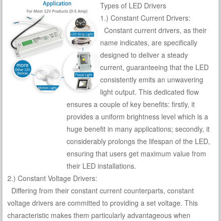
Types of LED Drivers
1.) Constant Current Drivers:
Constant current drivers, as their
name indicates, are specifically
designed to deliver a steady
current, guaranteeing that the LED
consistently emits an unwavering
light output. This dedicated flow
ensures a couple of key benefits: firstly, it
provides a uniform brightness level which is a
huge benefit in many applications; secondly, it
considerably prolongs the lifespan of the LED,
ensuring that users get maximum value from
their LED installations.
2.) Constant Voltage Drivers:
Differing from their constant current counterparts, constant
voltage drivers are committed to providing a set voltage. This
characteristic makes them particularly advantageous when