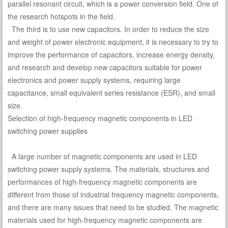
parallel resonant circuit, which is a power conversion field. One of
the research hotspots in the field.
The third is to use new capacitors. In order to reduce the size
and weight of power electronic equipment, it is necessary to try to
improve the performance of capacitors, increase energy density,
and research and develop new capacitors suitable for power
electronics and power supply systems, requiring large
capacitance, small equivalent series resistance (ESR), and small
size.
Selection of high-frequency magnetic components in LED
switching power supplies
A large number of magnetic components are used in LED
switching power supply systems. The materials, structures and
performances of high-frequency magnetic components are
different from those of industrial frequency magnetic components,
and there are many issues that need to be studied. The magnetic
materials used for high-frequency magnetic components are