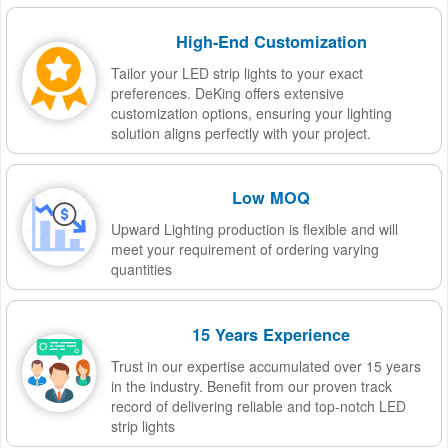
High-End Customization
Tailor your LED strip lights to your exact
preferences. DeKing offers extensive
customization options, ensuring your lighting
solution aligns perfectly with your project.
Low MOQ
Upward Lighting production is flexible and will
meet your requirement of ordering varying
quantities
15 Years Experience
Trust in our expertise accumulated over 15 years
in the industry. Benefit from our proven track
record of delivering reliable and top-notch LED
strip lights