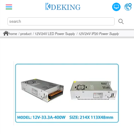
home
product
12V/24V LED Power Supply
12V/24V IP20 Power Supply