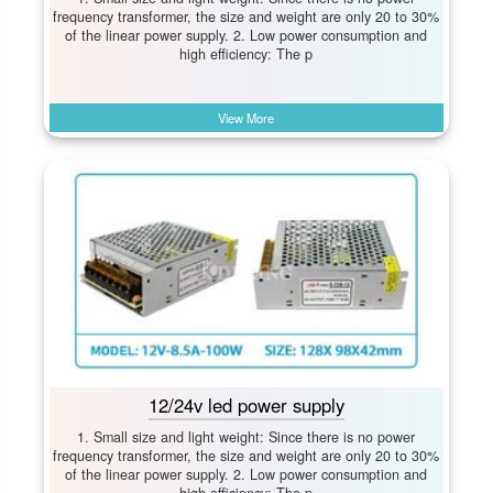
frequency transformer, the size and weight are only 20 to 30%
of the linear power supply. 2. Low power consumption and
high efficiency: The p
View More
12/24v led power supply
1. Small size and light weight: Since there is no power
frequency transformer, the size and weight are only 20 to 30%
of the linear power supply. 2. Low power consumption and