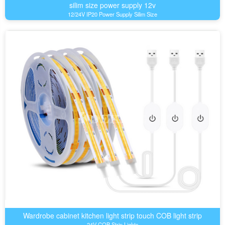
silim size power supply 12v
12/24V IP20 Power Supply Silim Size
Wardrobe cabinet kitchen light strip touch COB light strip
24V COB Strip Lights