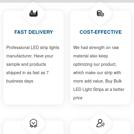
FAST DELIVERY
COST-EFFECTIVE
Professional LED strip lights
We had strength on raw
manufacturer, Have your
material also keep
sample and products
optimizing our product,
shipped in as fast as 7
which make our strip with
business days
more add value, Buy Bulk
LED Light Strips at a better
price