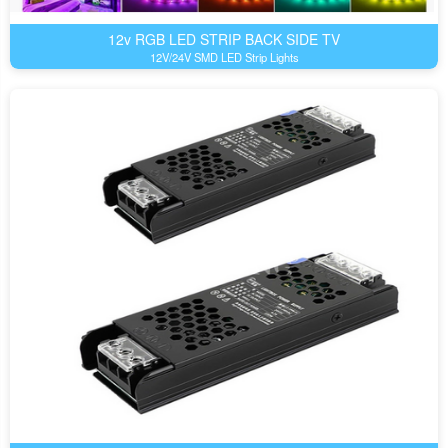
12v RGB LED STRIP BACK SIDE TV
12V/24V SMD LED Strip Lights