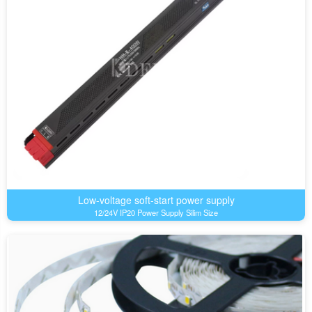
Low-voltage soft-start power supply
12/24V IP20 Power Supply Silim Size