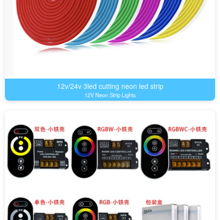
12v/24v 3led cutting neon led strip
12V Neon Strip Lights