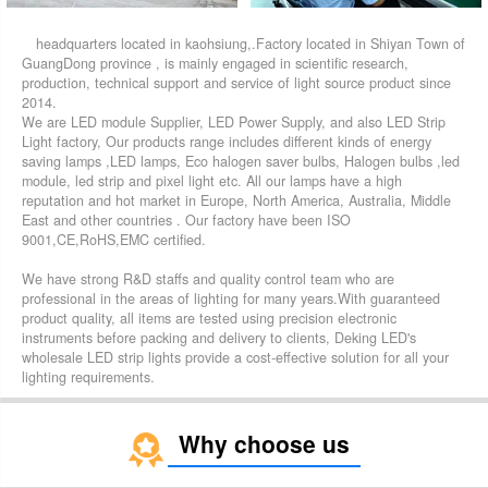
headquarters located in kaohsiung,.Factory located in Shiyan Town of
GuangDong province , is mainly engaged in scientific research,
production, technical support and service of light source product since
2014.
We are LED module Supplier, LED Power Supply, and also LED Strip
Light factory, Our products range includes different kinds of energy
saving lamps ,LED lamps, Eco halogen saver bulbs, Halogen bulbs ,led
module, led strip and pixel light etc. All our lamps have a high
reputation and hot market in Europe, North America, Australia, Middle
East and other countries . Our factory have been ISO
9001,CE,RoHS,EMC certified.
We have strong R&D staffs and quality control team who are
professional in the areas of lighting for many years.With guaranteed
product quality, all items are tested using precision electronic
instruments before packing and delivery to clients, Deking LED's
wholesale LED strip lights provide a cost-effective solution for all your
lighting requirements.
Why choose us