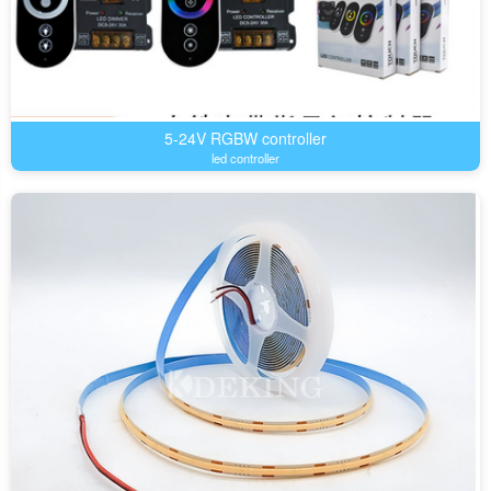
5-24V RGBW controller
led controller