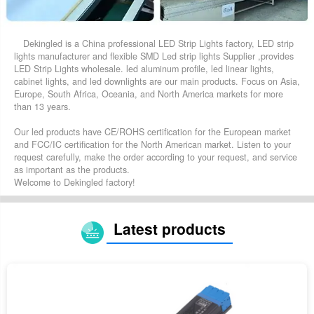
Dekingled is a China professional LED Strip Lights factory, LED strip
lights manufacturer and flexible SMD Led strip lights Supplier ,provides
LED Strip Lights wholesale. led aluminum profile, led linear lights,
cabinet lights, and led downlights are our main products. Focus on Asia,
Europe, South Africa, Oceania, and North America markets for more
than 13 years.
Our led products have CE/ROHS certification for the European market
and FCC/IC certification for the North American market. Listen to your
request carefully, make the order according to your request, and service
as important as the products.
Welcome to Dekingled factory!
Latest products