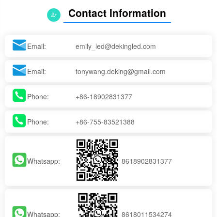
Contact Information
Email:
emily_led@dekingled.com
Email:
tonywang.deking@gmail.com
Phone:
+86-18902831377
Phone:
+86-755-83521388
Whatsapp:
8618902831377
Whatsapp:
8618011534274