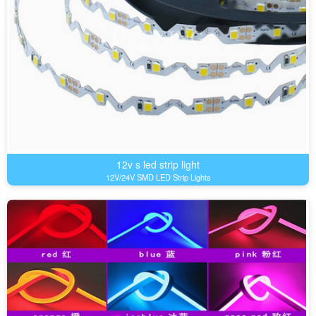
12v s led strip light
12V/24V SMD LED Strip Lights