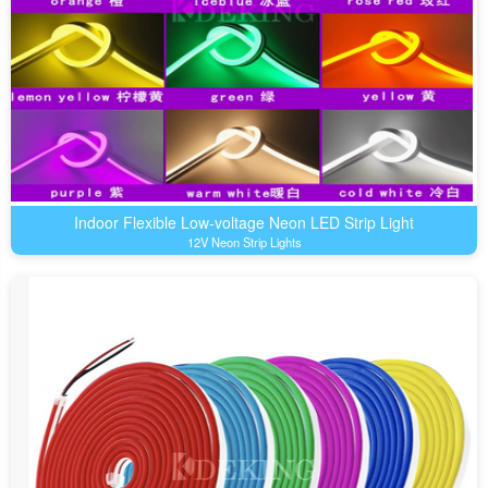
Indoor Flexible Low-voltage Neon LED Strip Light
12V Neon Strip Lights