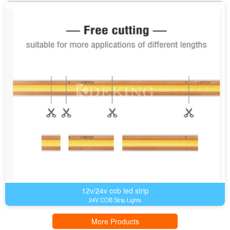
12v/24v cob led strip
24V COB Strip Lights
More Products