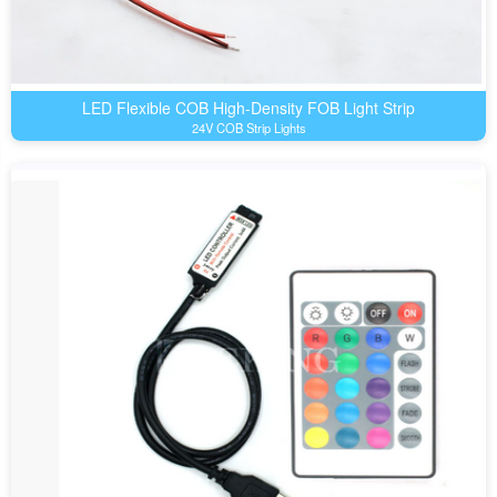
LED Flexible COB High-Density FOB Light Strip
24V COB Strip Lights