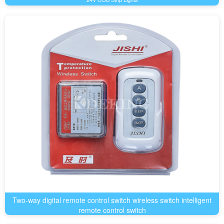
Two-way digital remote control switch wireless switch intelligent
remote control switch
LED Product Accessories