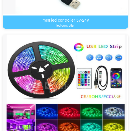
mini led controller 5v-24v
led controller