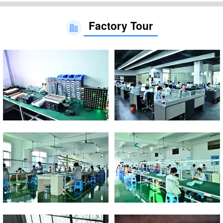
Factory Tour