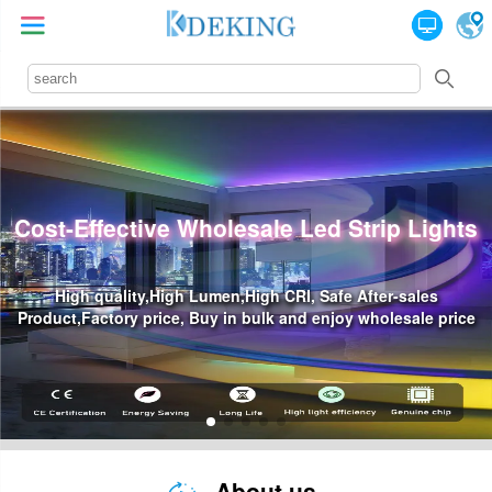
ghts
Professional Led Power Supply Suppl
Waterproof Led Power,High Price-Effective, Reliability 
price
Industry Standards
About us