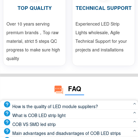
TOP QUALITY
TECHNICAL SUPPORT
Over 10 years serving
Experienced LED Strip
premium brands，Top raw
Lights wholesale, Agile
material, strict 5 steps QC
Technical Support for your
progress to make sure high
projects and installations
quality
FAQ
How is the quality of LED module suppliers?
Reputable LED module manufacturers use high-quality
What is COB LED strip light
components and advanced manufacturing processes to
COB LED strip light or COB LED tape light, which is LED
COB VS SMD led strip
deliver products that meet the highest standards of
chips directly attached to the FPCB(Flexible Print Circuit
COB led strip beam angle is 180 degree, SMD led strip
Main advantages and disadvantages of COB LED strips
performance and durability
Board), is a continuous and dotless led strip light. So, COB