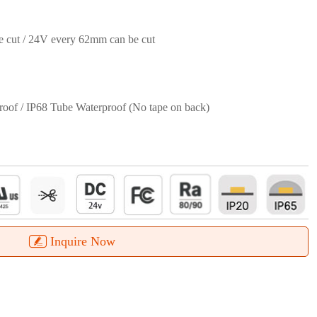
 cut / 24V every 62mm can be cut
roof / IP68 Tube Waterproof (No tape on back)
Inquire Now