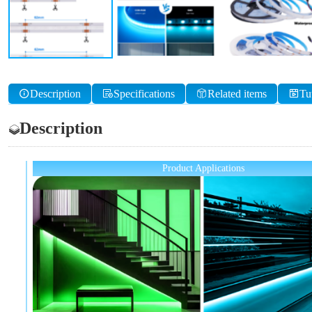
Description
Specifications
Related items
Tu
Description
Product Applications