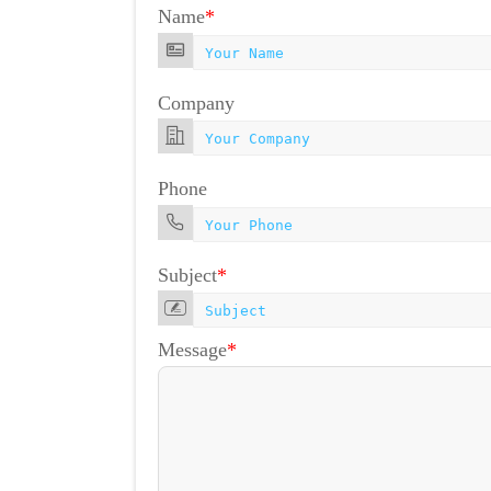
Name
*
Company
Phone
Subject
*
Message
*