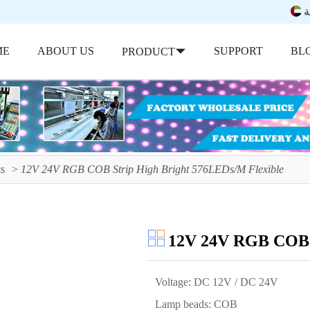
ب
ME
ABOUT US
SUPPORT
BL
PRODUCT
s
12V 24V RGB COB Strip High Bright 576LEDs/M Flexible
12V 24V RGB COB S
Voltage: DC 12V / DC 24V
Lamp beads: COB