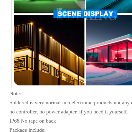
Note:
Soldered is very normal in a electronic products,not any
no controller, no power adapter, if you need it yourself.
IP68 No tape on back
Package include: