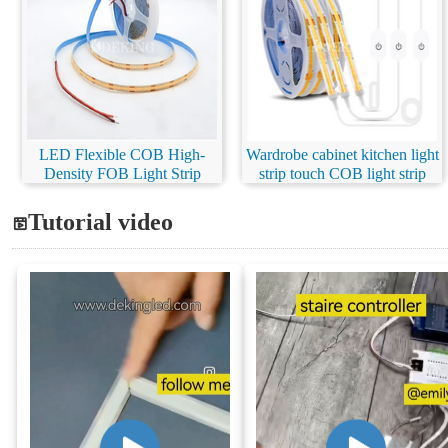
LED Flexible COB High-
Wardrobe cabinet kitchen light
Density FOB Light Strip
strip touch COB light strip
Tutorial video