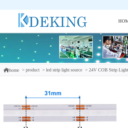
HO
product
led strip light source
24V COB Strip Light
home