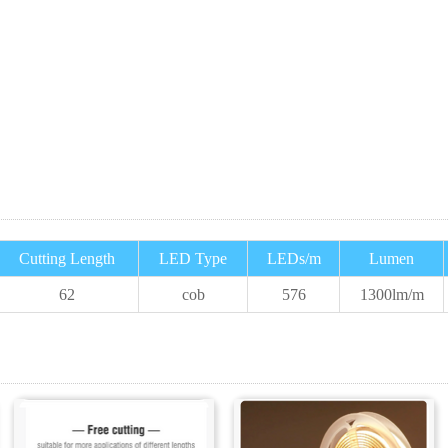
Cutting Length
LED Type
LEDs/m
Lumen
62
cob
576
1300
lm/m