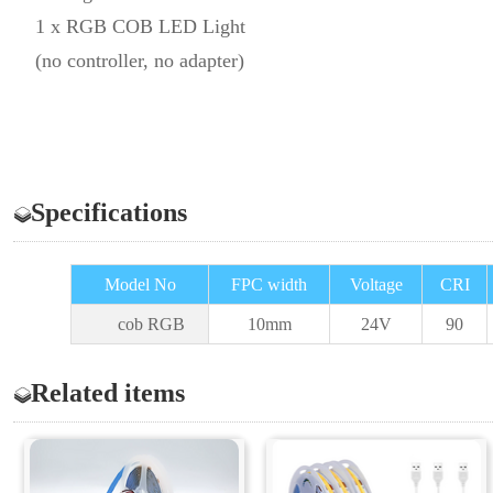
1 x RGB COB LED Light
(no controller, no adapter)
Specifications
Model No
FPC width
Voltage
CRI
cob RGB
10
mm
24V
90
Related items