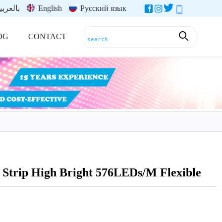
العربية
English
Русский язык
OG
CONTACT
trip High Bright 576LEDs/M Flexible