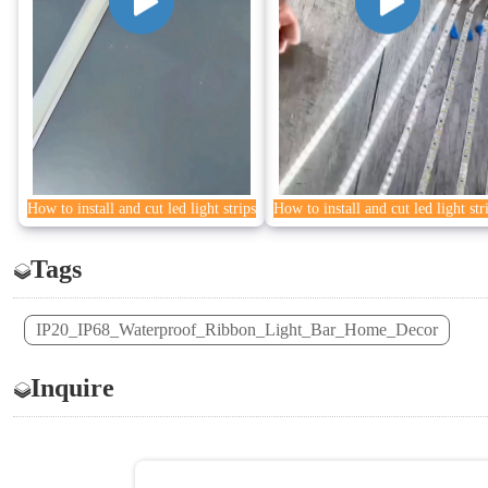
How to install and cut led light strips
How to install and cut led light str
Tags
IP20_IP68_Waterproof_Ribbon_Light_Bar_Home_Decor
Inquire