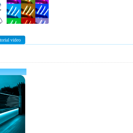
torial video