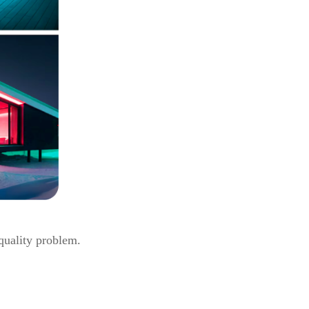
 quality problem.