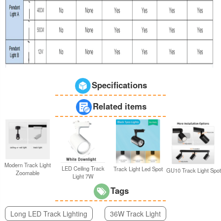
Specifications
Related items
Modern Track Light
LED Ceiling Track
Track Light Led Spot
GU10 Track Light Spot
Zoomable
Light 7W
Tags
Long LED Track Lighting
36W Track Light