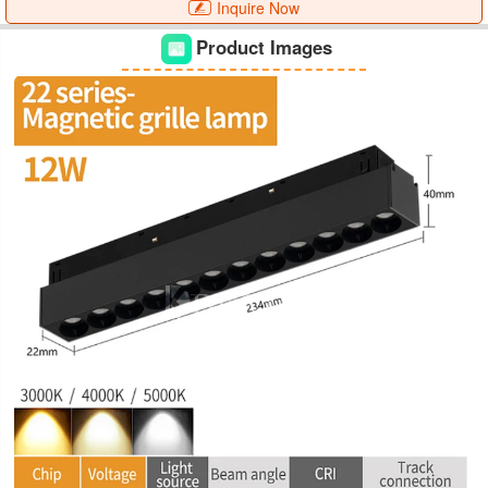
Inquire Now
Product Images