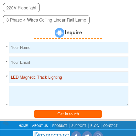
220V Floodlight
3 Phase 4 Wires Ceiling Linear Rail Lamp
Inquire
*
*
*
*
Get in touch
HOME
ABOUT US
PRODUCT
SUPPORT
BLOG
CONTACT