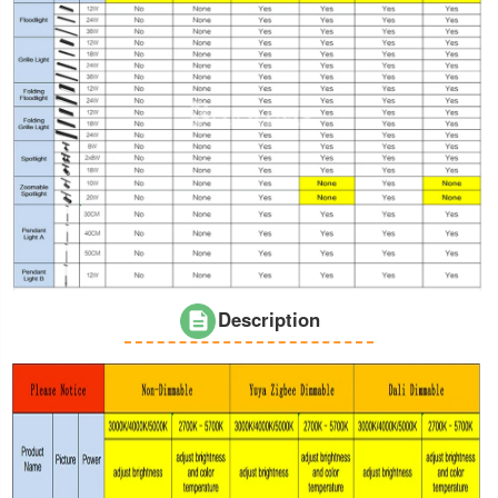
Description