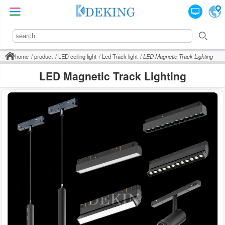
home
product
LED ceiling light
Led Track light
LED Magnetic Track Lighting
LED Magnetic Track Lighting