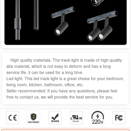
High quality materials: The track light is made of high-quality
abs material, which is not easy to deform and has a long
service life. it can be used for a long time.
Led light: This led track light is a great choice for your bedroom,
living room, kitchen, bathroom, office, etc.
Seller recommended: If you have any questions, please feel
free to contact us, we will provide the best service for you.