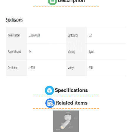
Specifications
Related items