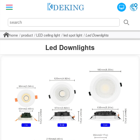
home
product
LED ceiling light
led spot light
Led Downlights
Led Downlights