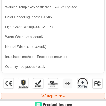
Working Temp.: -25 centigrade - +70 centigrade
Color Rendering Index: Ra >85
Light Color: White(6000-6500K)
Warm White(2800-3200K）
Natural White(4000-4500K)
Installation method：Embedded mounted
Quantity : 20 pieces / pack
Inquire Now
Product Images