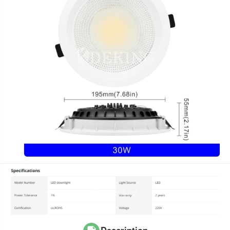
Description