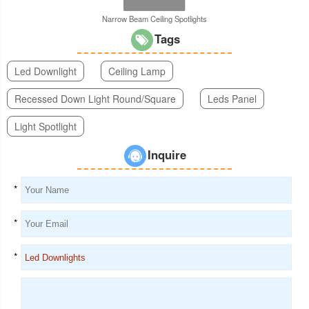
Narrow Beam Ceiling Spotlights
Tags
Led Downlight
Ceiling Lamp
Recessed Down Light Round/Square
Leds Panel
Light Spotlight
Inquire
*
*
*