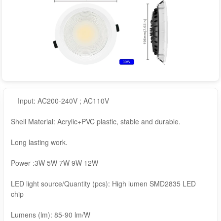
Input: AC200-240V ; AC110V
Shell Material: Acrylic+PVC plastic, stable and durable.
Long lasting work.
Power :3W 5W 7W 9W 12W
LED light source/Quantity (pcs): High lumen SMD2835 LED
chip
Lumens (lm): 85-90 lm/W