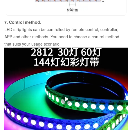
7. Control method:
LED strip lights can be controlled by remote control, controller,
APP and other methods. You need to choose a control method
that suits your usage scenario.