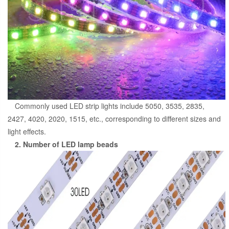
Commonly used LED strip lights include 5050, 3535, 2835,
2427, 4020, 2020, 1515, etc., corresponding to different sizes and
light effects.
2. Number of LED lamp beads