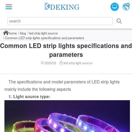
home
blog
led strip light source
Common LED strip lights specifications and parameters
Common LED strip lights specifications and
parameters
2025/03
led strip light source
The specifications and model parameters of LED strip lights
mainly include the following aspects
1. Light source type: