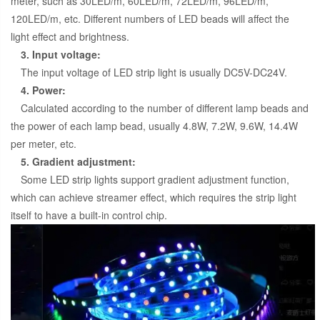
meter, such as 30LED/m, 60LED/m, 72LED/m, 96LED/m,
120LED/m, etc. Different numbers of LED beads will affect the
light effect and brightness.
3. Input voltage:
The input voltage of LED strip light is usually DC5V-DC24V.
4. Power:
Calculated according to the number of different lamp beads and
the power of each lamp bead, usually 4.8W, 7.2W, 9.6W, 14.4W
per meter, etc.
5. Gradient adjustment:
Some LED strip lights support gradient adjustment function,
which can achieve streamer effect, which requires the strip light
itself to have a built-in control chip.