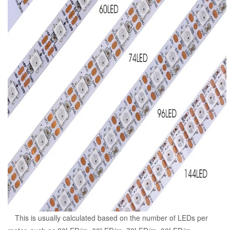
This is usually calculated based on the number of LEDs per