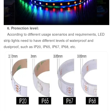
6. Protection level:
According to different usage scenarios and requirements, LED
strip lights need to have different levels of waterproof and
dustproof, such as IP20, IP65, IP67, IP68, etc.