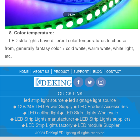
8. Color temperature:
LED strip lights have different color temperatures to choose
from, generally fantasy color + cold white, warm white, white light,
etc.
HOME
ABOUT US
PRODUCT
SUPPORT
BLOG
CONTACT
QUICK LINK
led strip light source
led signage light source
12V/24V LED Power Supply
LED Product Accessories
LED ceiling light
LED Strip Lights Wholesale
LED Strip Lights manufacturer
LED Strip Lights suppliers
LED Strip Lights factory
LED module Supplier
©2024 DeKingLED Lighting All rights reserved.