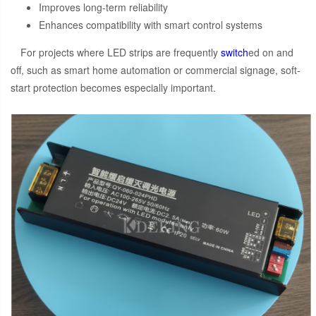
Improves long-term reliability
Enhances compatibility with smart control systems
For projects where LED strips are frequently
switch
ed on and
off, such as smart home automation or commercial signage, soft-
start protection becomes especially important.