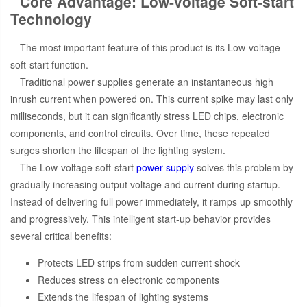
Core Advantage: Low-voltage Soft-start
Technology
The most important feature of this product is its Low-voltage
soft-start function.
Traditional power supplies generate an instantaneous high
inrush current when powered on. This current spike may last only
milliseconds, but it can significantly stress LED chips, electronic
components, and control circuits. Over time, these repeated
surges shorten the lifespan of the lighting system.
The Low-voltage soft-start
power supply
solves this problem by
gradually increasing output voltage and current during startup.
Instead of delivering full power immediately, it ramps up smoothly
and progressively. This intelligent start-up behavior provides
several critical benefits:
Protects LED strips from sudden current shock
Reduces stress on electronic components
Extends the lifespan of lighting systems