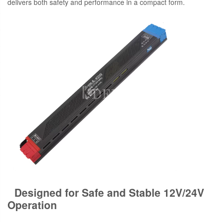
delivers both safety and performance in a compact form.
Designed for Safe and Stable 12V/24V
Operation