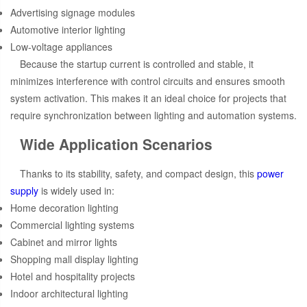
Advertising signage modules
Automotive interior lighting
Low-voltage appliances
Because the startup current is controlled and stable, it
minimizes interference with control circuits and ensures smooth
system activation. This makes it an ideal choice for projects that
require synchronization between lighting and automation systems.
Wide Application Scenarios
Thanks to its stability, safety, and compact design, this
power
supply
is widely used in:
Home decoration lighting
Commercial lighting systems
Cabinet and mirror lights
Shopping mall display lighting
Hotel and hospitality projects
Indoor architectural lighting