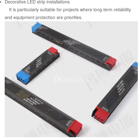
Decorative LED strip installations
It is particularly suitable for projects where long-term reliability
and equipment protection are priorities.