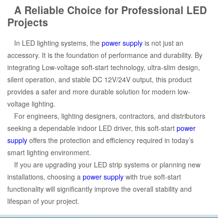
A Reliable Choice for Professional LED
Projects
In LED lighting systems, the
power supply
is not just an
accessory. It is the foundation of performance and durability. By
integrating Low-voltage soft-start technology, ultra-slim design,
silent operation, and stable DC 12V/24V output, this product
provides a safer and more durable solution for modern low-
voltage lighting.
For engineers, lighting designers, contractors, and distributors
seeking a dependable indoor LED driver, this soft-start
power
supply
offers the protection and efficiency required in today’s
smart lighting environment.
If you are upgrading your LED strip systems or planning new
installations, choosing a
power supply
with true soft-start
functionality will significantly improve the overall stability and
lifespan of your project.