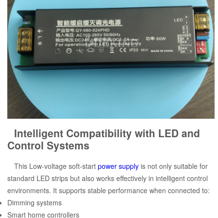
Intelligent Compatibility with LED and
Control Systems
This Low-voltage soft-start
power supply
is not only suitable for
standard LED strips but also works effectively in intelligent control
environments. It supports stable performance when connected to:
Dimming systems
Smart home controllers