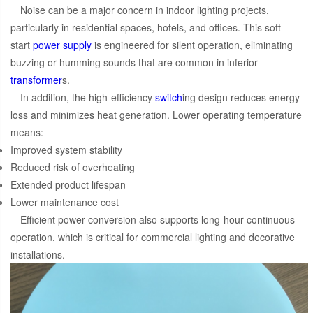
Noise can be a major concern in indoor lighting projects,
particularly in residential spaces, hotels, and offices. This soft-
start
power supply
is engineered for silent operation, eliminating
buzzing or humming sounds that are common in inferior
transformer
s.
In addition, the high-efficiency
switch
ing design reduces energy
loss and minimizes heat generation. Lower operating temperature
means:
Improved system stability
Reduced risk of overheating
Extended product lifespan
Lower maintenance cost
Efficient power conversion also supports long-hour continuous
operation, which is critical for commercial lighting and decorative
installations.