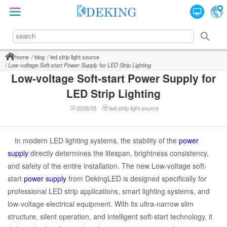
home
blog
led strip light source
Low-voltage Soft-start Power Supply for LED Strip Lighting
Low-voltage Soft-start Power Supply for
LED Strip Lighting
2026/03
led strip light source
In modern LED lighting systems, the stability of the
power
supply
directly determines the lifespan, brightness consistency,
and safety of the entire installation. The new Low-voltage soft-
start
power supply
from DekingLED is designed specifically for
professional LED strip applications, smart lighting systems, and
low-voltage electrical equipment. With its ultra-narrow slim
structure, silent operation, and intelligent soft-start technology, it