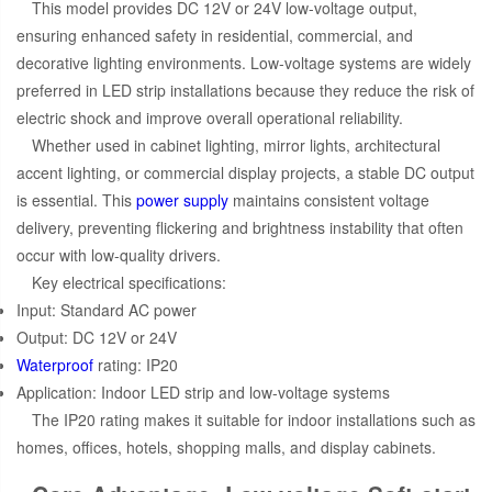
This model provides DC 12V or 24V low-voltage output,
ensuring enhanced safety in residential, commercial, and
decorative lighting environments. Low-voltage systems are widely
preferred in LED strip installations because they reduce the risk of
electric shock and improve overall operational reliability.
Whether used in cabinet lighting, mirror lights, architectural
accent lighting, or commercial display projects, a stable DC output
is essential. This
power supply
maintains consistent voltage
delivery, preventing flickering and brightness instability that often
occur with low-quality drivers.
Key electrical specifications:
Input: Standard AC power
Output: DC 12V or 24V
Waterproof
rating: IP20
Application: Indoor LED strip and low-voltage systems
The IP20 rating makes it suitable for indoor installations such as
homes, offices, hotels, shopping malls, and display cabinets.