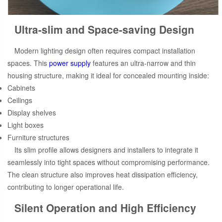
Ultra-slim and Space-saving Design
Modern lighting design often requires compact installation
spaces. This
power supply
features an ultra-narrow and thin
housing structure, making it ideal for concealed mounting inside:
Cabinets
Ceilings
Display shelves
Light boxes
Furniture structures
Its slim profile allows designers and installers to integrate it
seamlessly into tight spaces without compromising performance.
The clean structure also improves heat dissipation efficiency,
contributing to longer operational life.
Silent Operation and High Efficiency