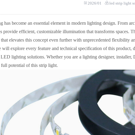
2026/01
led strip light 
ng has become an essential element in modern lighting design. From arch
s provide efficient, customizable illumination that transforms spaces.
 that elevates this concept even further with unprecedented flexibility
we will explore every feature and technical specification of this product, 
ED lighting solutions. Whether you are a lighting designer, installer,
ull potential of this strip light.