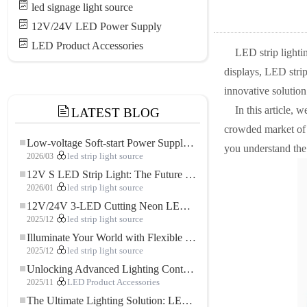
led signage light source
12V/24V LED Power Supply
LED Product Accessories
LED strip lighti
displays, LED strip
innovative solution
In this article, 
LATEST BLOG
crowded market of L
Low-voltage Soft-start Power Supply for LED Strip Lighting
you understand the f
2026/03
led strip light source
12V S LED Strip Light: The Future of Flexible, High-Performance LED Lighting
2026/01
led strip light source
12V/24V 3-LED Cutting Neon LED Strip: Modern Neon Lighting for Every Space
2025/12
led strip light source
Illuminate Your World with Flexible Low-voltage Neon LED Strip Light
2025/12
led strip light source
Unlocking Advanced Lighting Control: The Key Advantages of the 5–24V RGBW Controller
2025/11
LED Product Accessories
The Ultimate Lighting Solution: LED Flexible COB High-Density FOB Light Strip for Modern Illumination