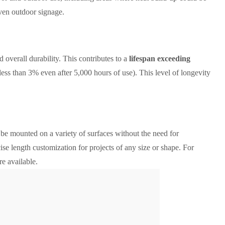
 even outdoor signage.
 overall durability. This contributes to a
lifespan exceeding
(less than 3% even after 5,000 hours of use). This level of longevity
o be mounted on a variety of surfaces without the need for
cise length customization for projects of any size or shape. For
re available.