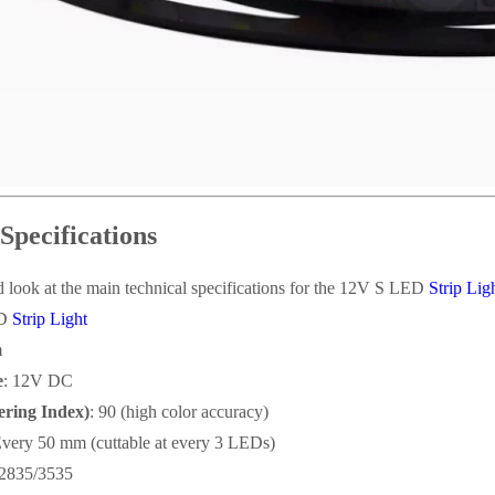
Specifications
ed look at the main technical specifications for the 12V S LED
Strip Lig
ED
Strip Light
m
e
: 12V DC
ring Index)
: 90 (high color accuracy)
Every 50 mm (cuttable at every 3 LEDs)
2835/3535