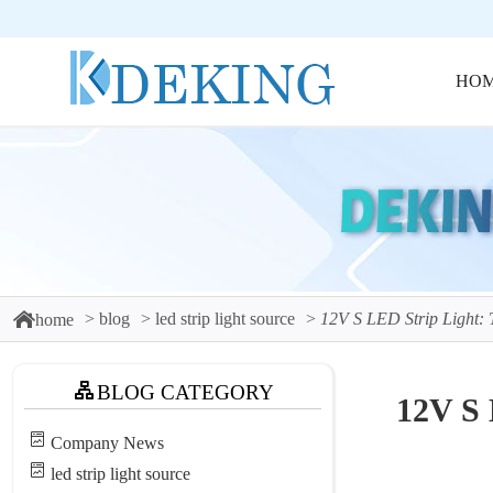
HO
blog
led strip light source
12V S LED Strip Light: 
home
BLOG CATEGORY
12V S 
Company News
led strip light source