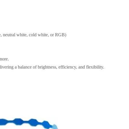
, neutral white, cold white, or RGB)
 more.
ivering a balance of brightness, efficiency, and flexibility.