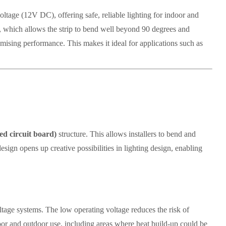
oltage (12V DC), offering safe, reliable lighting for indoor and
, which allows the strip to bend well beyond 90 degrees and
ising performance. This makes it ideal for applications such as
ed circuit board)
structure. This allows installers to bend and
design opens up creative possibilities in lighting design, enabling
voltage systems. The low operating voltage reduces the risk of
door and outdoor use, including areas where heat build-up could be