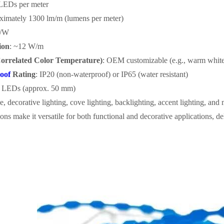
 LEDs per meter
ximately 1300 lm/m (lumens per meter)
m/W
ion
: ~12 W/m
orrelated Color Temperature)
: OEM customizable (e.g., warm white
oof
Rating
: IP20 (non-waterproof) or IP65 (water resistant)
3 LEDs (approx. 50 mm)
e, decorative lighting, cove lighting, backlighting, accent lighting, and
ons make it versatile for both functional and decorative applications, del