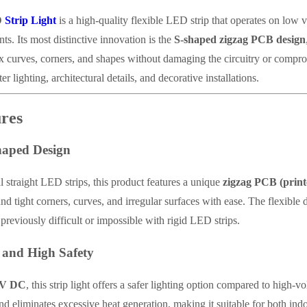
D
Strip Light
is a high-quality flexible LED strip that operates on low v
s. Its most distinctive innovation is the
S-shaped zigzag PCB design
 curves, corners, and shapes without damaging the circuitry or comprom
er lighting, architectural details, and decorative installations.
res
haped Design
l straight LED strips, this product features a unique
zigzag PCB (print
und tight corners, curves, and irregular surfaces with ease. The flexible 
 previously difficult or impossible with rigid LED strips.
 and High Safety
2V DC
, this strip light offers a safer lighting option compared to high-
and eliminates excessive heat generation, making it suitable for both in