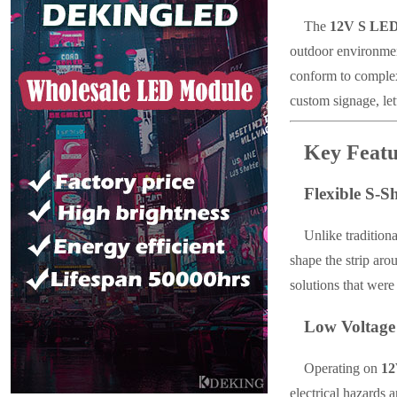
The
12V S LE
outdoor environment
conform to complex
custom signage, lett
Key Featu
Flexible S-S
Unlike traditiona
shape the strip aro
solutions that were
Low Voltage
Operating on
1
electrical hazards 