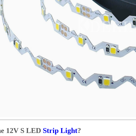
the 12V S LED
Strip Light
?