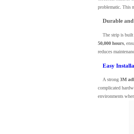
problematic. This m
Durable and
The strip is buil
50,000 hours
, ens
reduces maintenanc
Easy Install
A strong
3M adh
complicated hardwar
environments where