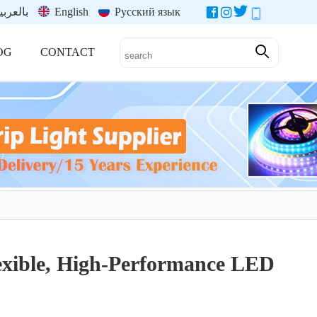
العربية
English
Русский язык
OG
CONTACT
lexible, High-Performance LED