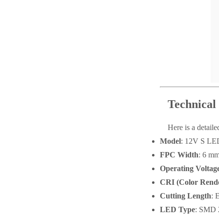
Technical 
Here is a detail
Model
: 12V S L
FPC Width
: 6 m
Operating Voltag
CRI (Color Rende
Cutting Length
: 
LED Type
: SMD 