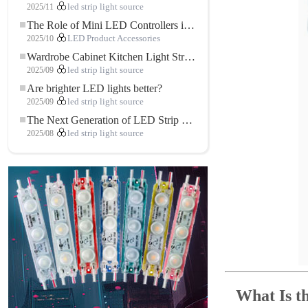
2025/11
led strip light source
The Role of Mini LED Controllers in LED Strip Light Projects
2025/10
LED Product Accessories
Wardrobe Cabinet Kitchen Light Strip: The Touch COB LED Strip That Redefines Home and Commercial Lighting
2025/09
led strip light source
Are brighter LED lights better?
2025/09
led strip light source
The Next Generation of LED Strip Lights: Freely Cuttable for Unlimited Possibilities
2025/08
led strip light source
What Is 