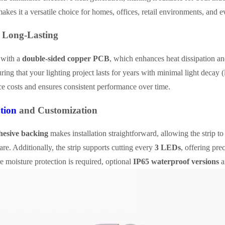
akes it a versatile choice for homes, offices, retail environments, and
 Long-Lasting
t with a
double-sided copper PCB
, which enhances heat dissipation and
uring that your lighting project lasts for years with minimal light decay 
e costs and ensures consistent performance over time.
ation
and Customization
esive backing
makes installation straightforward, allowing the strip t
e. Additionally, the strip supports cutting every
3 LEDs
, offering pre
 moisture protection is required, optional
IP65 waterproof versions
a