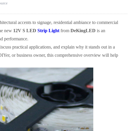
source
itectural accents to signage, residential ambiance to commercial
 The new
12V S LED
Strip Light
from
DeKingLED
is an
 and performance.
discuss practical applications, and explain why it stands out in a
 DIYer, or business owner, this comprehensive overview will help