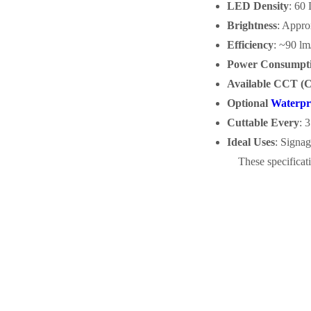
LED Density
: 60
Brightness
: Appro
Efficiency
: ~90 l
Power Consumpt
Available CCT (C
Optional
Waterpr
Cuttable Every
: 
Ideal Uses
: Signag
These specificati