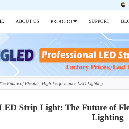
ب
ME
ABOUT US
SUPPORT
BL
PRODUCT
The Future of Flexible, High-Performance LED Lighting
LED Strip Light: The Future of F
Lighting