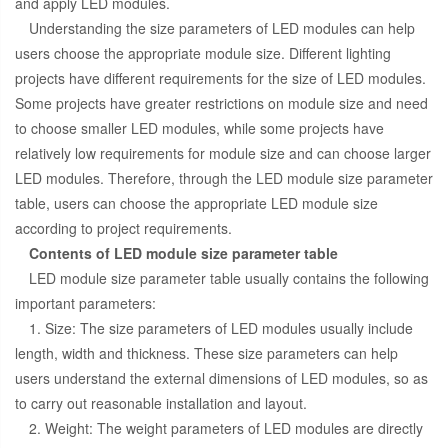
and apply LED modules.
Understanding the size parameters of LED modules can help
users choose the appropriate module size. Different lighting
projects have different requirements for the size of LED modules.
Some projects have greater restrictions on module size and need
to choose smaller LED modules, while some projects have
relatively low requirements for module size and can choose larger
LED modules. Therefore, through the LED module size parameter
table, users can choose the appropriate LED module size
according to project requirements.
Contents of LED module size parameter table
LED module size parameter table usually contains the following
important parameters:
1. Size: The size parameters of LED modules usually include
length, width and thickness. These size parameters can help
users understand the external dimensions of LED modules, so as
to carry out reasonable installation and layout.
2. Weight: The weight parameters of LED modules are directly