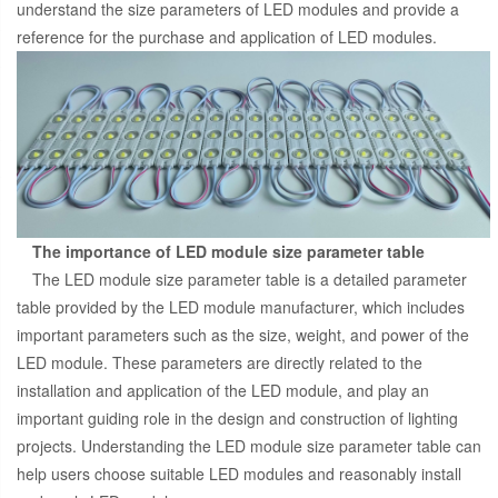
understand the size parameters of LED modules and provide a
reference for the purchase and application of LED modules.
The importance of LED module size parameter table
The LED module size parameter table is a detailed parameter
table provided by the LED module manufacturer, which includes
important parameters such as the size, weight, and power of the
LED module. These parameters are directly related to the
installation and application of the LED module, and play an
important guiding role in the design and construction of lighting
projects. Understanding the LED module size parameter table can
help users choose suitable LED modules and reasonably install