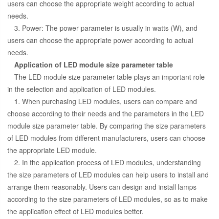
users can choose the appropriate weight according to actual
needs.
3. Power: The power parameter is usually in watts (W), and
users can choose the appropriate power according to actual
needs.
Application of LED module size parameter table
The LED module size parameter table plays an important role
in the selection and application of LED modules.
1. When purchasing LED modules, users can compare and
choose according to their needs and the parameters in the LED
module size parameter table. By comparing the size parameters
of LED modules from different manufacturers, users can choose
the appropriate LED module.
2. In the application process of LED modules, understanding
the size parameters of LED modules can help users to install and
arrange them reasonably. Users can design and install lamps
according to the size parameters of LED modules, so as to make
the application effect of LED modules better.