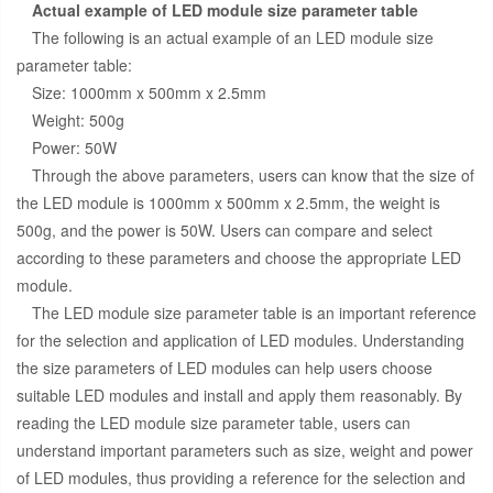
Actual example of LED module size parameter table
The following is an actual example of an LED module size
parameter table:
Size: 1000mm x 500mm x 2.5mm
Weight: 500g
Power: 50W
Through the above parameters, users can know that the size of
the LED module is 1000mm x 500mm x 2.5mm, the weight is
500g, and the power is 50W. Users can compare and select
according to these parameters and choose the appropriate LED
module.
The LED module size parameter table is an important reference
for the selection and application of LED modules. Understanding
the size parameters of LED modules can help users choose
suitable LED modules and install and apply them reasonably. By
reading the LED module size parameter table, users can
understand important parameters such as size, weight and power
of LED modules, thus providing a reference for the selection and