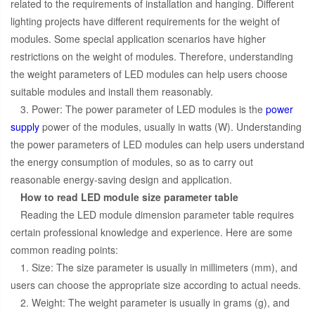
related to the requirements of installation and hanging. Different
lighting projects have different requirements for the weight of
modules. Some special application scenarios have higher
restrictions on the weight of modules. Therefore, understanding
the weight parameters of LED modules can help users choose
suitable modules and install them reasonably.
3. Power: The power parameter of LED modules is the
power
supply
power of the modules, usually in watts (W). Understanding
the power parameters of LED modules can help users understand
the energy consumption of modules, so as to carry out
reasonable energy-saving design and application.
How to read LED module size parameter table
Reading the LED module dimension parameter table requires
certain professional knowledge and experience. Here are some
common reading points:
1. Size: The size parameter is usually in millimeters (mm), and
users can choose the appropriate size according to actual needs.
2. Weight: The weight parameter is usually in grams (g), and