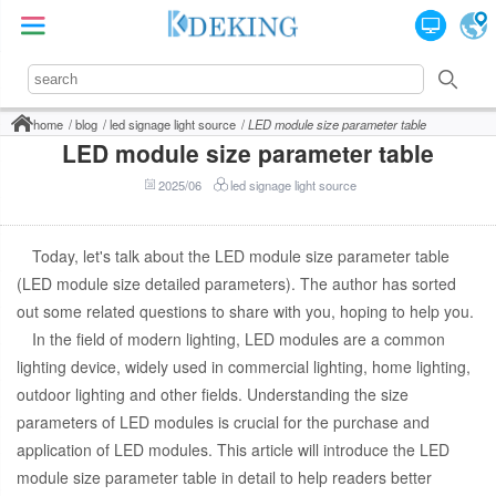
home
blog
led signage light source
LED module size parameter table
LED module size parameter table
2025/06
led signage light source
Today, let's talk about the LED module size parameter table
(LED module size detailed parameters). The author has sorted
out some related questions to share with you, hoping to help you.
In the field of modern lighting, LED modules are a common
lighting device, widely used in commercial lighting, home lighting,
outdoor lighting and other fields. Understanding the size
parameters of LED modules is crucial for the purchase and
application of LED modules. This article will introduce the LED
module size parameter table in detail to help readers better