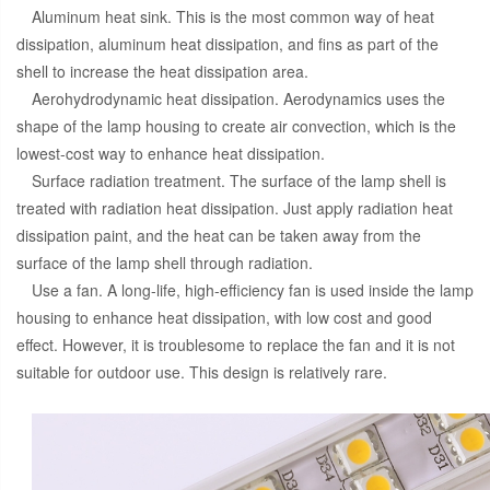
Aluminum heat sink. This is the most common way of heat
dissipation, aluminum heat dissipation, and fins as part of the
shell to increase the heat dissipation area.
Aerohydrodynamic heat dissipation. Aerodynamics uses the
shape of the lamp housing to create air convection, which is the
lowest-cost way to enhance heat dissipation.
Surface radiation treatment. The surface of the lamp shell is
treated with radiation heat dissipation. Just apply radiation heat
dissipation paint, and the heat can be taken away from the
surface of the lamp shell through radiation.
Use a fan. A long-life, high-efficiency fan is used inside the lamp
housing to enhance heat dissipation, with low cost and good
effect. However, it is troublesome to replace the fan and it is not
suitable for outdoor use. This design is relatively rare.