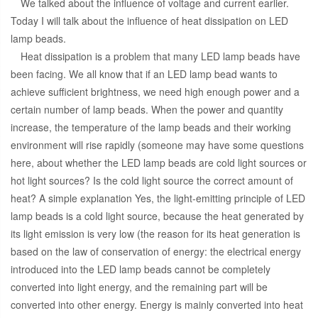
We talked about the influence of voltage and current earlier.
Today I will talk about the influence of heat dissipation on LED
lamp beads.
Heat dissipation is a problem that many LED lamp beads have
been facing. We all know that if an LED lamp bead wants to
achieve sufficient brightness, we need high enough power and a
certain number of lamp beads. When the power and quantity
increase, the temperature of the lamp beads and their working
environment will rise rapidly (someone may have some questions
here, about whether the LED lamp beads are cold light sources or
hot light sources? Is the cold light source the correct amount of
heat? A simple explanation Yes, the light-emitting principle of LED
lamp beads is a cold light source, because the heat generated by
its light emission is very low (the reason for its heat generation is
based on the law of conservation of energy: the electrical energy
introduced into the LED lamp beads cannot be completely
converted into light energy, and the remaining part will be
converted into other energy. Energy is mainly converted into heat