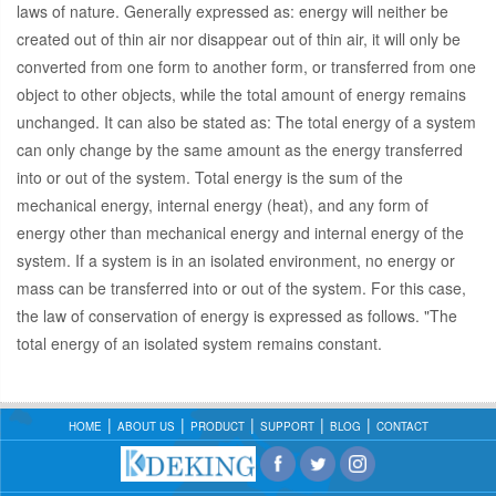
laws of nature. Generally expressed as: energy will neither be
created out of thin air nor disappear out of thin air, it will only be
converted from one form to another form, or transferred from one
object to other objects, while the total amount of energy remains
unchanged. It can also be stated as: The total energy of a system
can only change by the same amount as the energy transferred
into or out of the system. Total energy is the sum of the
mechanical energy, internal energy (heat), and any form of
energy other than mechanical energy and internal energy of the
system. If a system is in an isolated environment, no energy or
mass can be transferred into or out of the system. For this case,
the law of conservation of energy is expressed as follows. "The
total energy of an isolated system remains constant.
HOME
ABOUT US
PRODUCT
SUPPORT
BLOG
CONTACT