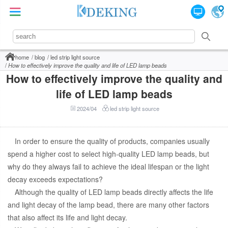
home
blog
led strip light source
How to effectively improve the quality and life of LED lamp beads
How to effectively improve the quality and
life of LED lamp beads
2024/04
led strip light source
In order to ensure the quality of products, companies usually
spend a higher cost to select high-quality LED lamp beads, but
why do they always fail to achieve the ideal lifespan or the light
decay exceeds expectations?
Although the quality of LED lamp beads directly affects the life
and light decay of the lamp bead, there are many other factors
that also affect its life and light decay.