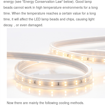
energy (see "Energy Conservation Law" below). Good lamp
beads cannot work in high temperature environments for a long
time. When the temperature reaches a certain value for a long
time, it will affect the LED lamp beads and chips, causing light
decay. , or even damaged.
Now there are mainly the following cooling methods.