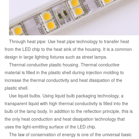
Through heat pipe: Use heat pipe technology to transfer heat
from the LED chip to the heat sink of the housing. It is a common
design in large lighting fixtures such as street lamps.
Thermal conductive plastic housing. Thermal conductive
material is filled in the plastic shell during injection molding to
increase the thermal conductivity and heat dissipation of the
plastic shell.
Use liquid bulbs. Using liquid bulb packaging technology, a
transparent liquid with high thermal conductivity is filled into the
bulb of the lamp body. In addition to the reflection principle, this is
the only heat conduction and heat dissipation technology that
uses the light-emitting surface of the LED chip.
The law of conservation of energy is one of the universal basic