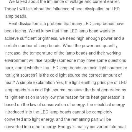
We talked about the influence of voltage and current earlier.
Today I will talk about the influence of heat dissipation on LED
lamp beads.
Heat dissipation is a problem that many LED lamp beads have
been facing. We all know that if an LED lamp bead wants to
achieve sufficient brightness, we need high enough power and a
certain number of lamp beads. When the power and quantity
increase, the temperature of the lamp beads and their working
environment will rise rapidly (someone may have some questions
here, about whether the LED lamp beads are cold light sources or
hot light sources? Is the cold light source the correct amount of
heat? A simple explanation Yes, the light-emitting principle of LED
lamp beads is a cold light source, because the heat generated by
its light emission is very low (the reason for its heat generation is
based on the law of conservation of energy: the electrical energy
introduced into the LED lamp beads cannot be completely
converted into light energy, and the remaining part will be
converted into other energy. Energy is mainly converted into heat