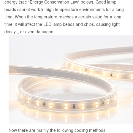
energy (see "Energy Conservation Law" below). Good lamp
beads cannot work in high temperature environments for a long
time. When the temperature reaches a certain value for a long
time, it will affect the LED lamp beads and chips, causing light
decay. , or even damaged.
Now there are mainly the following cooling methods.