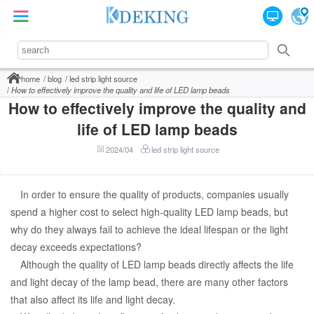
home
blog
led strip light source
How to effectively improve the quality and life of LED lamp beads
How to effectively improve the quality and
life of LED lamp beads
2024/04
led strip light source
In order to ensure the quality of products, companies usually
spend a higher cost to select high-quality LED lamp beads, but
why do they always fail to achieve the ideal lifespan or the light
decay exceeds expectations?
Although the quality of LED lamp beads directly affects the life
and light decay of the lamp bead, there are many other factors
that also affect its life and light decay.