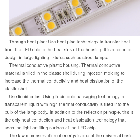
Through heat pipe: Use heat pipe technology to transfer heat
from the LED chip to the heat sink of the housing. It is a common
design in large lighting fixtures such as street lamps.
Thermal conductive plastic housing. Thermal conductive
material is filled in the plastic shell during injection molding to
increase the thermal conductivity and heat dissipation of the
plastic shell.
Use liquid bulbs. Using liquid bulb packaging technology, a
transparent liquid with high thermal conductivity is filled into the
bulb of the lamp body. In addition to the reflection principle, this is
the only heat conduction and heat dissipation technology that
uses the light-emitting surface of the LED chip.
The law of conservation of energy is one of the universal basic