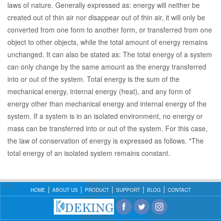
laws of nature. Generally expressed as: energy will neither be
created out of thin air nor disappear out of thin air, it will only be
converted from one form to another form, or transferred from one
object to other objects, while the total amount of energy remains
unchanged. It can also be stated as: The total energy of a system
can only change by the same amount as the energy transferred
into or out of the system. Total energy is the sum of the
mechanical energy, internal energy (heat), and any form of
energy other than mechanical energy and internal energy of the
system. If a system is in an isolated environment, no energy or
mass can be transferred into or out of the system. For this case,
the law of conservation of energy is expressed as follows. "The
total energy of an isolated system remains constant.
HOME
ABOUT US
PRODUCT
SUPPORT
BLOG
CONTACT