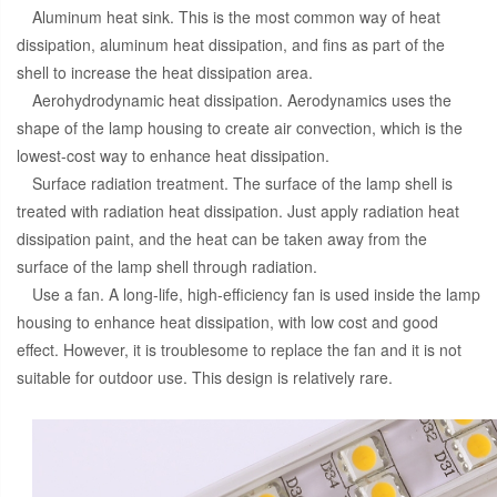
Aluminum heat sink. This is the most common way of heat
dissipation, aluminum heat dissipation, and fins as part of the
shell to increase the heat dissipation area.
Aerohydrodynamic heat dissipation. Aerodynamics uses the
shape of the lamp housing to create air convection, which is the
lowest-cost way to enhance heat dissipation.
Surface radiation treatment. The surface of the lamp shell is
treated with radiation heat dissipation. Just apply radiation heat
dissipation paint, and the heat can be taken away from the
surface of the lamp shell through radiation.
Use a fan. A long-life, high-efficiency fan is used inside the lamp
housing to enhance heat dissipation, with low cost and good
effect. However, it is troublesome to replace the fan and it is not
suitable for outdoor use. This design is relatively rare.