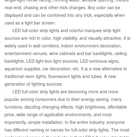
rear-end, chasing and other trick changes. Any color can be
displayed and can be combined into any trick, especially when
used as a light bar screen.
LED full-color strip lights and colorful marquee strip light
sources are rich in color, high visibility, and visually attractive. It is
widely used in wall corridors, indoor environment decoration,
entertainment venues, wine cabinets and bar backlights, ceiling
backlights, LED light box light sources, LED luminous signs,
aquarium supplies, car decoration, etc. It is a new alternative to
traditional neon lights, fluorescent lights and tubes. A new
generation of lighting sources.
LED full-color strip lights are becoming more and more
popular among consumers due to their energy-saving, many
functions, dazzling changing effects, high brightness, affordable
price, wide range of applicable environments, and most
importantly, simple installation. In the entire industry, everyone
has different naming or names for full-color strip lights. The most