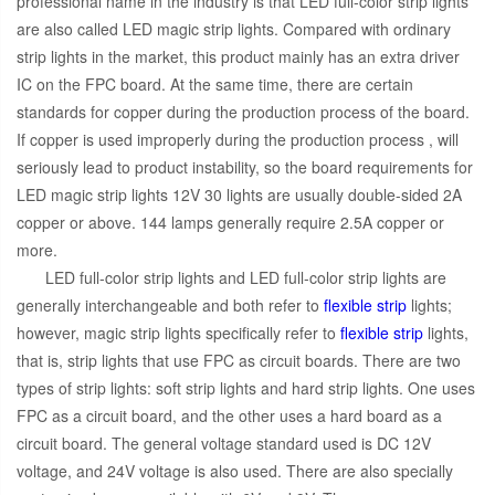
professional name in the industry is that LED full-color strip lights
are also called LED magic strip lights. Compared with ordinary
strip lights in the market, this product mainly has an extra driver
IC on the FPC board. At the same time, there are certain
standards for copper during the production process of the board.
If copper is used improperly during the production process , will
seriously lead to product instability, so the board requirements for
LED magic strip lights 12V 30 lights are usually double-sided 2A
copper or above. 144 lamps generally require 2.5A copper or
more.
LED full-color strip lights and LED full-color strip lights are
generally interchangeable and both refer to
flexible strip
lights;
however, magic strip lights specifically refer to
flexible strip
lights,
that is, strip lights that use FPC as circuit boards. There are two
types of strip lights: soft strip lights and hard strip lights. One uses
FPC as a circuit board, and the other uses a hard board as a
circuit board. The general voltage standard used is DC 12V
voltage, and 24V voltage is also used. There are also specially