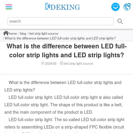
home
blog
led strip light source
What is the difference between LED full-color strip lights and LED strip lights?
What is the difference between LED full-
color strip lights and LED strip lights?
2024/05
led strip light source
What is the difference between LED full-color strip lights and
LED strip lights?
LED full-color strip light: LED full-color strip light is also called
LED full-color strip light. The shape of this product is like a belt,
and the main component of the product is LED.
LED full-color strip light: The so-called LED full-color strip light
refers to assembling LEDs on a strip-shaped FPC flexible circuit