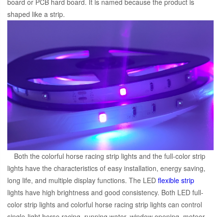
board or PCB hard board. It is named because the product is
shaped like a strip.
Both the colorful horse racing strip lights and the full-color strip
lights have the characteristics of easy installation, energy saving,
long life, and multiple display functions. The LED
flexible strip
lights have high brightness and good consistency. Both LED full-
color strip lights and colorful horse racing strip lights can control
single-light horse racing, running water, window opening, meteor