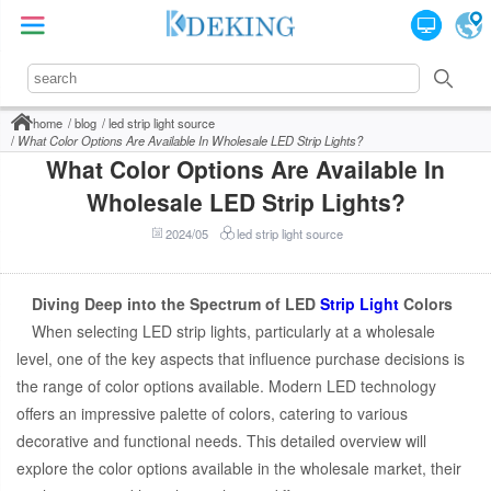
home
blog
led strip light source
What Color Options Are Available In Wholesale LED Strip Lights?
What Color Options Are Available In
Wholesale LED Strip Lights?
2024/05
led strip light source
Diving Deep into the Spectrum of LED
Strip Light
Colors
When selecting LED strip lights, particularly at a wholesale
level, one of the key aspects that influence purchase decisions is
the range of color options available. Modern LED technology
offers an impressive palette of colors, catering to various
decorative and functional needs. This detailed overview will
explore the color options available in the wholesale market, their