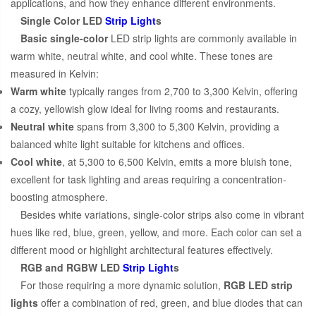
applications, and how they enhance different environments.
Single Color LED
Strip Light
s
Basic single-color
LED strip lights are commonly available in
warm white, neutral white, and cool white. These tones are
measured in Kelvin:
Warm white
typically ranges from 2,700 to 3,300 Kelvin, offering
a cozy, yellowish glow ideal for living rooms and restaurants.
Neutral white
spans from 3,300 to 5,300 Kelvin, providing a
balanced white light suitable for kitchens and offices.
Cool white
, at 5,300 to 6,500 Kelvin, emits a more bluish tone,
excellent for task lighting and areas requiring a concentration-
boosting atmosphere.
Besides white variations, single-color strips also come in vibrant
hues like red, blue, green, yellow, and more. Each color can set a
different mood or highlight architectural features effectively.
RGB and RGBW LED
Strip Light
s
For those requiring a more dynamic solution,
RGB LED strip
lights
offer a combination of red, green, and blue diodes that can