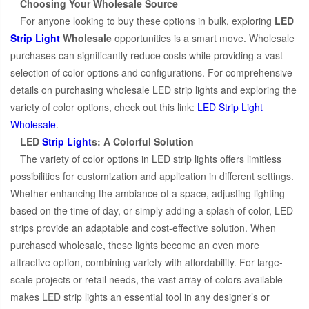
Choosing Your Wholesale Source
For anyone looking to buy these options in bulk, exploring
LED
Strip Light
Wholesale
opportunities is a smart move. Wholesale
purchases can significantly reduce costs while providing a vast
selection of color options and configurations. For comprehensive
details on purchasing wholesale LED strip lights and exploring the
variety of color options, check out this link:
LED Strip Light
Wholesale
.
LED
Strip Light
s: A Colorful Solution
The variety of color options in LED strip lights offers limitless
possibilities for customization and application in different settings.
Whether enhancing the ambiance of a space, adjusting lighting
based on the time of day, or simply adding a splash of color, LED
strips provide an adaptable and cost-effective solution. When
purchased wholesale, these lights become an even more
attractive option, combining variety with affordability. For large-
scale projects or retail needs, the vast array of colors available
makes LED strip lights an essential tool in any designer’s or