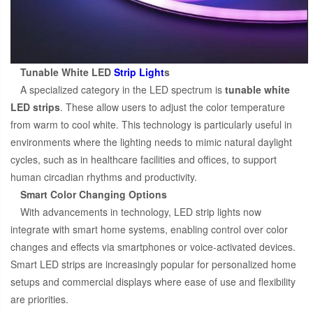
Tunable White LED
Strip Light
s
A specialized category in the LED spectrum is
tunable white
LED strips
. These allow users to adjust the color temperature
from warm to cool white. This technology is particularly useful in
environments where the lighting needs to mimic natural daylight
cycles, such as in healthcare facilities and offices, to support
human circadian rhythms and productivity.
Smart Color Changing Options
With advancements in technology, LED strip lights now
integrate with smart home systems, enabling control over color
changes and effects via smartphones or voice-activated devices.
Smart LED strips are increasingly popular for personalized home
setups and commercial displays where ease of use and flexibility
are priorities.