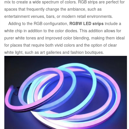
mix to create a wide spectrum of colors. RGB strips are perfect for
spaces that frequently change the ambiance, such as
entertainment venues, bars, or modern retail environments.
Adding to the RGB configuration,
RGBW LED strips
include a
white chip in addition to the color diodes. This addition allows for
purer white tones and improved color blending, making them ideal
for places that require both vivid colors and the option of clear
white light, such as art galleries and fashion boutiques.