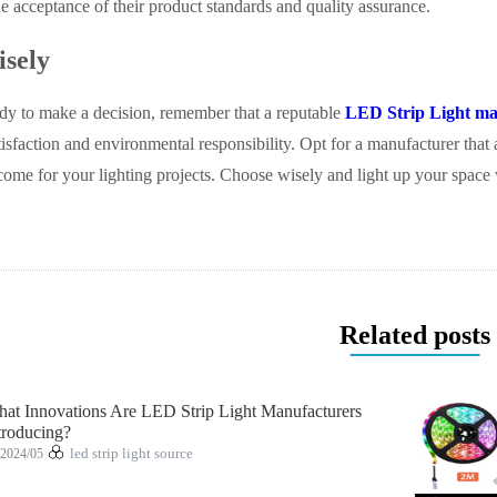
 acceptance of their product standards and quality assurance.
sely
dy to make a decision, remember that a reputable
LED Strip Light ma
isfaction and environmental responsibility. Opt for a manufacturer that 
come for your lighting projects. Choose wisely and light up your space
Related posts
at Innovations Are LED Strip Light Manufacturers
troducing?
2024/05
led strip light source