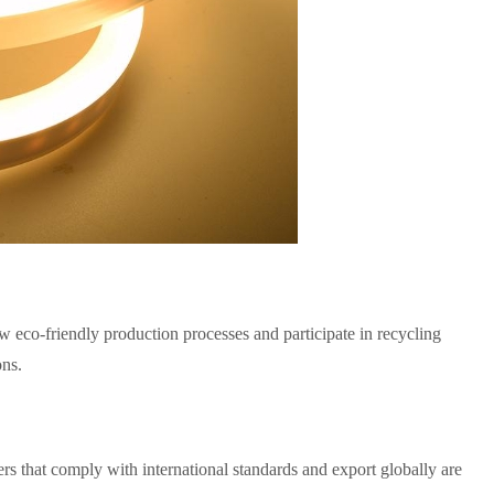
w eco-friendly production processes and participate in recycling
ons.
s that comply with international standards and export globally are