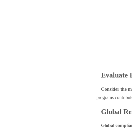
Evaluate 
Consider the ma
programs contribute
Global Re
Global complian