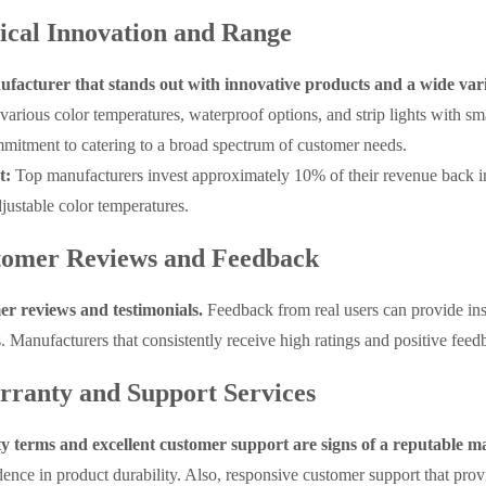
ical Innovation and Range
facturer that stands out with innovative products and a wide vari
various color temperatures, waterproof options, and strip lights with sma
mitment to catering to a broad spectrum of customer needs.
t:
Top manufacturers invest approximately 10% of their revenue back i
justable color temperatures.
tomer Reviews and Feedback
er reviews and testimonials.
Feedback from real users can provide insi
s. Manufacturers that consistently receive high ratings and positive feed
rranty and Support Services
 terms and excellent customer support are signs of a reputable m
ence in product durability. Also, responsive customer support that prov