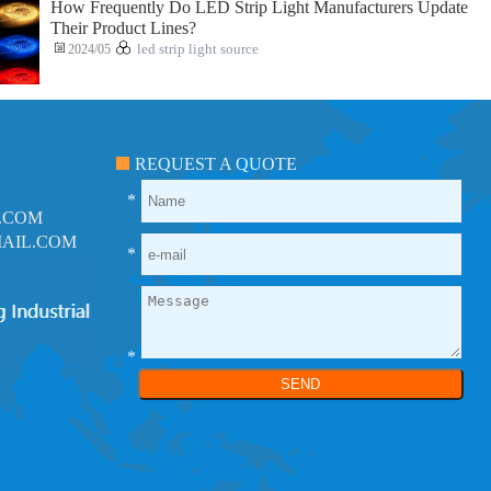
How Frequently Do LED Strip Light Manufacturers Update
Their Product Lines?
2024/05
led strip light source
REQUEST A QUOTE
*
.COM
AIL.COM
*
*
SEND