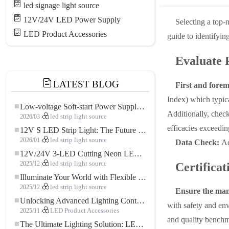
led signage light source
12V/24V LED Power Supply
Selecting a top-n
LED Product Accessories
guide to identifyin
Evaluate 
LATEST BLOG
First and forem
Index) which typica
Low-voltage Soft-start Power Supply for LED Strip Lighting
Additionally, check
2026/03
led strip light source
efficacies exceedi
12V S LED Strip Light: The Future of Flexible, High-Performance LED Lighting
2026/01
led strip light source
Data Check:
Ac
12V/24V 3-LED Cutting Neon LED Strip: Modern Neon Lighting for Every Space
2025/12
led strip light source
Certifica
Illuminate Your World with Flexible Low-voltage Neon LED Strip Light
2025/12
led strip light source
Ensure the manu
Unlocking Advanced Lighting Control: The Key Advantages of the 5–24V RGBW Controller
with safety and env
2025/11
LED Product Accessories
and quality benchm
The Ultimate Lighting Solution: LED Flexible COB High-Density FOB Light Strip for Modern Illumination