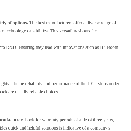
ety of options.
The best manufacturers offer a diverse range of
rt technology capabilities. This versatility shows the
nto R&D, ensuring they lead with innovations such as Bluetooth
ghts into the reliability and performance of the LED strips under
back are usually reliable choices.
anufacturer.
Look for warranty periods of at least three years,
ides quick and helpful solutions is indicative of a company’s