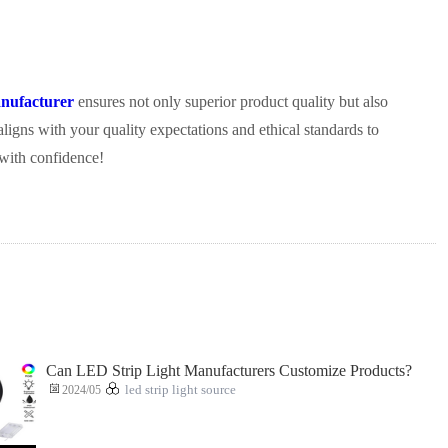
nufacturer
ensures not only superior product quality but also
aligns with your quality expectations and ethical standards to
 with confidence!
Can LED Strip Light Manufacturers Customize Products?
2024/05
led strip light source