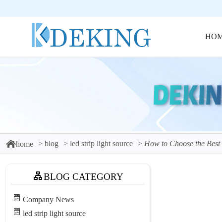
HO
blog
led strip light source
How to Choose the Best
home
BLOG CATEGORY
Company News
led strip light source