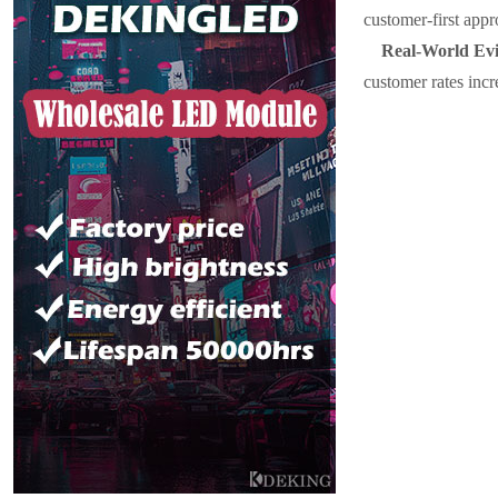
customer-first appr
Real-World Evi
customer rates inc