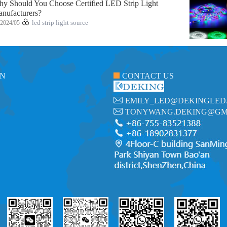
y Should You Choose Certified LED Strip Light
nufacturers?
2024/05
led strip light source
ON
CONTACT US
EMILY_LED@DEKINGLED
TONYWANG.DEKING@GM