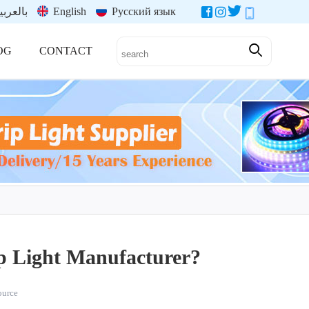
العربية
English
Русский язык
OG
CONTACT
p Light Manufacturer?
source