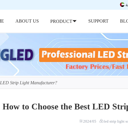
ب
ME
ABOUT US
SUPPORT
BL
PRODUCT
 LED Strip Light Manufacturer?
How to Choose the Best LED Stri
2024/05
led strip light 