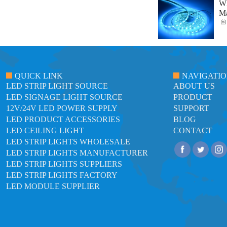
Wh
Ma
QUICK LINK
NAVIGATI
LED STRIP LIGHT SOURCE
ABOUT US
LED SIGNAGE LIGHT SOURCE
PRODUCT
12V/24V LED POWER SUPPLY
SUPPORT
LED PRODUCT ACCESSORIES
BLOG
LED CEILING LIGHT
CONTACT
LED STRIP LIGHTS WHOLESALE
LED STRIP LIGHTS MANUFACTURER
LED STRIP LIGHTS SUPPLIERS
LED STRIP LIGHTS FACTORY
LED MODULE SUPPLIER