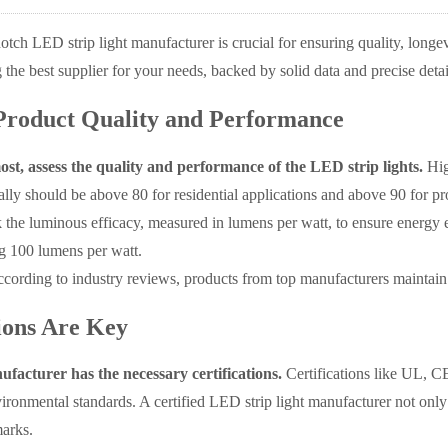
otch LED strip light manufacturer is crucial for ensuring quality, longevi
g the best supplier for your needs, backed by solid data and precise detai
Product Quality and Performance
ost, assess the quality and performance of the LED strip lights.
Hig
lly should be above 80 for residential applications and above 90 for prof
 the luminous efficacy, measured in lumens per watt, to ensure energy 
ng 100 lumens per watt.
cording to industry reviews, products from top manufacturers maintain
tions Are Key
facturer has the necessary certifications.
Certifications like UL, C
ironmental standards. A certified LED strip light manufacturer not only 
arks.