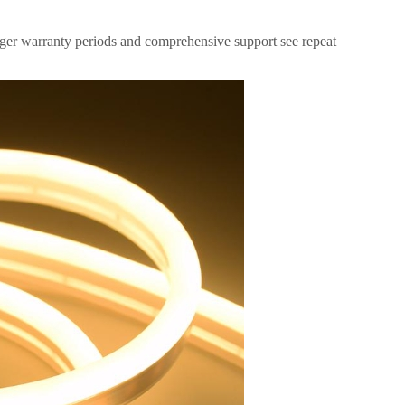
nger warranty periods and comprehensive support see repeat