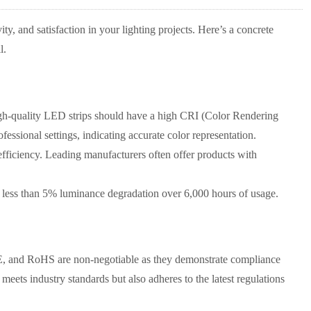
ty, and satisfaction in your lighting projects. Here’s a concrete
l.
h-quality LED strips should have a high CRI (Color Rendering
essional settings, indicating accurate color representation.
efficiency. Leading manufacturers often offer products with
 less than 5% luminance degradation over 6,000 hours of usage.
E, and RoHS are non-negotiable as they demonstrate compliance
meets industry standards but also adheres to the latest regulations