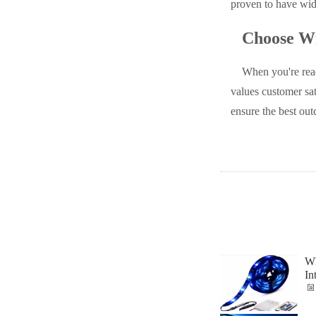
proven to have wide
Choose Wi
When you're rea
values customer sat
ensure the best out
Wh
In