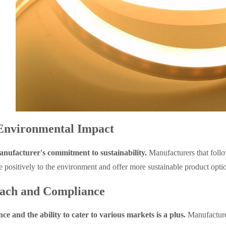
Environmental Impact
nufacturer's commitment to sustainability.
Manufacturers that follo
 positively to the environment and offer more sustainable product opti
ach and Compliance
ce and the ability to cater to various markets is a plus.
Manufacturer