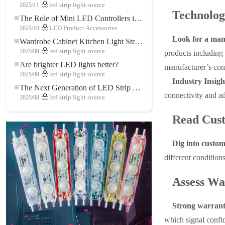
2025/11
led strip light source
Technolog
The Role of Mini LED Controllers in LED Strip Light Projects
2025/10
LED Product Accessories
Look for a manu
Wardrobe Cabinet Kitchen Light Strip: The Touch COB LED Strip That Redefines Home and Commercial Lighting
2025/09
led strip light source
products including 
Are brighter LED lights better?
manufacturer’s com
2025/09
led strip light source
Industry Insigh
The Next Generation of LED Strip Lights: Freely Cuttable for Unlimited Possibilities
connectivity and ad
2025/08
led strip light source
Read Cus
Dig into custom
different condition
Assess Wa
Strong warranty
which signal confid