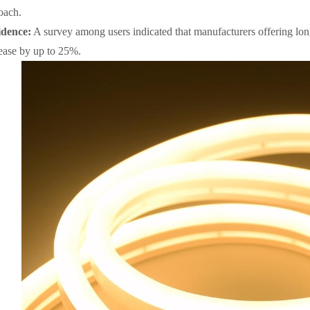
oach.
dence:
A survey among users indicated that manufacturers offering lo
rease by up to 25%.