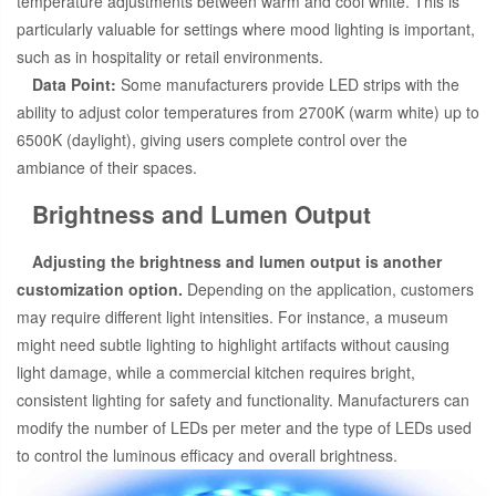
temperature adjustments between warm and cool white. This is
particularly valuable for settings where mood lighting is important,
such as in hospitality or retail environments.
Data Point:
Some manufacturers provide LED strips with the
ability to adjust color temperatures from 2700K (warm white) up to
6500K (daylight), giving users complete control over the
ambiance of their spaces.
Brightness and Lumen Output
Adjusting the brightness and lumen output is another
customization option.
Depending on the application, customers
may require different light intensities. For instance, a museum
might need subtle lighting to highlight artifacts without causing
light damage, while a commercial kitchen requires bright,
consistent lighting for safety and functionality. Manufacturers can
modify the number of LEDs per meter and the type of LEDs used
to control the luminous efficacy and overall brightness.