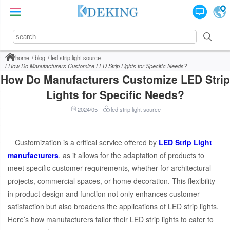
home
blog
led strip light source
How Do Manufacturers Customize LED Strip Lights for Specific Needs?
How Do Manufacturers Customize LED Strip
Lights for Specific Needs?
2024/05
led strip light source
Customization is a critical service offered by
LED Strip Light
manufacturers
, as it allows for the adaptation of products to
meet specific customer requirements, whether for architectural
projects, commercial spaces, or home decoration. This flexibility
in product design and function not only enhances customer
satisfaction but also broadens the applications of LED strip lights.
Here’s how manufacturers tailor their LED strip lights to cater to