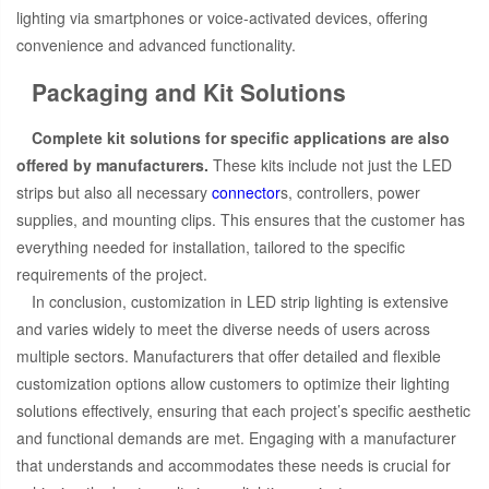
lighting via smartphones or voice-activated devices, offering
convenience and advanced functionality.
Packaging and Kit Solutions
Complete kit solutions for specific applications are also
offered by manufacturers.
These kits include not just the LED
strips but also all necessary
connector
s, controllers, power
supplies, and mounting clips. This ensures that the customer has
everything needed for installation, tailored to the specific
requirements of the project.
In conclusion, customization in LED strip lighting is extensive
and varies widely to meet the diverse needs of users across
multiple sectors. Manufacturers that offer detailed and flexible
customization options allow customers to optimize their lighting
solutions effectively, ensuring that each project’s specific aesthetic
and functional demands are met. Engaging with a manufacturer
that understands and accommodates these needs is crucial for