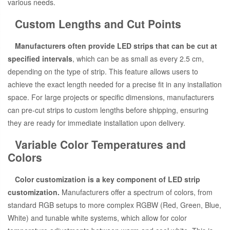
various needs.
Custom Lengths and Cut Points
Manufacturers often provide LED strips that can be cut at
specified intervals
, which can be as small as every 2.5 cm,
depending on the type of strip. This feature allows users to
achieve the exact length needed for a precise fit in any installation
space. For large projects or specific dimensions, manufacturers
can pre-cut strips to custom lengths before shipping, ensuring
they are ready for immediate installation upon delivery.
Variable Color Temperatures and
Colors
Color customization is a key component of LED strip
customization.
Manufacturers offer a spectrum of colors, from
standard RGB setups to more complex RGBW (Red, Green, Blue,
White) and tunable white systems, which allow for color