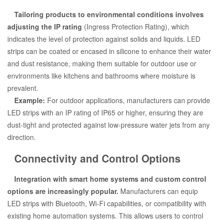
Tailoring products to environmental conditions involves
adjusting the IP rating
(Ingress Protection Rating), which
indicates the level of protection against solids and liquids. LED
strips can be coated or encased in silicone to enhance their water
and dust resistance, making them suitable for outdoor use or
environments like kitchens and bathrooms where moisture is
prevalent.
Example:
For outdoor applications, manufacturers can provide
LED strips with an IP rating of IP65 or higher, ensuring they are
dust-tight and protected against low-pressure water jets from any
direction.
Connectivity and Control Options
Integration with smart home systems and custom control
options are increasingly popular.
Manufacturers can equip
LED strips with Bluetooth, Wi-Fi capabilities, or compatibility with
existing home automation systems. This allows users to control