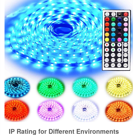
IP Rating for Different Environments