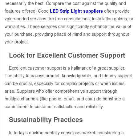
necessarily the best. Compare the cost against the quality and
features offered. Good
LED Strip Light suppliers
often provide
value-added services like free consultations, installation guides, or
warranties. These services can significantly enhance the value of
your purchase, providing peace of mind and support throughout
your project.
Look for Excellent Customer Support
Excellent customer support is a hallmark of a great supplier.
The ability to access prompt, knowledgeable, and friendly support
can be crucial, especially for complex projects or when issues
arise. Suppliers who offer comprehensive support through
multiple channels (like phone, email, and chat) demonstrate a
commitment to customer satisfaction and reliability.
Sustainability Practices
In today's environmentally conscious market, considering a