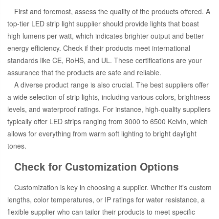
First and foremost, assess the quality of the products offered. A
top-tier LED strip light supplier should provide lights that boast
high lumens per watt, which indicates brighter output and better
energy efficiency. Check if their products meet international
standards like CE, RoHS, and UL. These certifications are your
assurance that the products are safe and reliable.
A diverse product range is also crucial. The best suppliers offer
a wide selection of strip lights, including various colors, brightness
levels, and waterproof ratings. For instance, high-quality suppliers
typically offer LED strips ranging from 3000 to 6500 Kelvin, which
allows for everything from warm soft lighting to bright daylight
tones.
Check for Customization Options
Customization is key in choosing a supplier. Whether it's custom
lengths, color temperatures, or IP ratings for water resistance, a
flexible supplier who can tailor their products to meet specific