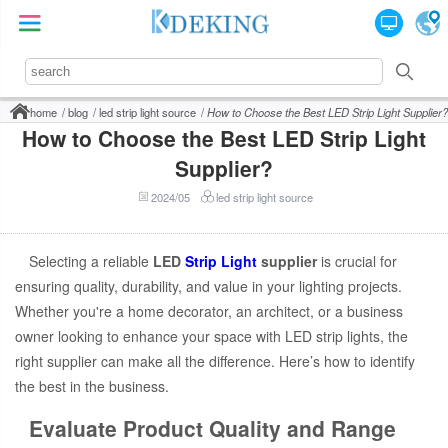
home
blog
led strip light source
How to Choose the Best LED Strip Light Supplier?
How to Choose the Best LED Strip Light
Supplier?
2024/05
led strip light source
Selecting a reliable
LED
Strip Light
supplier
is crucial for
ensuring quality, durability, and value in your lighting projects.
Whether you're a home decorator, an architect, or a business
owner looking to enhance your space with LED strip lights, the
right supplier can make all the difference. Here’s how to identify
the best in the business.
Evaluate Product Quality and Range