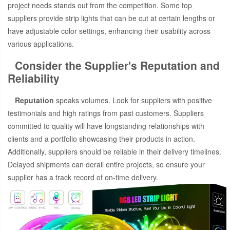
project needs stands out from the competition. Some top
suppliers provide strip lights that can be cut at certain lengths or
have adjustable color settings, enhancing their usability across
various applications.
Consider the Supplier's Reputation and
Reliability
Reputation
speaks volumes. Look for suppliers with positive
testimonials and high ratings from past customers. Suppliers
committed to quality will have longstanding relationships with
clients and a portfolio showcasing their products in action.
Additionally, suppliers should be reliable in their delivery timelines.
Delayed shipments can derail entire projects, so ensure your
supplier has a track record of on-time delivery.