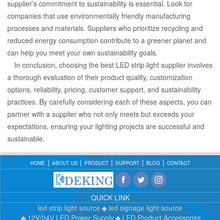
supplier’s commitment to sustainability is essential. Look for
companies that use environmentally friendly manufacturing
processes and materials. Suppliers who prioritize recycling and
reduced energy consumption contribute to a greener planet and
can help you meet your own sustainability goals.
In conclusion, choosing the best LED strip light supplier involves
a thorough evaluation of their product quality, customization
options, reliability, pricing, customer support, and sustainability
practices. By carefully considering each of these aspects, you can
partner with a supplier who not only meets but exceeds your
expectations, ensuring your lighting projects are successful and
sustainable.
HOME
ABOUT US
PRODUCT
SUPPORT
BLOG
CONTACT
QUICK LINK
led strip light source
led signage light source
12V/24V LED Power Supply
LED Product Accessories