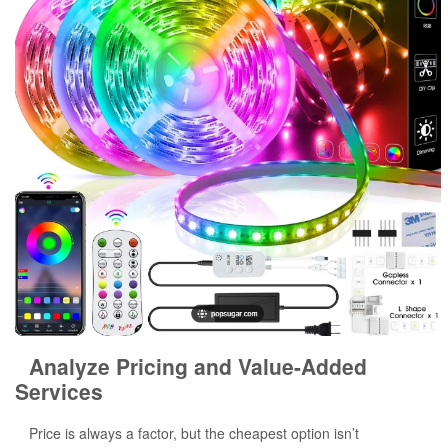
Analyze Pricing and Value-Added
Services
Price is always a factor, but the cheapest option isn’t