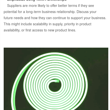
Suppliers are more likely to offer better terms if they see
potential for a long-term business relationship. Discuss your
future needs and how they can continue to support your business.
This might include scalability in supply, priority in product
availability, or first access to new product lines.