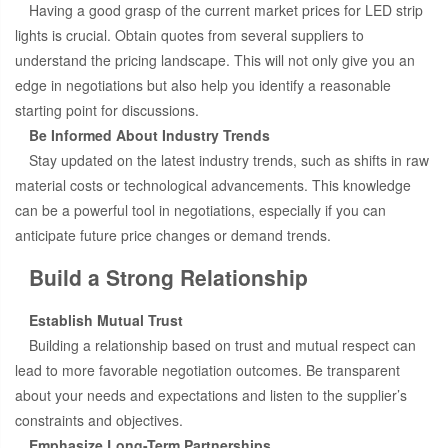
Having a good grasp of the current market prices for LED strip
lights is crucial. Obtain quotes from several suppliers to
understand the pricing landscape. This will not only give you an
edge in negotiations but also help you identify a reasonable
starting point for discussions.
Be Informed About Industry Trends
Stay updated on the latest industry trends, such as shifts in raw
material costs or technological advancements. This knowledge
can be a powerful tool in negotiations, especially if you can
anticipate future price changes or demand trends.
Build a Strong Relationship
Establish Mutual Trust
Building a relationship based on trust and mutual respect can
lead to more favorable negotiation outcomes. Be transparent
about your needs and expectations and listen to the supplier’s
constraints and objectives.
Emphasize Long-Term Partnerships