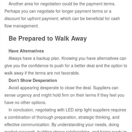
Another area for negotiation could be the payment terms.
Perhaps you can negotiate for longer payment terms or a
discount for upfront payment, which can be beneficial for cash
flow management.
Be Prepared to Walk Away
Have Alternatives
Always have a backup plan. Knowing you have alternatives can
give you the confidence to push for a better deal and the option to
walk away if the terms are not favorable.
Don't Show Desperation
Avoid appearing desperate to close the deal. Suppliers can
sense urgency and might hold firm on their terms if they feel you
have no other options.
In conclusion, negotiating with LED strip light suppliers requires
a combination of thorough preparation, strategic thinking, and
effective communication. By understanding your needs, doing
market research, building strong relationships, and being ready to