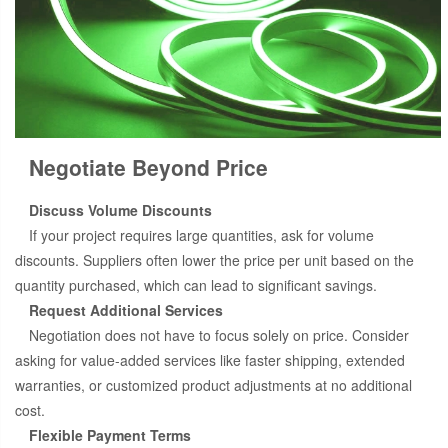
Negotiate Beyond Price
Discuss Volume Discounts
If your project requires large quantities, ask for volume
discounts. Suppliers often lower the price per unit based on the
quantity purchased, which can lead to significant savings.
Request Additional Services
Negotiation does not have to focus solely on price. Consider
asking for value-added services like faster shipping, extended
warranties, or customized product adjustments at no additional
cost.
Flexible Payment Terms