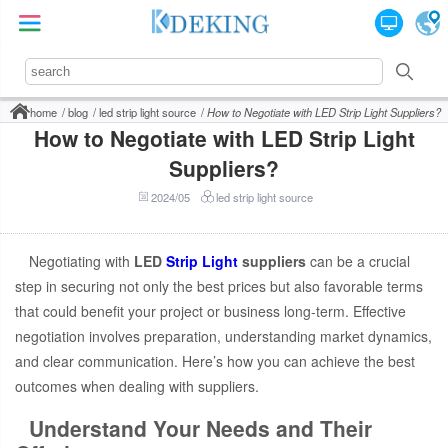
home
blog
led strip light source
How to Negotiate with LED Strip Light Suppliers?
How to Negotiate with LED Strip Light
Suppliers?
2024/05
led strip light source
Negotiating with
LED
Strip Light
suppliers
can be a crucial
step in securing not only the best prices but also favorable terms
that could benefit your project or business long-term. Effective
negotiation involves preparation, understanding market dynamics,
and clear communication. Here’s how you can achieve the best
outcomes when dealing with suppliers.
Understand Your Needs and Their