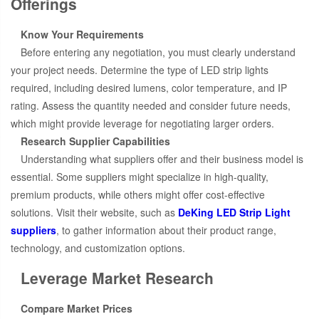
Offerings
Know Your Requirements
Before entering any negotiation, you must clearly understand
your project needs. Determine the type of LED strip lights
required, including desired lumens, color temperature, and IP
rating. Assess the quantity needed and consider future needs,
which might provide leverage for negotiating larger orders.
Research Supplier Capabilities
Understanding what suppliers offer and their business model is
essential. Some suppliers might specialize in high-quality,
premium products, while others might offer cost-effective
solutions. Visit their website, such as
DeKing LED Strip Light
suppliers
, to gather information about their product range,
technology, and customization options.
Leverage Market Research
Compare Market Prices