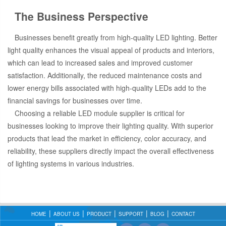
The Business Perspective
Businesses benefit greatly from high-quality LED lighting. Better
light quality enhances the visual appeal of products and interiors,
which can lead to increased sales and improved customer
satisfaction. Additionally, the reduced maintenance costs and
lower energy bills associated with high-quality LEDs add to the
financial savings for businesses over time.
Choosing a reliable LED module supplier is critical for
businesses looking to improve their lighting quality. With superior
products that lead the market in efficiency, color accuracy, and
reliability, these suppliers directly impact the overall effectiveness
of lighting systems in various industries.
HOME
ABOUT US
PRODUCT
SUPPORT
BLOG
CONTACT