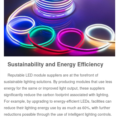
Sustainability and Energy Efficiency
Reputable LED module suppliers are at the forefront of
sustainable lighting solutions. By producing modules that use less
energy for the same or improved light output, these suppliers
significantly reduce the carbon footprint associated with lighting.
For example, by upgrading to energy-efficient LEDs, facilities can
reduce their lighting energy use by as much as 60%, with further
reductions possible through the use of intelligent lighting controls.