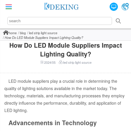
home
blog
led strip light source
How Do LED Module Suppliers Impact Lighting Quality?
How Do LED Module Suppliers Impact
Lighting Quality?
2024/05
led strip light source
LED module suppliers play a crucial role in determining the
quality of lighting solutions available in the market today. The
technology, materials, and manufacturing processes they employ
directly influence the performance, durability, and application of
LED lighting.
Advancements in Technology