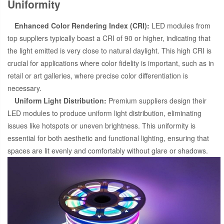
Uniformity
Enhanced Color Rendering Index (CRI):
LED modules from
top suppliers typically boast a CRI of 90 or higher, indicating that
the light emitted is very close to natural daylight. This high CRI is
crucial for applications where color fidelity is important, such as in
retail or art galleries, where precise color differentiation is
necessary.
Uniform Light Distribution:
Premium suppliers design their
LED modules to produce uniform light distribution, eliminating
issues like hotspots or uneven brightness. This uniformity is
essential for both aesthetic and functional lighting, ensuring that
spaces are lit evenly and comfortably without glare or shadows.