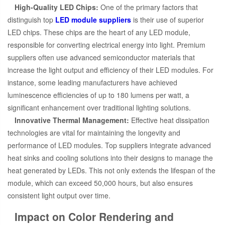
High-Quality LED Chips:
One of the primary factors that
distinguish top
LED module suppliers
is their use of superior
LED chips. These chips are the heart of any LED module,
responsible for converting electrical energy into light. Premium
suppliers often use advanced semiconductor materials that
increase the light output and efficiency of their LED modules. For
instance, some leading manufacturers have achieved
luminescence efficiencies of up to 180 lumens per watt, a
significant enhancement over traditional lighting solutions.
Innovative Thermal Management:
Effective heat dissipation
technologies are vital for maintaining the longevity and
performance of LED modules. Top suppliers integrate advanced
heat sinks and cooling solutions into their designs to manage the
heat generated by LEDs. This not only extends the lifespan of the
module, which can exceed 50,000 hours, but also ensures
consistent light output over time.
Impact on Color Rendering and