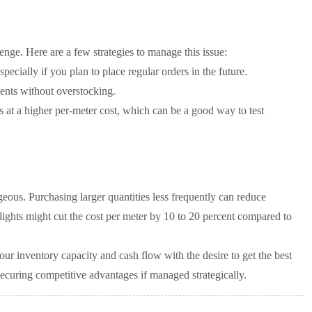
enge. Here are a few strategies to manage this issue:
specially if you plan to place regular orders in the future.
nts without overstocking.
s at a higher per-meter cost, which can be a good way to test
ous. Purchasing larger quantities less frequently can reduce
lights might cut the cost per meter by 10 to 20 percent compared to
 your inventory capacity and cash flow with the desire to get the best
securing competitive advantages if managed strategically.