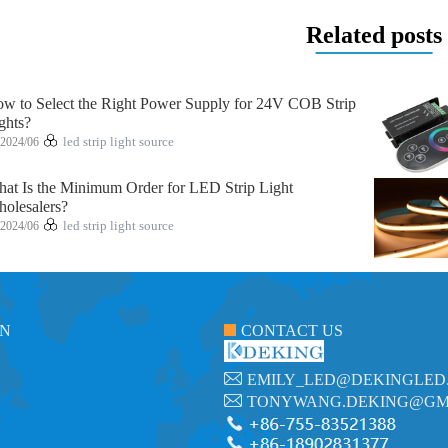
Related posts
w to Select the Right Power Supply for 24V COB Strip
ghts?
2024/06
led strip light source
at Is the Minimum Order for LED Strip Light
olesalers?
2024/06
led strip light source
ON
CONTACT US
EMILY_LED@DEKINGLED
TONYWANG.DEKING@GM