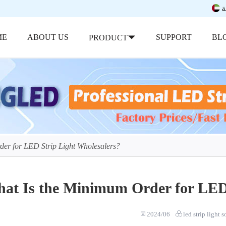
ب
ME
ABOUT US
SUPPORT
BL
PRODUCT
er for LED Strip Light Wholesalers?
at Is the Minimum Order for LED 
2024/06
led strip light 