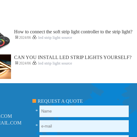
How to connect the soft strip light controller to the strip light?
2024/06
led strip light source
CAN YOU INSTALL LED STRIP LIGHTS YOURSELF?
2024/06
led strip light source
REQUEST A QUOTE
*
.COM
AIL.COM
*