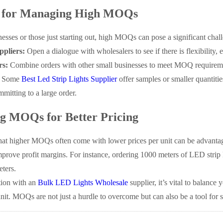
s for Managing High MOQs
nesses or those just starting out, high MOQs can pose a significant chall
ppliers:
Open a dialogue with wholesalers to see if there is flexibility, e
rs:
Combine orders with other small businesses to meet MOQ requireme
Some
Best Led Strip Lights Supplier
offer samples or smaller quantitie
mitting to a large order.
g MOQs for Better Pricing
at higher MOQs often come with lower prices per unit can be advantage
mprove profit margins. For instance, ordering 1000 meters of LED strip 
eters.
tion with an
Bulk LED Lights Wholesale
supplier, it’s vital to balance
unit. MOQs are not just a hurdle to overcome but can also be a tool for 