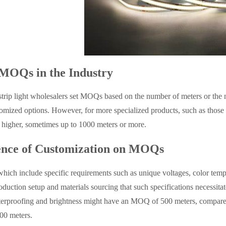
MOQs in the Industry
strip light wholesalers set MOQs based on the number of meters or t
tomized options. However, for more specialized products, such as those r
higher, sometimes up to 1000 meters or more.
ence of Customization on MOQs
hich include specific requirements such as unique voltages, color tempe
roduction setup and materials sourcing that such specifications necessi
terproofing and brightness might have an MOQ of 500 meters, compare
0 meters.