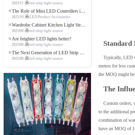
2025/11
led strip light source
The Role of Mini LED Controllers in LED Strip Light Projects
2025/10
LED Product Accessories
Wardrobe Cabinet Kitchen Light Strip: The Touch COB LED Strip That Redefines Home and Commercial Lighting
2025/09
led strip light source
Are brighter LED lights better?
Standard 
2025/09
led strip light source
The Next Generation of LED Strip Lights: Freely Cuttable for Unlimited Possibilities
Typically, LED 
2025/08
led strip light source
meters for less cus
the MOQ might be 
The Influ
Custom orders, w
to the additional p
combination of wa
have an MOQ of 10