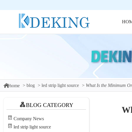
HO
blog
led strip light source
What Is the Minimum Ord
home
BLOG CATEGORY
Wh
Company News
led strip light source