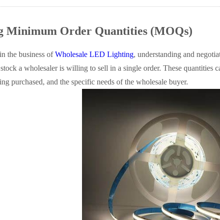
ng Minimum Order Quantities (MOQs)
n the business of
Wholesale LED Lighting
, understanding and negoti
stock a wholesaler is willing to sell in a single order. These quantities 
ing purchased, and the specific needs of the wholesale buyer.