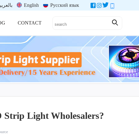
العربية
English
Русский язык
OG
CONTACT
Strip Light Wholesalers?
source