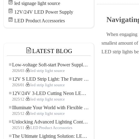
led signage light source
12V/24V LED Power Supply
Navigati
LED Product Accessories
When engaging i
smallest amount of 
LATEST BLOG
LED strip lights be
Low-voltage Soft-start Power Supply for LED Strip Lighting
2026/03
led strip light source
12V S LED Strip Light: The Future of Flexible, High-Performance LED Lighting
2026/01
led strip light source
12V/24V 3-LED Cutting Neon LED Strip: Modern Neon Lighting for Every Space
2025/12
led strip light source
Illuminate Your World with Flexible Low-voltage Neon LED Strip Light
2025/12
led strip light source
Unlocking Advanced Lighting Control: The Key Advantages of the 5–24V RGBW Controller
2025/11
LED Product Accessories
The Ultimate Lighting Solution: LED Flexible COB High-Density FOB Light Strip for Modern Illumination