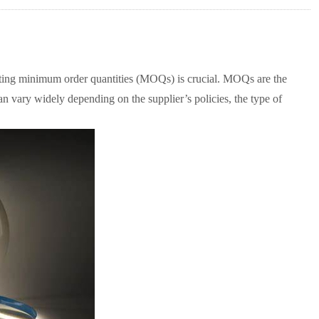
ating minimum order quantities (MOQs) is crucial. MOQs are the
can vary widely depending on the supplier’s policies, the type of