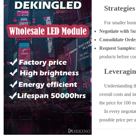
Strategie
For smaller busi
Negotiate with Su
Consolidate Orde
Request Samples:
products before com
Leveragin
Understanding th
overall costs and i
the price for 100 m
In every negotia
possible price per 