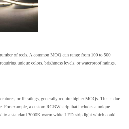
he number of reels. A common MOQ can range from 100 to 500
equiring unique colors, brightness levels, or waterproof ratings,
ratures, or IP ratings, generally require higher MOQs. This is due
tate. For example, a custom RGBW strip that includes a unique
d to a standard 3000K warm white LED strip light which could