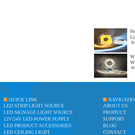
Ho
Li
Wh
Wh
QUICK LINK
NAVIGATI
LED STRIP LIGHT SOURCE
ABOUT US
LED SIGNAGE LIGHT SOURCE
PRODUCT
12V/24V LED POWER SUPPLY
SUPPORT
LED PRODUCT ACCESSORIES
BLOG
LED CEILING LIGHT
CONTACT