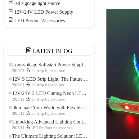
led signage light source
12V/24V LED Power Supply
LED Product Accessories
LATEST BLOG
Low-voltage Soft-start Power Supply for LED Strip Lighting
2026/03
led strip light source
12V S LED Strip Light: The Future of Flexible, High-Performance LED Lighting
2026/01
led strip light source
12V/24V 3-LED Cutting Neon LED Strip: Modern Neon Lighting for Every Space
2025/12
led strip light source
Illuminate Your World with Flexible Low-voltage Neon LED Strip Light
2025/12
led strip light source
Unlocking Advanced Lighting Control: The Key Advantages of the 5–24V RGBW Controller
2025/11
LED Product Accessories
The Ultimate Lighting Solution: LED Flexible COB High-Density FOB Light Strip for Modern Illumination