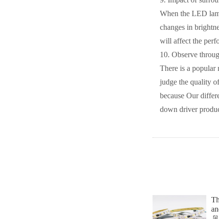
When the LED lamp i
changes in brightne
will affect the per
10. Observe throug
There is a popular 
judge the quality o
because Our differe
down driver product
Th
an