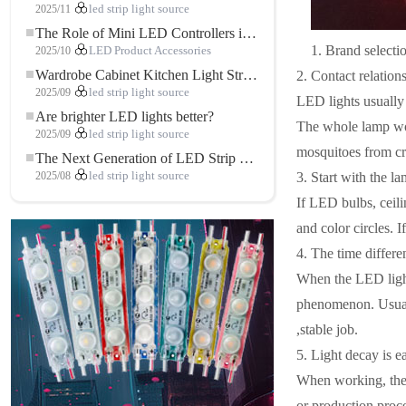
2025/11
led strip light source
The Role of Mini LED Controllers in LED Strip Light Projects
1. Brand selecti
2025/10
LED Product Accessories
Wardrobe Cabinet Kitchen Light Strip: The Touch COB LED Strip That Redefines Home and Commercial Lighting
2. Contact relation
2025/09
led strip light source
LED lights usually 
Are brighter LED lights better?
The whole lamp work
2025/09
led strip light source
mosquitoes from cra
The Next Generation of LED Strip Lights: Freely Cuttable for Unlimited Possibilities
3. Start with the l
2025/08
led strip light source
If LED bulbs, ceili
and color circles. I
4. The time differ
When the LED light 
phenomenon. Usually
,stable job. ​
5. Light decay is 
When working, the 
or production proce