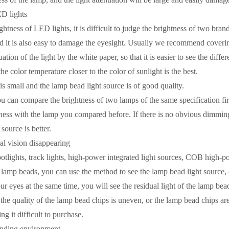
ED lights
ghtness of LED lights, it is difficult to judge the brightness of two bra
nd it is also easy to damage the eyesight. Usually we recommend coveri
uation of the light by the white paper, so that it is easier to see the diff
the color temperature closer to the color of sunlight is the best. ​
s small and the lamp bead light source is of good quality.
u can compare the brightness of two lamps of the same specification fir
ess with the lamp you compared before. If there is no obvious dimming, i
source is better.
ral vision disappearing
potlights, track lights, high-power integrated light sources, COB high-p
 lamp beads, you can use the method to see the lamp bead light source,
 eyes at the same time, you will see the residual light of the lamp bead 
t the quality of the lamp bead chips is uneven, or the lamp bead chips ar
g it difficult to purchase. ​
unding environment