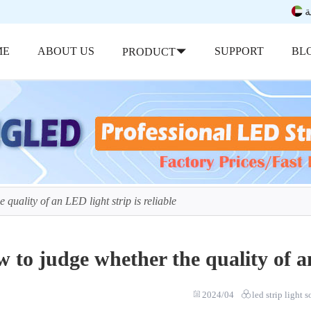
ب
ME
ABOUT US
SUPPORT
BL
PRODUCT
quality of an LED light strip is reliable
 to judge whether the quality of an
2024/04
led strip light 