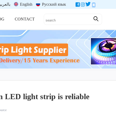
العربية
English
Русский язык
OG
CONTACT
 LED light strip is reliable
source