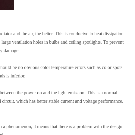
ator and the air, the better. This is conducive to heat dissipation.
arge ventilation holes in bulbs and ceiling spotlights. To prevent
ary damage.
 should be no obvious color temperature errors such as color spots
 is inferior. ​
 between the power on and the light emission. This is a normal
 circuit, which has better stable current and voltage performance.
h a phenomenon, it means that there is a problem with the design
d. ​