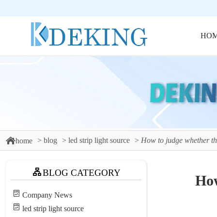
HO
blog
led strip light source
How to judge whether the 
home
BLOG CATEGORY
How
Company News
led strip light source