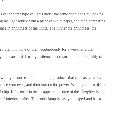
nds of the same type of lights under the same conditions by looking
ng the light source with a piece of white paper, and then comparing
erence in brightness of the lights. The higher the brightness, the
st, then light one of them continuously for a week, and then
t means that This light attenuation is smaller and the quality of
ower light sources, and multi-chip products that can easily remove
 close your eyes, and then turn on the power. When you turn off the
chip. If the error in the disappearance time of the afterglow is too
e of inferior quality. The entire lamp is easily damaged and has a