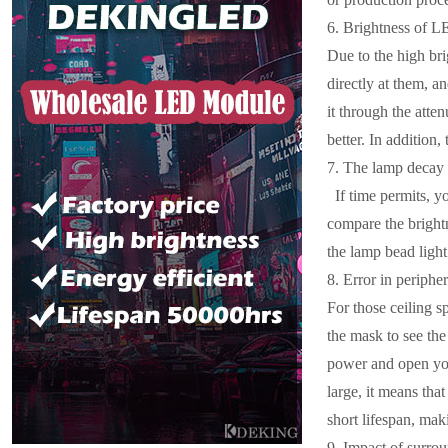
6. Brightness of L
Due to the high bri
directly at them, a
it through the atten
better. In addition, 
7. The lamp decay i
If time permits, yo
compare the brightn
the lamp bead light 
8. Error in periphe
For those ceiling s
the mask to see the
power and open your
large, it means tha
short lifespan, makin
9. Impact of surro