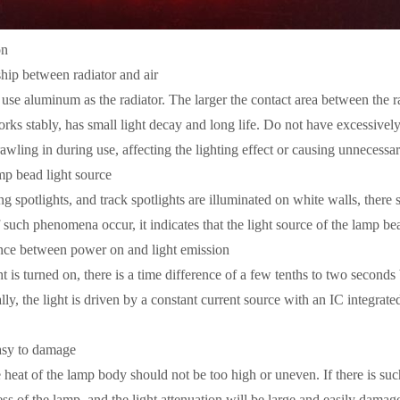
on
ship between radiator and air
use aluminum as the radiator. The larger the contact area between the radi
s stably, has small light decay and long life. Do not have excessively l
wling in during use, affecting the lighting effect or causing unnecess
amp bead light source
ng spotlights, and track spotlights are illuminated on white walls, there
f such phenomena occur, it indicates that the light source of the lamp beads
ence between power on and light emission
is turned on, there is a time difference of a few tenths to two seconds
, the light is driven by a constant current source with an IC integrated
easy to damage
heat of the lamp body should not be too high or uneven. If there is suc
ss of the lamp, and the light attenuation will be large and easily damage