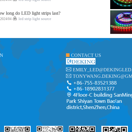
w long do LED light strips last?
2024/04
led strip light source
ON
CONTACT US
EMILY_LED@DEKINGLED
TONYWANG.DEKING@GM