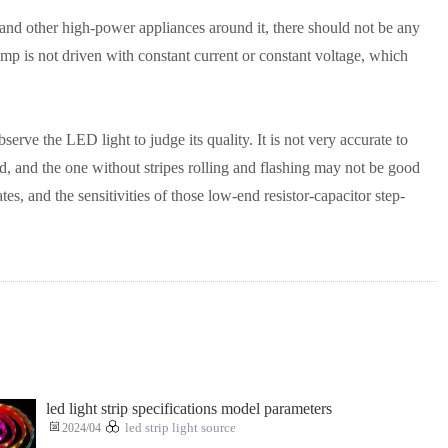
 and other high-power appliances around it, there should not be any
mp is not driven with constant current or constant voltage, which
erve the LED light to judge its quality. It is not very accurate to
ood, and the one without stripes rolling and flashing may not be good
s, and the sensitivities of those low-end resistor-capacitor step-
led light strip specifications model parameters
2024/04
led strip light source