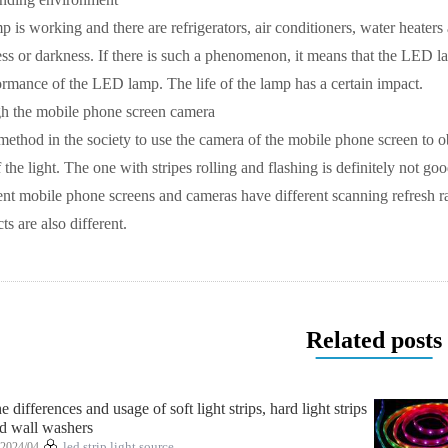
s working and there are refrigerators, air conditioners, water heaters
ss or darkness. If there is such a phenomenon, it means that the LED la
formance of the LED lamp. The life of the lamp has a certain impact. ​
h the mobile phone screen camera
method in the society to use the camera of the mobile phone screen to obs
f the light. The one with stripes rolling and flashing is definitely not g
nt mobile phone screens and cameras have different scanning refresh rate
s are also different.
Related posts
e differences and usage of soft light strips, hard light strips
d wall washers
2024/04
led strip light source