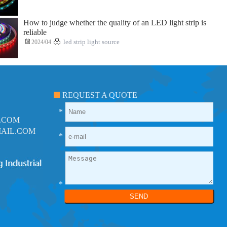
How to judge whether the quality of an LED light strip is
reliable
2024/04
led strip light source
REQUEST A QUOTE
*
.COM
AIL.COM
*
*
SEND