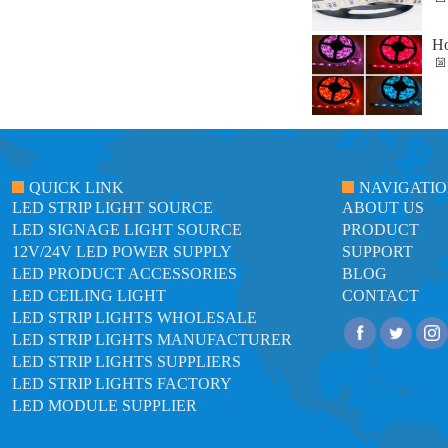
Ho
QUICK LINK
NAVIGATI
LED STRIP LIGHT SOURCE
ABOUT US
LED SIGNAGE LIGHT SOURCE
PRODUCT
12V/24V LED POWER SUPPLY
SUPPORT
LED PRODUCT ACCESSORIES
BLOG
LED CEILING LIGHT
CONTACT
LED STRIP LIGHTS WHOLESALE
LED STRIP LIGHTS MANUFACTURER
LED STRIP LIGHTS SUPPLIERS
LED STRIP LIGHTS FACTORY
LED MODULE SUPPLIER