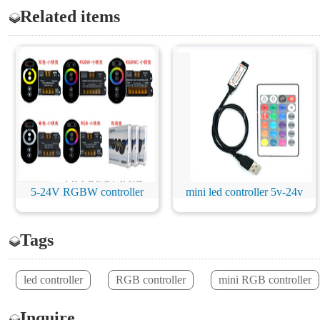
Related items
5-24V RGBW controller
mini led controller 5v-24v
Tags
led controller
RGB controller
mini RGB controller
Inquire