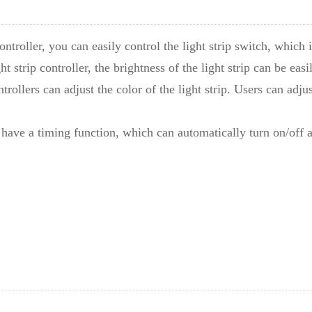
controller, you can easily control the light strip switch, which 
ht strip controller, the brightness of the light strip can be eas
ntrollers can adjust the color of the light strip. Users can adj
so have a timing function, which can automatically turn on/of