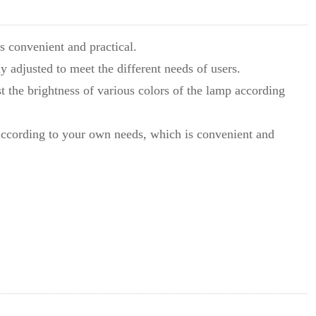
is convenient and practical.
ily adjusted to meet the different needs of users.
ust the brightness of various colors of the lamp according
f according to your own needs, which is convenient and