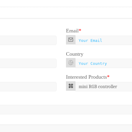
Email
*
Country
Interested Products
*