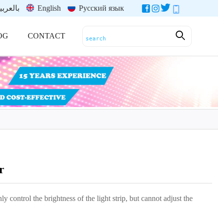
العربية
English
Русский язык
OG
CONTACT
r
y control the brightness of the light strip, but cannot adjust the