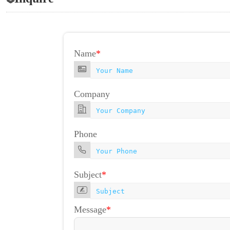
Name
*
Company
Phone
Subject
*
Message
*