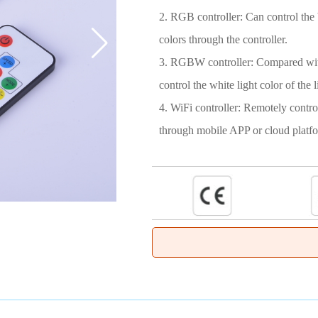
2. RGB controller: Can control the b
colors through the controller.
3. RGBW controller: Compared with
control the white light color of the li
4. WiFi controller: Remotely control
through mobile APP or cloud platf