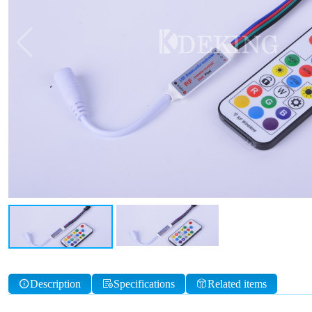
Description
Specifications
Related items