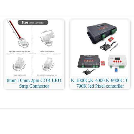
8mm 10mm 2pin COB LED
K-1000C,K-4000 K-8000C T-
Strip Connector
790K led Pixel contorller