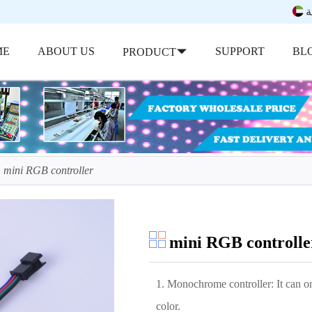
ب
ME
ABOUT US
SUPPORT
BL
PRODUCT
mini RGB controller
mini RGB controlle
1. Monochrome controller: It can onl
color.