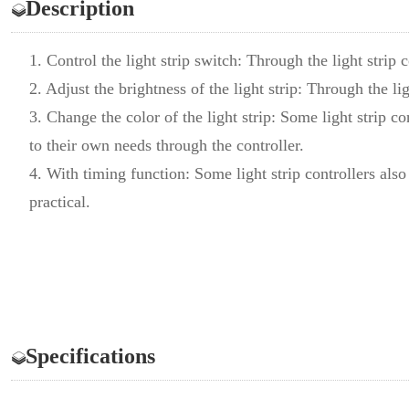
Description
1. Control the light strip switch: Through the light strip 
2. Adjust the brightness of the light strip: Through the lig
3. Change the color of the light strip: Some light strip co
to their own needs through the controller.
4. With timing function: Some light strip controllers al
practical.
Specifications