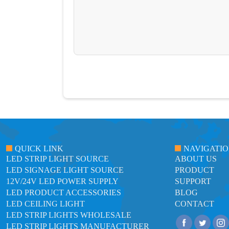
QUICK LINK
NAVIGATI
LED STRIP LIGHT SOURCE
ABOUT US
LED SIGNAGE LIGHT SOURCE
PRODUCT
12V/24V LED POWER SUPPLY
SUPPORT
LED PRODUCT ACCESSORIES
BLOG
LED CEILING LIGHT
CONTACT
LED STRIP LIGHTS WHOLESALE
LED STRIP LIGHTS MANUFACTURER