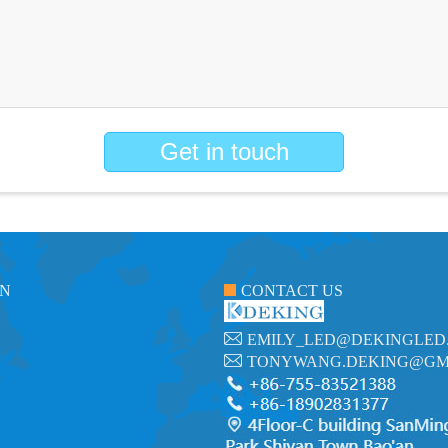
Get in touch
ON
CONTACT US
EMILY_LED@DEKINGLED
TONYWANG.DEKING@GM