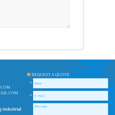
REQUEST A QUOTE
*
.COM
AIL.COM
*