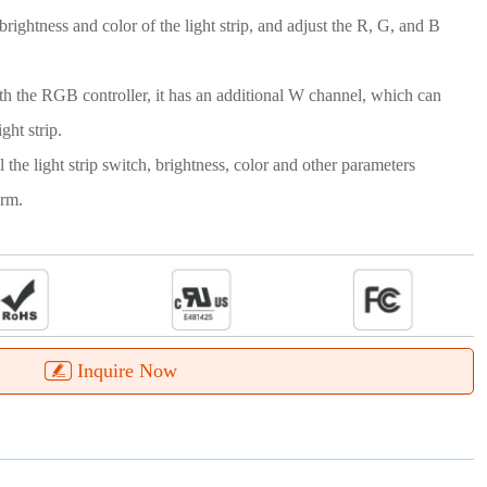
rightness and color of the light strip, and adjust the R, G, and B
 the RGB controller, it has an additional W channel, which can
ght strip.
 the light strip switch, brightness, color and other parameters
orm.
Inquire Now