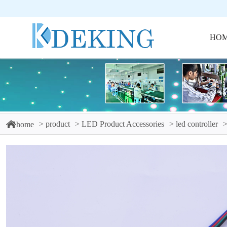
HO
product
LED Product Accessories
led controller
home